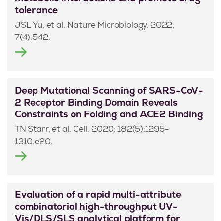
tolerance
JSL Yu, et al. Nature Microbiology. 2022;
7(4):542.
Deep Mutational Scanning of SARS-CoV-
2 Receptor Binding Domain Reveals
Constraints on Folding and ACE2 Binding
TN Starr, et al. Cell. 2020; 182(5):1295-
1310.e20.
Evaluation of a rapid multi-attribute
combinatorial high-throughput UV-
Vis/DLS/SLS analytical platform for