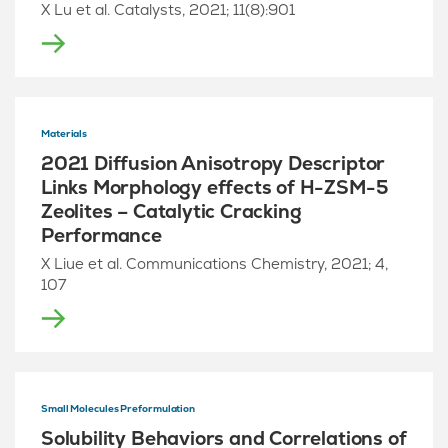
X Lu et al. Catalysts, 2021; 11(8):901
Materials
2021 Diffusion Anisotropy Descriptor
Links Morphology effects of H-ZSM-5
Zeolites – Catalytic Cracking
Performance
X Liue et al. Communications Chemistry, 2021; 4,
107
Small Molecules Preformulation
Solubility Behaviors and Correlations of