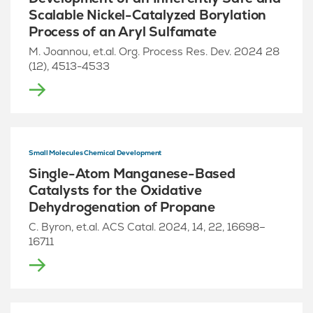
Scalable Nickel-Catalyzed Borylation
Process of an Aryl Sulfamate
M. Joannou, et.al. Org. Process Res. Dev. 2024 28
(12), 4513-4533
Small Molecules Chemical Development
Single-Atom Manganese-Based
Catalysts for the Oxidative
Dehydrogenation of Propane
C. Byron, et.al. ACS Catal. 2024, 14, 22, 16698–
16711