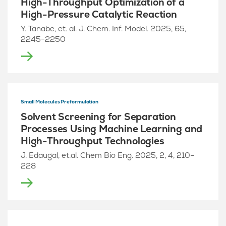
High-Throughput Optimization of a
High-Pressure Catalytic Reaction
Y. Tanabe, et. al. J. Chem. Inf. Model. 2025, 65,
2245−2250
Small Molecules Preformulation
Solvent Screening for Separation
Processes Using Machine Learning and
High-Throughput Technologies
J. Edaugal, et.al. Chem Bio Eng. 2025, 2, 4, 210–
228