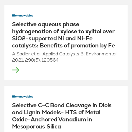
Biorenewables
Selective aqueous phase
hydrogenation of xylose to xylitol over
SiO2-supported Ni and Ni-Fe
catalysts: Benefits of promotion by Fe
A Sadier et al. Applied Catalysts B: Environmental,
2021; 298(5): 120564
Biorenewables
Selective C–C Bond Cleavage in Diols
and Lignin Models- HTS of Metal
Oxide-Anchored Vanadium in
Mesoporous Silica