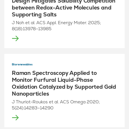
Design Mitigates Solubility Competition
between Redox-Active Molecules and
Supporting Salts
J Noh et al. ACS Appl. Energy Mater. 2025;
8(18):13978–13985
Biorenewables
Raman Spectroscopy Applied to
Monitor Furfural Liquid-Phase
Oxidation Catalyzed by Supported Gold
Nanoparticles
J Thuriot-Roukos et al. ACS Omega 2020;
5(24):14283–14290