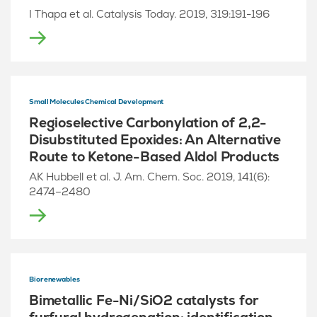
I Thapa et al. Catalysis Today. 2019, 319:191-196
Small Molecules Chemical Development
Regioselective Carbonylation of 2,2-
Disubstituted Epoxides: An Alternative
Route to Ketone-Based Aldol Products
AK Hubbell et al. J. Am. Chem. Soc. 2019, 141(6):
2474–2480
Biorenewables
Bimetallic Fe-Ni/SiO2 catalysts for