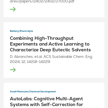
arxiv/papers/2402/2402.07000.pdf
Battery/Electrolyte
Combining High-Throughput
Experiments and Active Learning to
Characterize Deep Eutectic Solvents
D. Abranches, et.al. ACS Sustainable Chem. Eng.
2024, 12, 14218−14229
Small Molecules Chemical Development
AutoLabs: Cognitive Multi-Agent
Systems with Self-Correction for