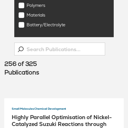
Polymers
Materials
Battery/Electrolyte
256
of
325
Publications
Small Molecules Chemical Development
Highly Parallel Optimisation of Nickel-
Catalyzed Suzuki Reactions through