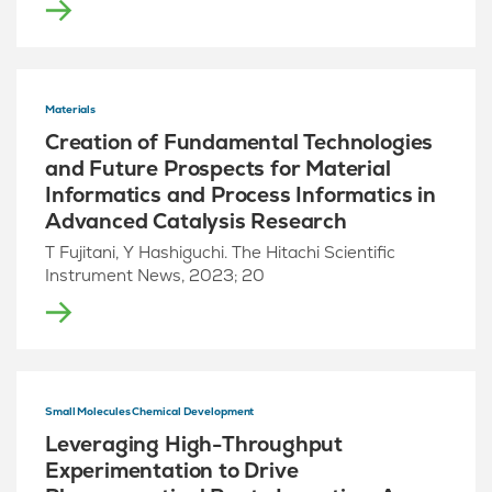
Materials
Creation of Fundamental Technologies
and Future Prospects for Material
Informatics and Process Informatics in
Advanced Catalysis Research
T Fujitani, Y Hashiguchi. The Hitachi Scientific
Instrument News, 2023; 20
Small Molecules Chemical Development
Leveraging High-Throughput
Experimentation to Drive