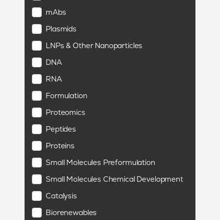
mAbs
Plasmids
LNPs & Other Nanoparticles
DNA
RNA
Formulation
Proteomics
Peptides
Proteins
Small Molecules Preformulation
Small Molecules Chemical Development
Catalysis
Biorenewables