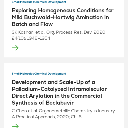
Small Molecules Chemical Development
Exploring Homogeneous Conditions for
Mild Buchwald-Hartwig Amination in
Batch and Flow
SK Kashani et al. Org. Process Res. Dev. 2020,
24(10): 1948–1954
Small Molecules Chemical Development
Development and Scale-Up of a
Palladium-Catalyzed Intramolecular
Direct Arylation in the Commercial
Synthesis of Beclabuvir
C Chan et al. Organometallic Chemistry in Industry:
A Practical Approach, 2020; Ch. 6