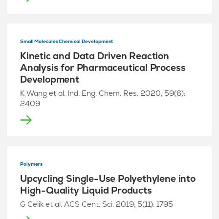
Small Molecules Chemical Development
Kinetic and Data Driven Reaction
Analysis for Pharmaceutical Process
Development
K Wang et al. Ind. Eng. Chem. Res. 2020, 59(6):
2409
Polymers
Upcycling Single-Use Polyethylene into
High-Quality Liquid Products
G Celik et al. ACS Cent. Sci. 2019; 5(11): 1795