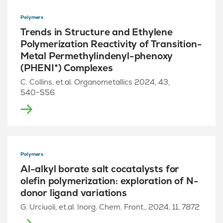
Polymers
Trends in Structure and Ethylene
Polymerization Reactivity of Transition-
Metal Permethylindenyl-phenoxy
(PHENI*) Complexes
C. Collins, et.al. Organometallics 2024, 43,
540−556
Polymers
Al-alkyl borate salt cocatalysts for
olefin polymerization: exploration of N-
donor ligand variations
G. Urciuoli, et.al. Inorg. Chem. Front., 2024, 11, 7872