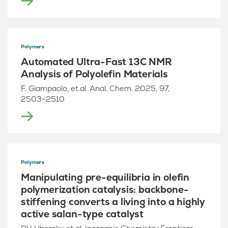
Polymers
Automated Ultra-Fast 13C NMR
Analysis of Polyolefin Materials
F. Giampaolo, et.al. Anal. Chem. 2025, 97,
2503−2510
Polymers
Manipulating pre-equilibria in olefin
polymerization catalysis: backbone-
stiffening converts a living into a highly
active salan-type catalyst