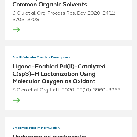
Common Organic Solvents
J Qiu et al. Org. Process Res. Dev. 2020; 24(11):
2702–2708
Small Molecules Chemical Development
Ligand-Enabled Pd(II)-Catalyzed
C(sp3)–H Lactonization Using
Molecular Oxygen as Oxidant
S Qian et al. Org. Lett. 2020, 22(10): 3960–3963
Small Molecules Preformulation
Underpinning mechanistic