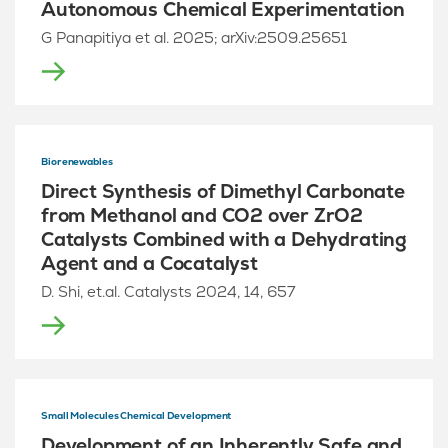
Autonomous Chemical Experimentation
G Panapitiya et al. 2025; arXiv:2509.25651
Biorenewables
Direct Synthesis of Dimethyl Carbonate
from Methanol and CO2 over ZrO2
Catalysts Combined with a Dehydrating
Agent and a Cocatalyst
D. Shi, et.al. Catalysts 2024, 14, 657
Small Molecules Chemical Development
Development of an Inherently Safe and