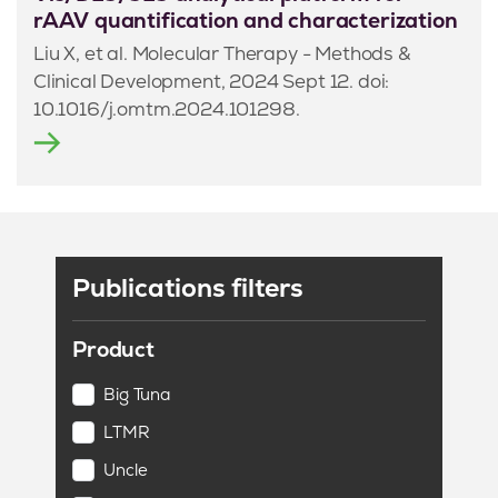
rAAV quantification and characterization
Liu X, et al. Molecular Therapy - Methods &
Clinical Development, 2024 Sept 12. doi:
10.1016/j.omtm.2024.101298.
Publications filters
Product
Big Tuna
LTMR
Uncle