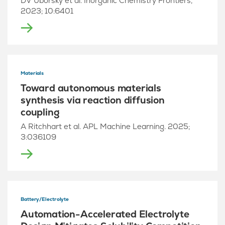
DV Uborsky et al. Inorganic Chemistry Frontiers,
2023; 10:6401
Materials
Toward autonomous materials
synthesis via reaction diffusion
coupling
A Ritchhart et al. APL Machine Learning. 2025;
3:036109
Battery/Electrolyte
Automation-Accelerated Electrolyte