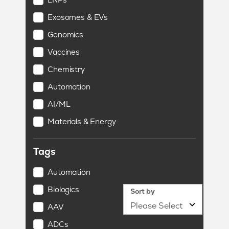
Exosomes & EVs
Genomics
Vaccines
Chemistry
Automation
AI/ML
Materials & Energy
Tags
Automation
Biologics
Sort by
AAV
ADCs