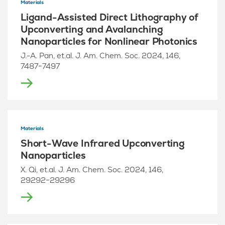
Materials
Ligand-Assisted Direct Lithography of
Upconverting and Avalanching
Nanoparticles for Nonlinear Photonics
J.-A. Pan, et.al. J. Am. Chem. Soc. 2024, 146,
7487−7497
Materials
Short-Wave Infrared Upconverting
Nanoparticles
X. Qi, et.al. J. Am. Chem. Soc. 2024, 146,
29292−29296