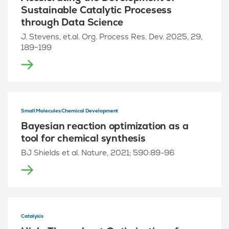
Sustainable Catalytic Procesess
through Data Science
J. Stevens, et.al. Org. Process Res. Dev. 2025, 29,
189−199
Small Molecules Chemical Development
Bayesian reaction optimization as a
tool for chemical synthesis
BJ Shields et al. Nature, 2021; 590:89-96
Catalysis