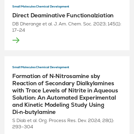
Small Molecules Chemical Development
Direct Deaminative Functionalziation
DB Dherange et al. J. Am. Chem. Soc. 2023; 145(1):
17–24
Small Molecules Chemical Development
Formation of N‑Nitrosamine sby
Reaction of Secondary Dialkylamines
with Trace Levels of Nitrite in Aqueous
Solution: An Automated Experimental
and Kinetic Modeling Study Using
Di‑n‑butylamine
S Diab et al. Org. Process Res. Dev. 2024; 28(1):
293–304