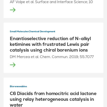
AF Volpe et al. Surface and Interface Science; 10
Small Molecules Chemical Development
Enantioselective reduction of N-alkyl
ketimines with frustrated Lewis pair
catalysis using chiral borenium ions
DM Mercea et al. Chem. Commun. 2019; 55:7077
Biorenewables
C6 Diacids from homocitric acid lactone
using relay heterogeneous catalysis in
water