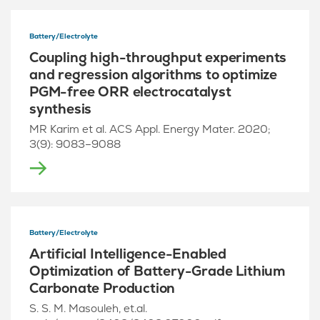
Battery/Electrolyte
Coupling high-throughput experiments
and regression algorithms to optimize
PGM-free ORR electrocatalyst
synthesis
MR Karim et al. ACS Appl. Energy Mater. 2020;
3(9): 9083–9088
Battery/Electrolyte
Artificial Intelligence-Enabled
Optimization of Battery-Grade Lithium
Carbonate Production
S. S. M. Masouleh, et.al.