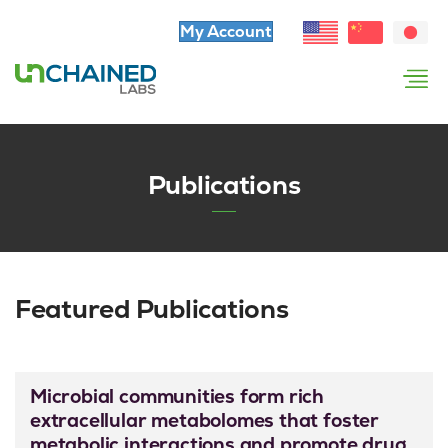
My Account
Publications
Featured Publications
Microbial communities form rich
extracellular metabolomes that foster
metabolic interactions and promote drug