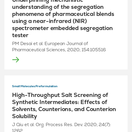
understanding of the segregation
phenomena of pharmaceutical blends
using a near-infrared (NIR)
spectrometer embedded segregation
tester
PM Desai et al. European Journal of
Pharmaceutical Sciences, 2020; 154:105516
Small Molecules Preformulation
High-Throughput Salt Screening of
Synthetic Intermediates: Effects of
Solvents, Counterions, and Counterion
Solubility
J Qiu et al. Org. Process Res. Dev. 2020; 24(7):
1262