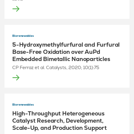
Biorenewables
5-Hydroxymethylfurfural and Furfural
Base-Free Oxidation over AuPd
Embedded Bimetallic Nanoparticles
CP Ferraz et al. Catalysts, 2020; 10(1):75
Biorenewables
High-Throughput Heterogeneous
Catalyst Research, Development,
Scale-Up, and Production Support