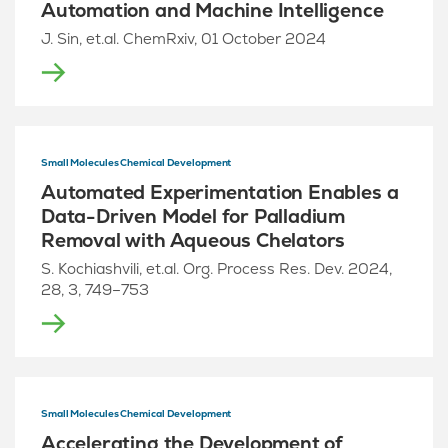
Automation and Machine Intelligence
J. Sin, et.al. ChemRxiv, 01 October 2024
Small Molecules Chemical Development
Automated Experimentation Enables a
Data-Driven Model for Palladium
Removal with Aqueous Chelators
S. Kochiashvili, et.al. Org. Process Res. Dev. 2024,
28, 3, 749–753
Small Molecules Chemical Development
Accelerating the Development of