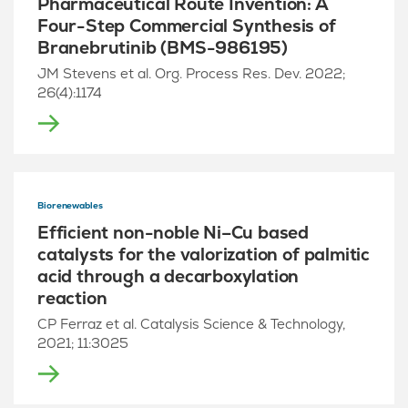
Pharmaceutical Route Invention: A
Four-Step Commercial Synthesis of
Branebrutinib (BMS-986195)
JM Stevens et al. Org. Process Res. Dev. 2022;
26(4):1174
Biorenewables
Efficient non-noble Ni–Cu based
catalysts for the valorization of palmitic
acid through a decarboxylation
reaction
CP Ferraz et al. Catalysis Science & Technology,
2021; 11:3025