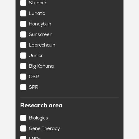
Stunner
Lunatic
Honeybun
Sunscreen
Leprechaun
Junior
Big Kahuna
OSR
SPR
Research area
Biologics
Gene Therapy
LNPs