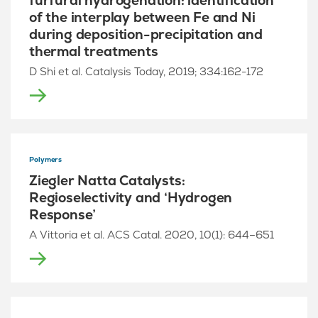
furfural hydrogenation: identification
of the interplay between Fe and Ni
during deposition-precipitation and
thermal treatments
D Shi et al. Catalysis Today, 2019; 334:162-172
Polymers
Ziegler Natta Catalysts:
Regioselectivity and ‘Hydrogen
Response’
A Vittoria et al. ACS Catal. 2020, 10(1): 644–651