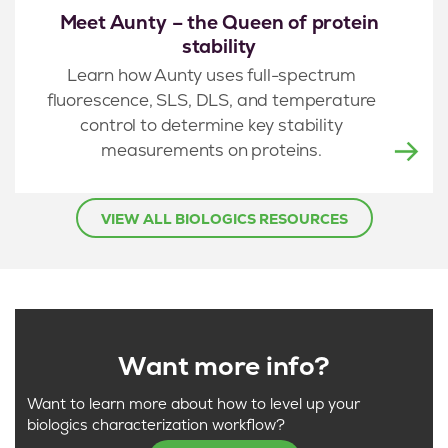
Meet Aunty – the Queen of protein
stability
Learn how Aunty uses full-spectrum
fluorescence, SLS, DLS, and temperature
control to determine key stability
measurements on proteins.
VIEW ALL BIOLOGICS RESOURCES
Want more info?
Want to learn more about how to level up your
biologics characterization workflow?