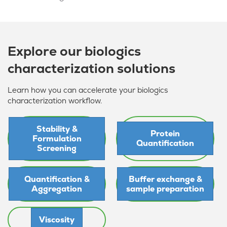
Explore our biologics
characterization solutions
Learn how you can accelerate your biologics
characterization workflow.
Stability &
Protein
Formulation
Quantification
Screening
Quantification &
Buffer exchange &
Aggregation
sample preparation
Viscosity