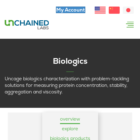
My Account
Biologics
Uncage biologics characterization with problem-tackling
solutions for measuring protein concentration, stability,
aggregation and viscosity.
overview
explore
biologics products