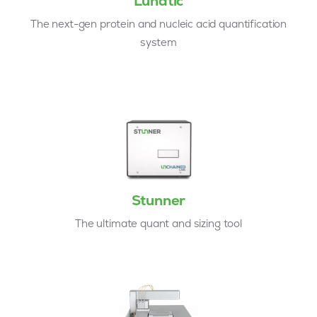
Lunatic
The next-gen protein and nucleic acid quantification
system
Stunner
The ultimate quant and sizing tool