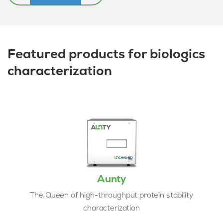
Featured products for biologics
characterization
Aunty
The Queen of high-throughput protein stability
characterization