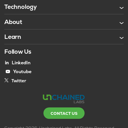
Technology
About
Learn
Follow Us
LinkedIn
Youtube
Twitter
CONTACT US