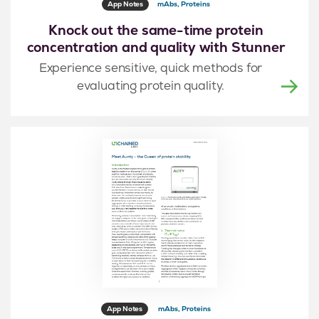
App Notes
mAbs, Proteins
Knock out the same-time protein
concentration and quality with Stunner
Experience sensitive, quick methods for
evaluating protein quality.
App Notes
mAbs, Proteins