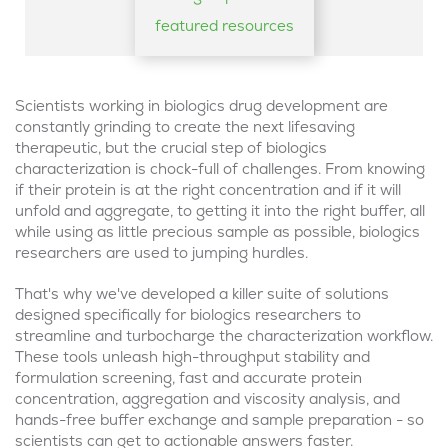
featured resources
Scientists working in biologics drug development are
constantly grinding to create the next lifesaving
therapeutic, but the crucial step of biologics
characterization is chock-full of challenges. From knowing
if their protein is at the right concentration and if it will
unfold and aggregate, to getting it into the right buffer, all
while using as little precious sample as possible, biologics
researchers are used to jumping hurdles.
That's why we've developed a killer suite of solutions
designed specifically for biologics researchers to
streamline and turbocharge the characterization workflow.
These tools unleash high-throughput stability and
formulation screening, fast and accurate protein
concentration, aggregation and viscosity analysis, and
hands-free buffer exchange and sample preparation - so
scientists can get to actionable answers faster.