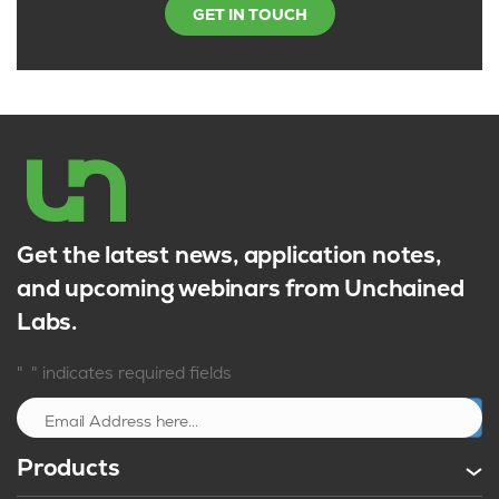
GET IN TOUCH
Get the latest news, application notes,
and upcoming webinars from Unchained
Labs.
*
"
" indicates required fields
Sign up
Products