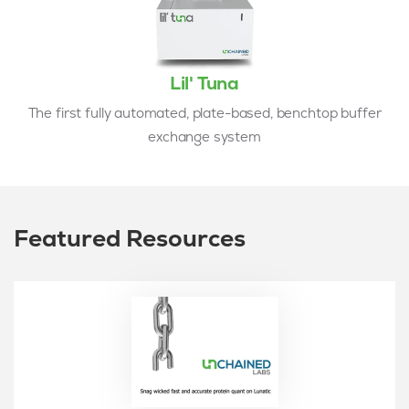
Lil' Tuna
The first fully automated, plate-based, benchtop buffer
exchange system
Featured Resources