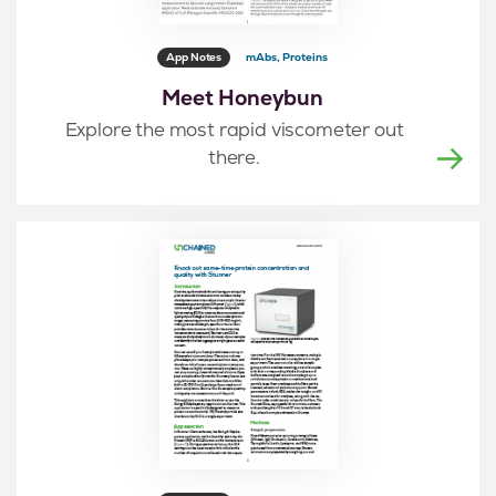
App Notes
mAbs, Proteins
Meet Honeybun
Explore the most rapid viscometer out
there.