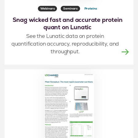
Webinars
Seminars
Proteins
Snag wicked fast and accurate protein
quant on Lunatic
See the Lunatic data on protein
quantification accuracy, reproducibility, and
throughput.