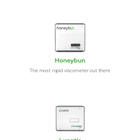
Honeybun
The most rapid viscometer out there