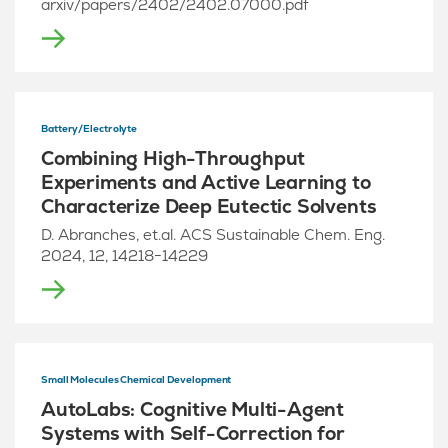
arxiv/papers/2402/2402.07000.pdf
Battery/Electrolyte
Combining High-Throughput
Experiments and Active Learning to
Characterize Deep Eutectic Solvents
D. Abranches, et.al. ACS Sustainable Chem. Eng.
2024, 12, 14218−14229
Small Molecules Chemical Development
AutoLabs: Cognitive Multi-Agent
Systems with Self-Correction for