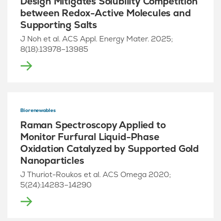
Design Mitigates Solubility Competition
between Redox-Active Molecules and
Supporting Salts
J Noh et al. ACS Appl. Energy Mater. 2025;
8(18):13978–13985
Biorenewables
Raman Spectroscopy Applied to
Monitor Furfural Liquid-Phase
Oxidation Catalyzed by Supported Gold
Nanoparticles
J Thuriot-Roukos et al. ACS Omega 2020;
5(24):14283–14290