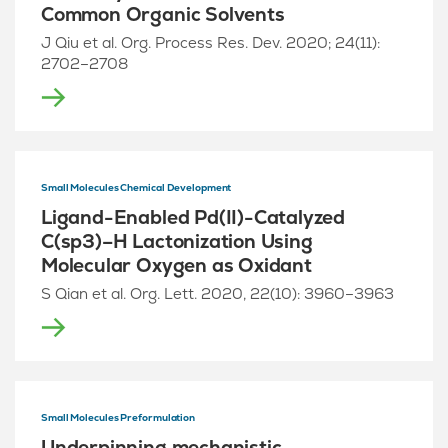
Common Organic Solvents
J Qiu et al. Org. Process Res. Dev. 2020; 24(11):
2702–2708
Small Molecules Chemical Development
Ligand-Enabled Pd(II)-Catalyzed
C(sp3)–H Lactonization Using
Molecular Oxygen as Oxidant
S Qian et al. Org. Lett. 2020, 22(10): 3960–3963
Small Molecules Preformulation
Underpinning mechanistic