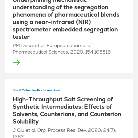
understanding of the segregation
phenomena of pharmaceutical blends
using a near-infrared (NIR)
spectrometer embedded segregation
tester
PM Desai et al. European Journal of
Pharmaceutical Sciences, 2020; 154:105516
Small Molecules Preformulation
High-Throughput Salt Screening of
Synthetic Intermediates: Effects of
Solvents, Counterions, and Counterion
Solubility
J Qiu et al. Org. Process Res. Dev. 2020; 24(7):
1262