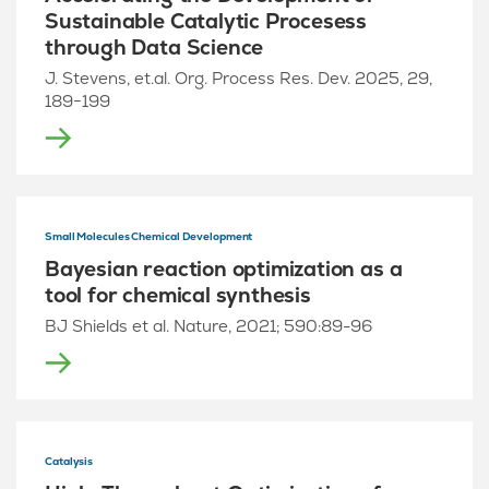
Sustainable Catalytic Procesess
through Data Science
J. Stevens, et.al. Org. Process Res. Dev. 2025, 29,
189−199
Small Molecules Chemical Development
Bayesian reaction optimization as a
tool for chemical synthesis
BJ Shields et al. Nature, 2021; 590:89-96
Catalysis