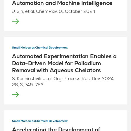
Automation and Machine Intelligence
J. Sin, et.al. ChemRxiv, 01 October 2024
Small Molecules Chemical Development
Automated Experimentation Enables a
Data-Driven Model for Palladium
Removal with Aqueous Chelators
S. Kochiashvili, et.al. Org. Process Res. Dev. 2024,
28, 3, 749–753
Small Molecules Chemical Development
Accelerating the Development of