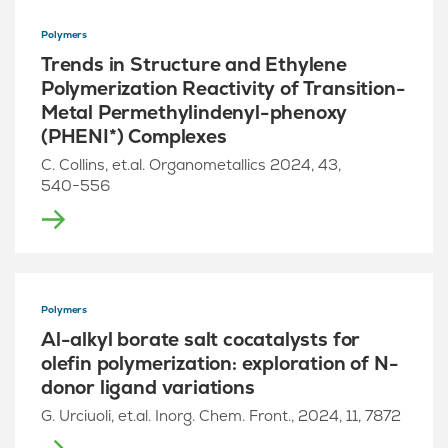
Polymers
Trends in Structure and Ethylene
Polymerization Reactivity of Transition-
Metal Permethylindenyl-phenoxy
(PHENI*) Complexes
C. Collins, et.al. Organometallics 2024, 43,
540−556
Polymers
Al-alkyl borate salt cocatalysts for
olefin polymerization: exploration of N-
donor ligand variations
G. Urciuoli, et.al. Inorg. Chem. Front., 2024, 11, 7872