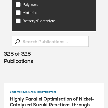
Polymers
Materials
Battery/Electrolyte
325
of
325
Publications
Small Molecules Chemical Development
Highly Parallel Optimisation of Nickel-
Catalyzed Suzuki Reactions through