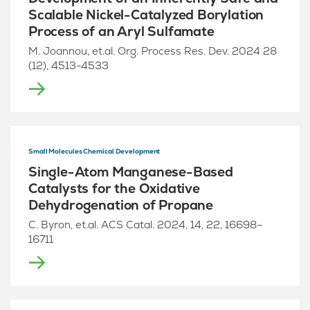
Scalable Nickel-Catalyzed Borylation
Process of an Aryl Sulfamate
M. Joannou, et.al. Org. Process Res. Dev. 2024 28
(12), 4513-4533
Small Molecules Chemical Development
Single-Atom Manganese-Based
Catalysts for the Oxidative
Dehydrogenation of Propane
C. Byron, et.al. ACS Catal. 2024, 14, 22, 16698–
16711