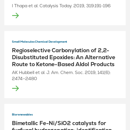
I Thapa et al. Catalysis Today. 2019, 319:191-196
Small Molecules Chemical Development
Regioselective Carbonylation of 2,2-
Disubstituted Epoxides: An Alternative
Route to Ketone-Based Aldol Products
AK Hubbell et al. J. Am. Chem. Soc. 2019, 141(6):
2474–2480
Biorenewables
Bimetallic Fe-Ni/SiO2 catalysts for