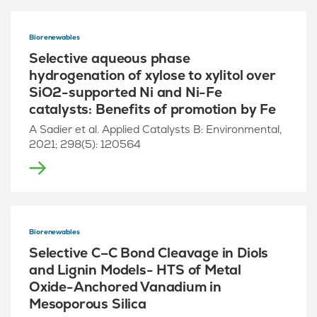
Biorenewables
Selective aqueous phase
hydrogenation of xylose to xylitol over
SiO2-supported Ni and Ni-Fe
catalysts: Benefits of promotion by Fe
A Sadier et al. Applied Catalysts B: Environmental,
2021; 298(5): 120564
Biorenewables
Selective C–C Bond Cleavage in Diols
and Lignin Models- HTS of Metal
Oxide-Anchored Vanadium in
Mesoporous Silica