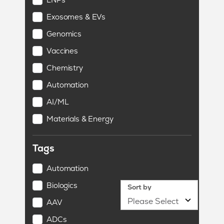
Exosomes & EVs
Genomics
Vaccines
Chemistry
Automation
AI/ML
Materials & Energy
Tags
Automation
Biologics
Sort by
AAV
ADCs