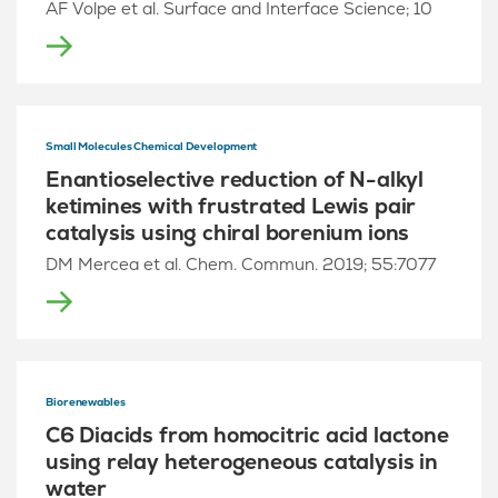
AF Volpe et al. Surface and Interface Science; 10
Small Molecules Chemical Development
Enantioselective reduction of N-alkyl
ketimines with frustrated Lewis pair
catalysis using chiral borenium ions
DM Mercea et al. Chem. Commun. 2019; 55:7077
Biorenewables
C6 Diacids from homocitric acid lactone
using relay heterogeneous catalysis in
water