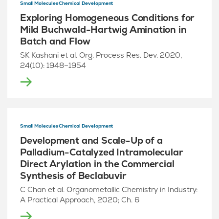
Small Molecules Chemical Development
Exploring Homogeneous Conditions for
Mild Buchwald-Hartwig Amination in
Batch and Flow
SK Kashani et al. Org. Process Res. Dev. 2020,
24(10): 1948–1954
Small Molecules Chemical Development
Development and Scale-Up of a
Palladium-Catalyzed Intramolecular
Direct Arylation in the Commercial
Synthesis of Beclabuvir
C Chan et al. Organometallic Chemistry in Industry:
A Practical Approach, 2020; Ch. 6