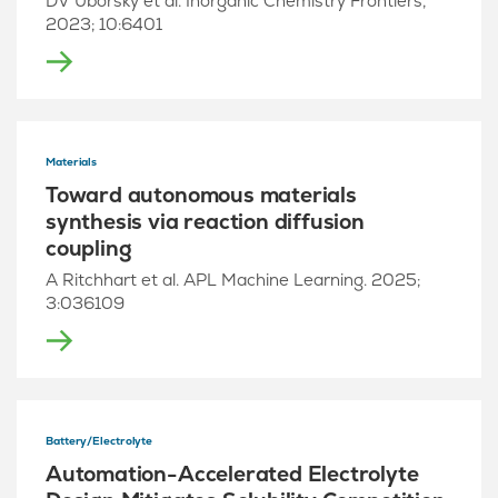
DV Uborsky et al. Inorganic Chemistry Frontiers,
2023; 10:6401
Materials
Toward autonomous materials
synthesis via reaction diffusion
coupling
A Ritchhart et al. APL Machine Learning. 2025;
3:036109
Battery/Electrolyte
Automation-Accelerated Electrolyte