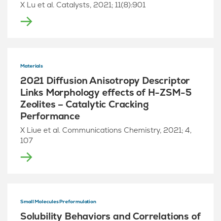
X Lu et al. Catalysts, 2021; 11(8):901
Materials
2021 Diffusion Anisotropy Descriptor
Links Morphology effects of H-ZSM-5
Zeolites – Catalytic Cracking
Performance
X Liue et al. Communications Chemistry, 2021; 4,
107
Small Molecules Preformulation
Solubility Behaviors and Correlations of