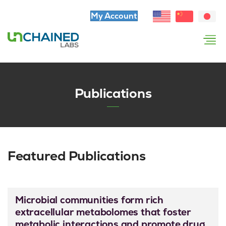
My Account
Publications
Featured Publications
Microbial communities form rich
extracellular metabolomes that foster
metabolic interactions and promote drug