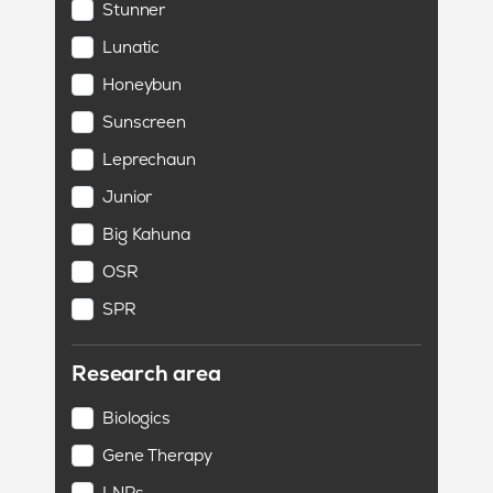
Stunner
Lunatic
Honeybun
Sunscreen
Leprechaun
Junior
Big Kahuna
OSR
SPR
Research area
Biologics
Gene Therapy
LNPs