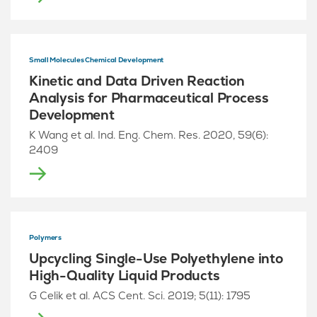
Small Molecules Chemical Development
Kinetic and Data Driven Reaction
Analysis for Pharmaceutical Process
Development
K Wang et al. Ind. Eng. Chem. Res. 2020, 59(6):
2409
Polymers
Upcycling Single-Use Polyethylene into
High-Quality Liquid Products
G Celik et al. ACS Cent. Sci. 2019; 5(11): 1795