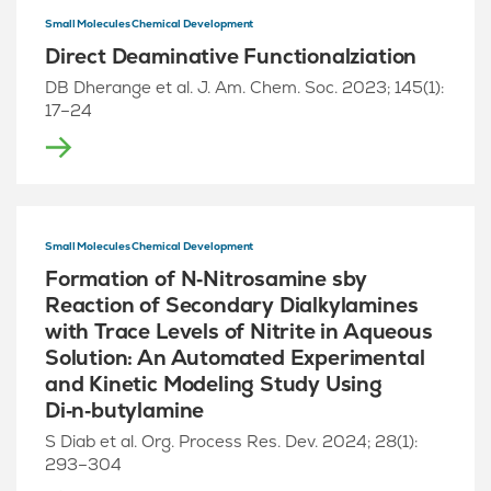
Small Molecules Chemical Development
Direct Deaminative Functionalziation
DB Dherange et al. J. Am. Chem. Soc. 2023; 145(1):
17–24
Small Molecules Chemical Development
Formation of N‑Nitrosamine sby
Reaction of Secondary Dialkylamines
with Trace Levels of Nitrite in Aqueous
Solution: An Automated Experimental
and Kinetic Modeling Study Using
Di‑n‑butylamine
S Diab et al. Org. Process Res. Dev. 2024; 28(1):
293–304