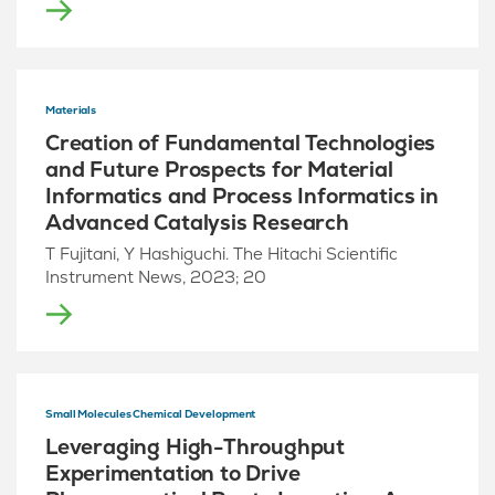
Materials
Creation of Fundamental Technologies
and Future Prospects for Material
Informatics and Process Informatics in
Advanced Catalysis Research
T Fujitani, Y Hashiguchi. The Hitachi Scientific
Instrument News, 2023; 20
Small Molecules Chemical Development
Leveraging High-Throughput
Experimentation to Drive