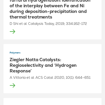
furfural hydrogenation: identification
of the interplay between Fe and Ni
during deposition-precipitation and
thermal treatments
D Shi et al. Catalysis Today, 2019; 334:162-172
Polymers
Ziegler Natta Catalysts:
Regioselectivity and ‘Hydrogen
Response’
A Vittoria et al. ACS Catal. 2020, 10(1): 644–651