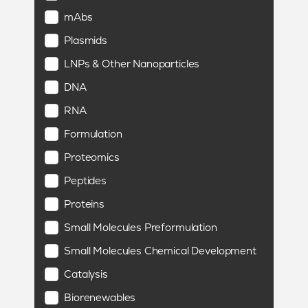
mAbs
Plasmids
LNPs & Other Nanoparticles
DNA
RNA
Formulation
Proteomics
Peptides
Proteins
Small Molecules Preformulation
Small Molecules Chemical Development
Catalysis
Biorenewables