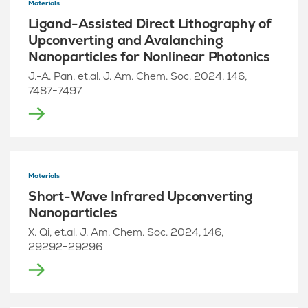
Materials
Ligand-Assisted Direct Lithography of
Upconverting and Avalanching
Nanoparticles for Nonlinear Photonics
J.-A. Pan, et.al. J. Am. Chem. Soc. 2024, 146,
7487−7497
Materials
Short-Wave Infrared Upconverting
Nanoparticles
X. Qi, et.al. J. Am. Chem. Soc. 2024, 146,
29292−29296