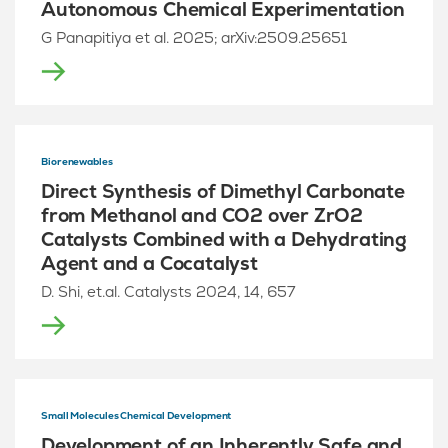
Autonomous Chemical Experimentation
G Panapitiya et al. 2025; arXiv:2509.25651
Biorenewables
Direct Synthesis of Dimethyl Carbonate
from Methanol and CO2 over ZrO2
Catalysts Combined with a Dehydrating
Agent and a Cocatalyst
D. Shi, et.al. Catalysts 2024, 14, 657
Small Molecules Chemical Development
Development of an Inherently Safe and