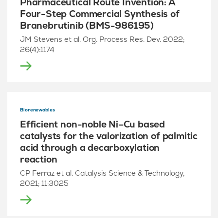
Pharmaceutical Route Invention: A
Four-Step Commercial Synthesis of
Branebrutinib (BMS-986195)
JM Stevens et al. Org. Process Res. Dev. 2022;
26(4):1174
Biorenewables
Efficient non-noble Ni–Cu based
catalysts for the valorization of palmitic
acid through a decarboxylation
reaction
CP Ferraz et al. Catalysis Science & Technology,
2021; 11:3025