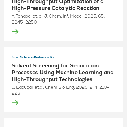
High-Throughput Optimization of a
High-Pressure Catalytic Reaction
Y. Tanabe, et. al. J. Chem. Inf. Model. 2025, 65,
2245−2250
Small Molecules Preformulation
Solvent Screening for Separation
Processes Using Machine Learning and
High-Throughput Technologies
J. Edaugal, et.al. Chem Bio Eng. 2025, 2, 4, 210–
228