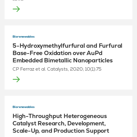
Biorenewables
5-Hydroxymethylfurfural and Furfural
Base-Free Oxidation over AuPd
Embedded Bimetallic Nanoparticles
CP Ferraz et al. Catalysts, 2020; 10(1):75
Biorenewables
High-Throughput Heterogeneous
Catalyst Research, Development,
Scale-Up, and Production Support