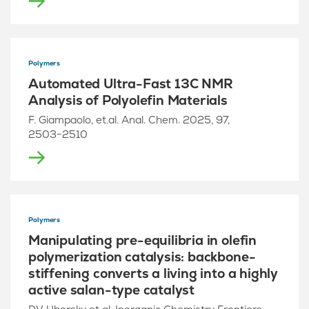
Polymers
Automated Ultra-Fast 13C NMR
Analysis of Polyolefin Materials
F. Giampaolo, et.al. Anal. Chem. 2025, 97,
2503−2510
Polymers
Manipulating pre-equilibria in olefin
polymerization catalysis: backbone-
stiffening converts a living into a highly
active salan-type catalyst