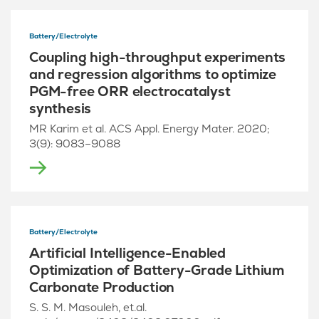
Battery/Electrolyte
Coupling high-throughput experiments
and regression algorithms to optimize
PGM-free ORR electrocatalyst
synthesis
MR Karim et al. ACS Appl. Energy Mater. 2020;
3(9): 9083–9088
Battery/Electrolyte
Artificial Intelligence-Enabled
Optimization of Battery-Grade Lithium
Carbonate Production
S. S. M. Masouleh, et.al.