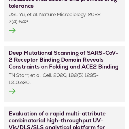
tolerance
JSL Yu, et al. Nature Microbiology. 2022;
7(4):542.
Deep Mutational Scanning of SARS-CoV-
2 Receptor Binding Domain Reveals
Constraints on Folding and ACE2 Binding
TN Starr, et al. Cell. 2020; 182(5):1295-
1310.e20.
Evaluation of a rapid multi-attribute
combinatorial high-throughput UV-
Vis/DLS/SLS analytical platform for