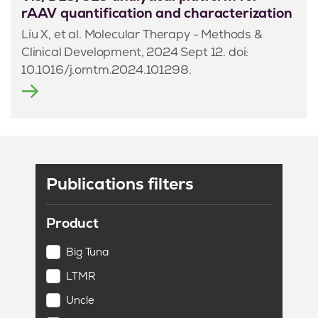
rAAV quantification and characterization
Liu X, et al. Molecular Therapy - Methods &
Clinical Development, 2024 Sept 12. doi:
10.1016/j.omtm.2024.101298.
Publications filters
Product
Big Tuna
LTMR
Uncle