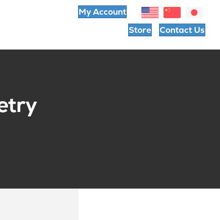
My Account
Store
Contact Us
etry