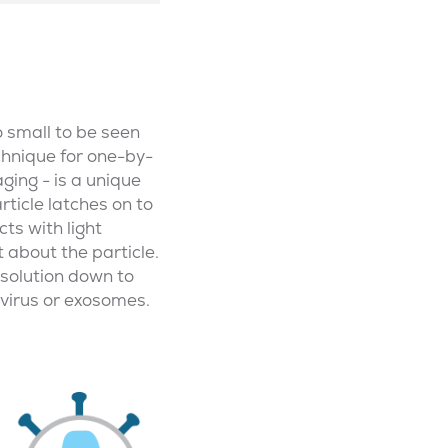
o small to be seen
echnique for one-by-
ging - is a unique
ticle latches on to
cts with light
t about the particle.
resolution down to
ivirus or exosomes.