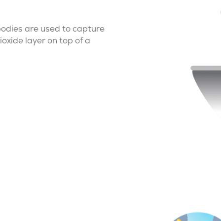
tibodies are used to capture
ioxide layer on top of a