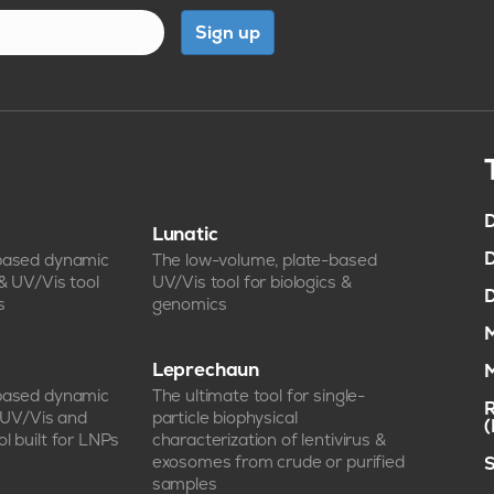
Sign up
D
Lunatic
D
-based dynamic
The low-volume, plate-based
 & UV/Vis tool
UV/Vis tool for biologics &
D
s
genomics
M
Leprechaun
M
-based dynamic
The ultimate tool for single-
R
, UV/Vis and
particle biophysical
l built for LNPs
characterization of lentivirus &
exosomes from crude or purified
S
samples