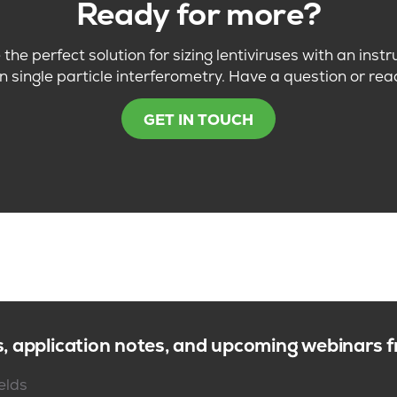
Ready for more?
the perfect solution for sizing lentiviruses with an ins
n single particle interferometry. Have a question or rea
GET IN TOUCH
s, application notes, and upcoming webinars
ields