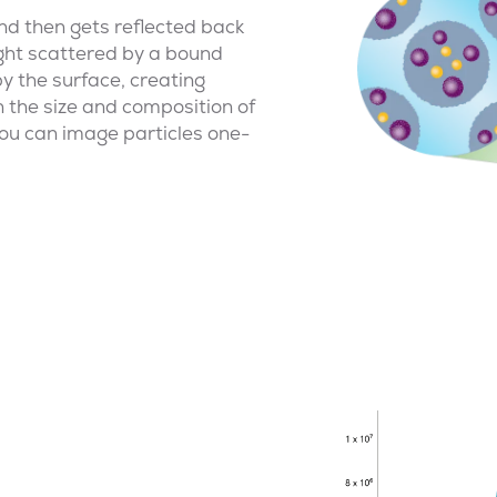
nd then gets reflected back
light scattered by a bound
 by the surface, creating
 the size and composition of
you can image particles one-