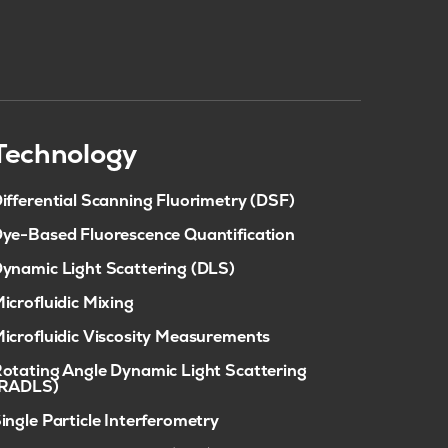
Technology
ifferential Scanning Fluorimetry (DSF)
ye-Based Fluorescence Quantification
ynamic Light Scattering (DLS)
icrofluidic Mixing
icrofluidic Viscosity Measurements
otating Angle Dynamic Light Scattering
(RADLS)
ingle Particle Interferometry