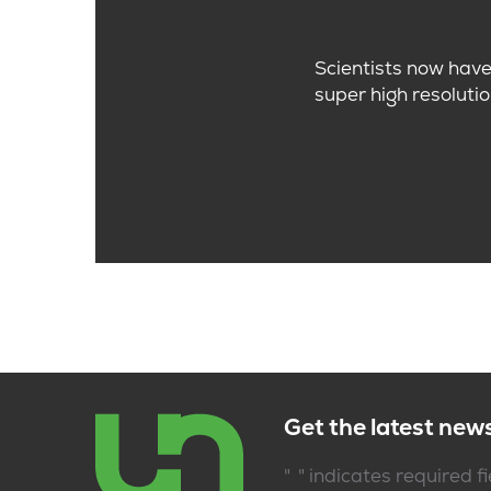
Scientists now have 
super high resolutio
Get the latest new
*
"
" indicates required f