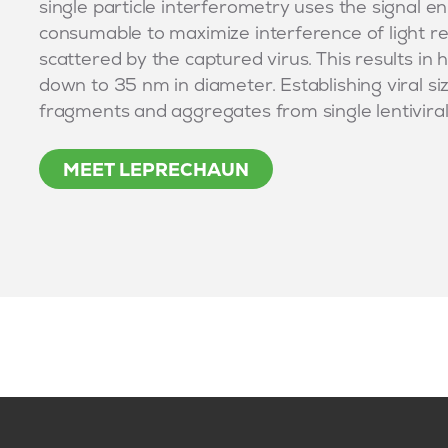
single particle interferometry uses the signal en
consumable to maximize interference of light re
scattered by the captured virus. This results in hi
down to 35 nm in diameter. Establishing viral si
fragments and aggregates from single lentiviral p
MEET LEPRECHAUN