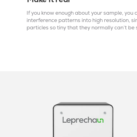
If you know enough about your sample, you 
interference patterns into high resolution, si
particles so tiny that they normally can’t be 