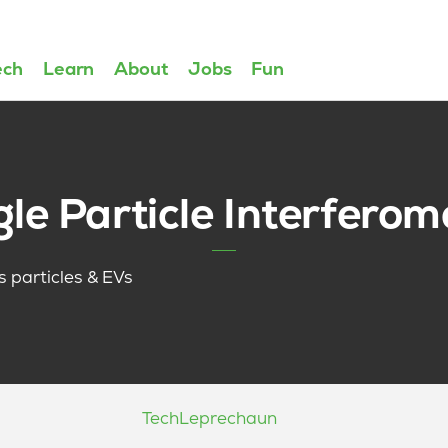
ech
Learn
About
Jobs
Fun
gle Particle Interferom
us particles & EVs
Tech
Leprechaun