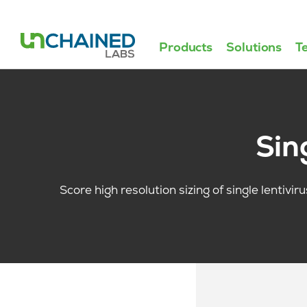
Products
Solutions
T
Sin
Score high resolution sizing of single lentivir