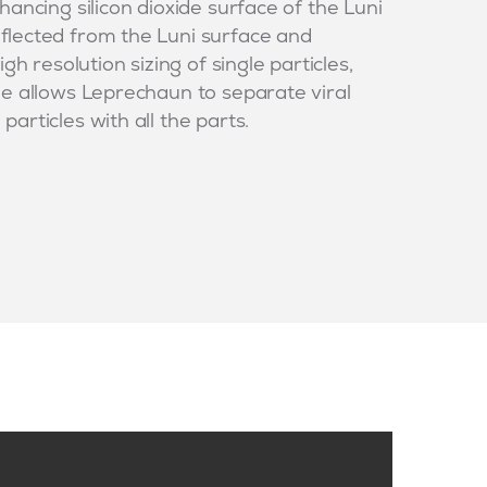
hancing silicon dioxide surface of the Luni
flected from the Luni surface and
gh resolution sizing of single particles,
ze allows Leprechaun to separate viral
articles with all the parts.