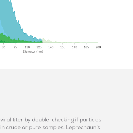
ral titer by double-checking if particles
- in crude or pure samples. Leprechaun’s