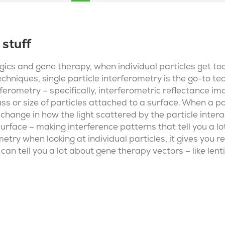
 stuff
ogics and gene therapy, when individual particles get to
echniques, single particle interferometry is the go-to t
ferometry – specifically, interferometric reflectance ima
 or size of particles attached to a surface. When a par
 change in how the light scattered by the particle intera
urface – making interference patterns that tell you a lo
metry when looking at individual particles, it gives you 
an tell you a lot about gene therapy vectors – like lent