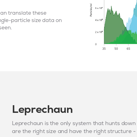
can translate these
ngle-particle size data on
seen.
Leprechaun
Leprechaun is the only system that hunts down vi
are the right size and have the right structure 