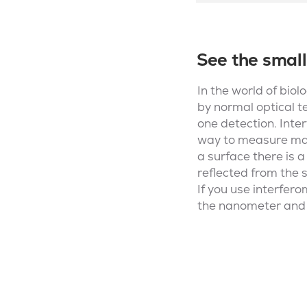
See the small
In the world of biol
by normal optical t
one detection. Inter
way to measure mass
a surface there is a
reflected from the s
If you use interfero
the nanometer and c