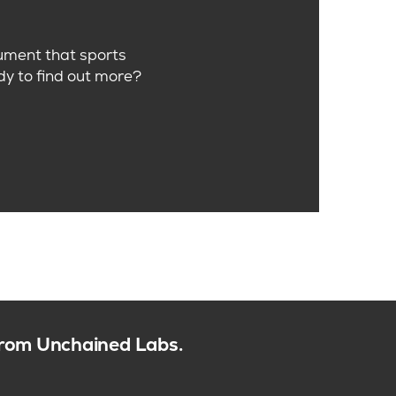
trument that sports
dy to find out more?
 from Unchained Labs.