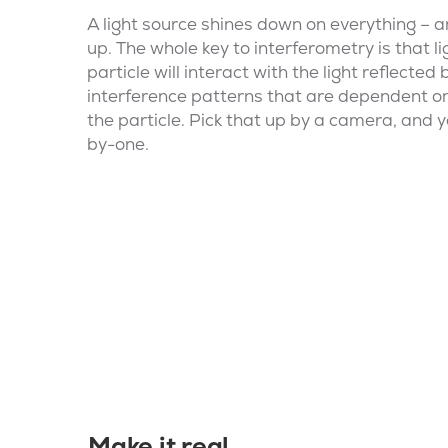
A light source shines down on everything – a
up. The whole key to interferometry is that 
particle will interact with the light reflected
interference patterns that are dependent on
the particle. Pick that up by a camera, and 
by-one.
Make it real