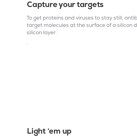
Capture your targets
To get proteins and viruses to stay still, an
target molecules at the surface of a silicon d
silicon layer.
.
Light ‘em up