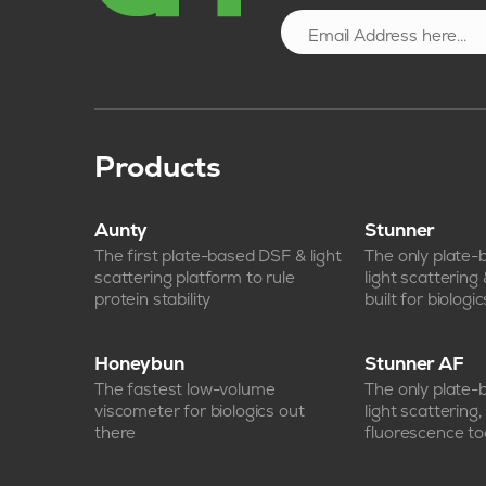
Products
Aunty
Stunner
The first plate-based DSF & light
The only plate
scattering platform to rule
light scattering
protein stability
built for biologic
Honeybun
Stunner AF
The fastest low-volume
The only plate
viscometer for biologics out
light scattering
there
fluorescence too