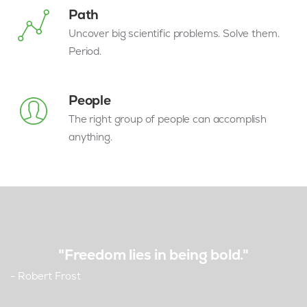
Path
Uncover big scientific problems. Solve them.
Period.
People
The right group of people can accomplish
anything.
"Freedom lies in being bold."
- Robert Frost