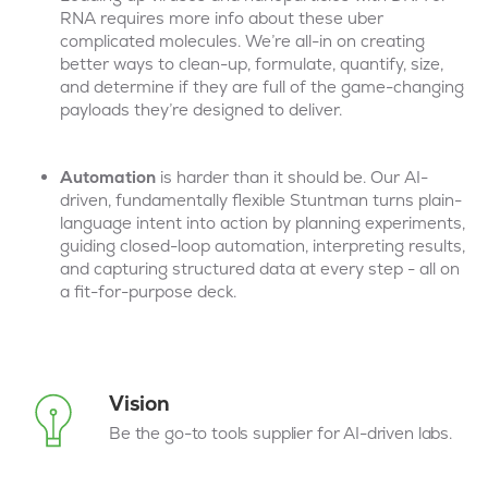
RNA requires more info about these uber
complicated molecules. We’re all-in on creating
better ways to clean-up, formulate, quantify, size,
and determine if they are full of the game-changing
payloads they’re designed to deliver.
Automation
is harder than it should be. Our AI-
driven, fundamentally flexible Stuntman turns plain-
language intent into action by planning experiments,
guiding closed-loop automation, interpreting results,
and capturing structured data at every step - all on
a fit-for-purpose deck.
Vision
Be the go-to tools supplier for AI-driven labs.