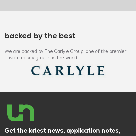
backed by the best
We are backed by The Carlyle Group, one of the premier
private equity groups in the world.
Get the latest news, application notes,