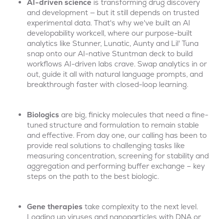
AI-driven
science
is transforming drug discovery
and development — but it still depends on trusted
experimental data. That's why we've built an AI
developability workcell, where our purpose-built
analytics like Stunner, Lunatic, Aunty and Lil' Tuna
snap onto our AI-native Stuntman deck to build
workflows AI-driven labs crave. Swap analytics in or
out, guide it all with natural language prompts, and
breakthrough faster with closed-loop learning.
Biologics
are big, finicky molecules that need a fine-
tuned structure and formulation to remain stable
and effective. From day one, our calling has been to
provide real solutions to challenging tasks like
measuring concentration, screening for stability and
aggregation and performing buffer exchange – key
steps on the path to the best biologic.
Gene therapies
take complexity to the next level.
Loading up viruses and nanoparticles with DNA or