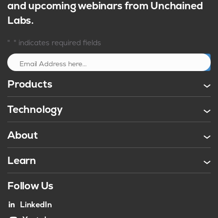
and upcoming webinars from Unchained
Labs.
*
"
" indicates required fields
Sign up
Products
Technology
About
Learn
Follow Us
LinkedIn