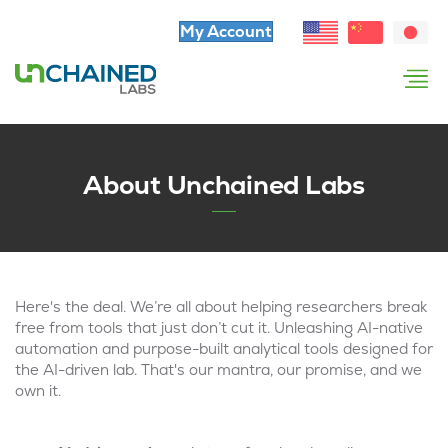
My Account
About Unchained Labs
Here's the deal. We’re all about helping researchers break
free from tools that just don’t cut it. Unleashing AI-native
automation and purpose-built analytical tools designed for
the AI-driven lab. That's our mantra, our promise, and we
own it.