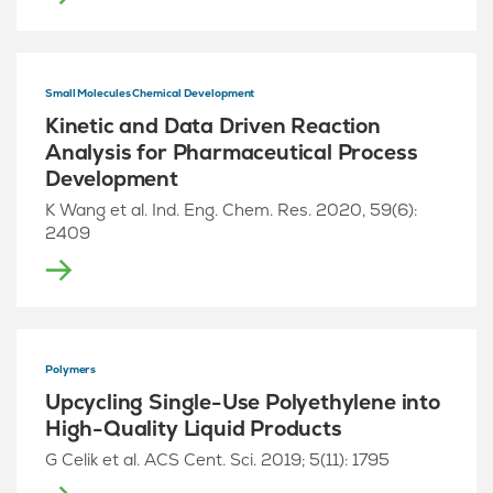
Small Molecules Chemical Development
Kinetic and Data Driven Reaction
Analysis for Pharmaceutical Process
Development
K Wang et al. Ind. Eng. Chem. Res. 2020, 59(6):
2409
Polymers
Upcycling Single-Use Polyethylene into
High-Quality Liquid Products
G Celik et al. ACS Cent. Sci. 2019; 5(11): 1795