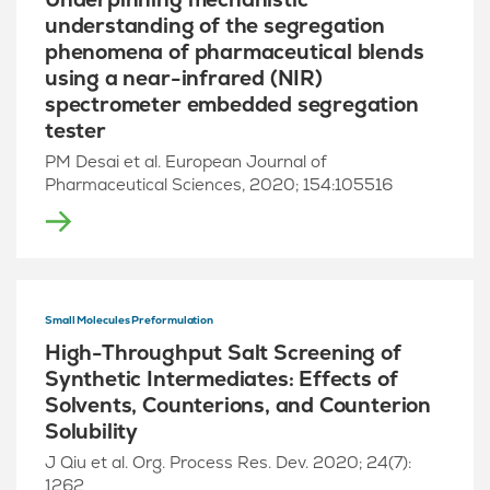
understanding of the segregation
phenomena of pharmaceutical blends
using a near-infrared (NIR)
spectrometer embedded segregation
tester
PM Desai et al. European Journal of
Pharmaceutical Sciences, 2020; 154:105516
Small Molecules Preformulation
High-Throughput Salt Screening of
Synthetic Intermediates: Effects of
Solvents, Counterions, and Counterion
Solubility
J Qiu et al. Org. Process Res. Dev. 2020; 24(7):
1262