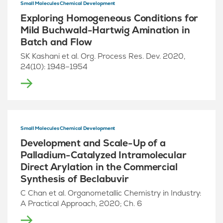
Small Molecules Chemical Development
Exploring Homogeneous Conditions for
Mild Buchwald-Hartwig Amination in
Batch and Flow
SK Kashani et al. Org. Process Res. Dev. 2020,
24(10): 1948–1954
Small Molecules Chemical Development
Development and Scale-Up of a
Palladium-Catalyzed Intramolecular
Direct Arylation in the Commercial
Synthesis of Beclabuvir
C Chan et al. Organometallic Chemistry in Industry:
A Practical Approach, 2020; Ch. 6