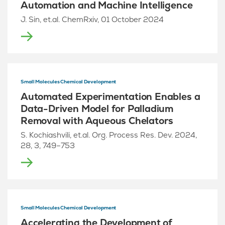
Automation and Machine Intelligence
J. Sin, et.al. ChemRxiv, 01 October 2024
Small Molecules Chemical Development
Automated Experimentation Enables a
Data-Driven Model for Palladium
Removal with Aqueous Chelators
S. Kochiashvili, et.al. Org. Process Res. Dev. 2024,
28, 3, 749–753
Small Molecules Chemical Development
Accelerating the Development of