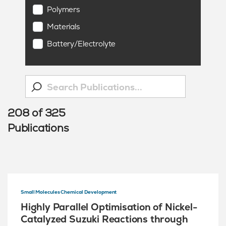
Polymers
Materials
Battery/Electrolyte
208
of
325
Publications
Small Molecules Chemical Development
Highly Parallel Optimisation of Nickel-
Catalyzed Suzuki Reactions through