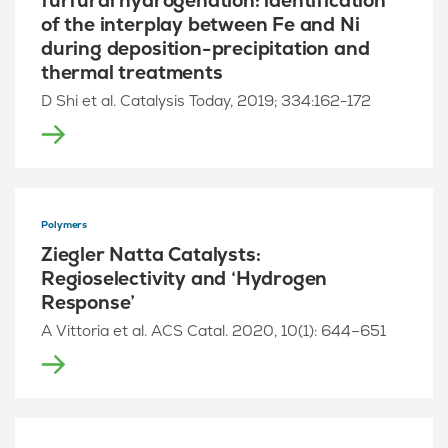
furfural hydrogenation: identification
of the interplay between Fe and Ni
during deposition-precipitation and
thermal treatments
D Shi et al. Catalysis Today, 2019; 334:162-172
Polymers
Ziegler Natta Catalysts:
Regioselectivity and ‘Hydrogen
Response’
A Vittoria et al. ACS Catal. 2020, 10(1): 644–651