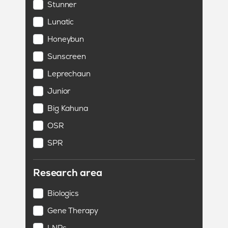
Stunner
Lunatic
Honeybun
Sunscreen
Leprechaun
Junior
Big Kahuna
OSR
SPR
Research area
Biologics
Gene Therapy
LNPs