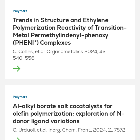
Polymers
Trends in Structure and Ethylene
Polymerization Reactivity of Transition-
Metal Permethylindenyl-phenoxy
(PHENI*) Complexes
C. Collins, et.al. Organometallics 2024, 43,
540−556
Polymers
Al-alkyl borate salt cocatalysts for
olefin polymerization: exploration of N-
donor ligand variations
G. Urciuoli, et.al. Inorg. Chem. Front., 2024, 11, 7872