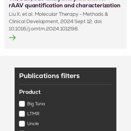
rAAV quantification and characterization
Liu X, et al. Molecular Therapy - Methods &
Clinical Development, 2024 Sept 12. doi:
10.1016/j.omtm.2024.101298.
Publications filters
Product
Big Tuna
LTMR
Uncle