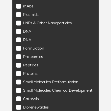
mAbs
Plasmids
LNPs & Other Nanoparticles
DNA
RNA
Formulation
Proteomics
Peptides
Proteins
Small Molecules Preformulation
Small Molecules Chemical Development
Catalysis
Biorenewables