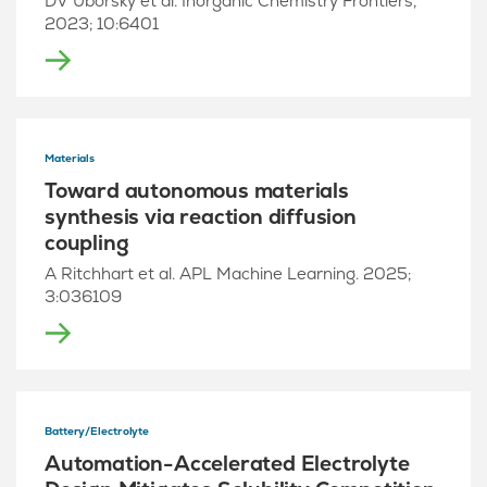
DV Uborsky et al. Inorganic Chemistry Frontiers,
2023; 10:6401
Materials
Toward autonomous materials
synthesis via reaction diffusion
coupling
A Ritchhart et al. APL Machine Learning. 2025;
3:036109
Battery/Electrolyte
Automation-Accelerated Electrolyte