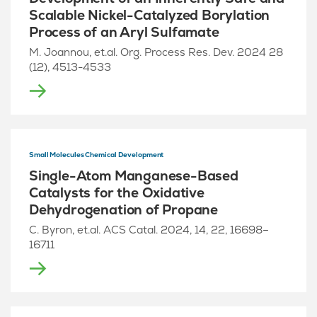
Scalable Nickel-Catalyzed Borylation
Process of an Aryl Sulfamate
M. Joannou, et.al. Org. Process Res. Dev. 2024 28
(12), 4513-4533
Small Molecules Chemical Development
Single-Atom Manganese-Based
Catalysts for the Oxidative
Dehydrogenation of Propane
C. Byron, et.al. ACS Catal. 2024, 14, 22, 16698–
16711