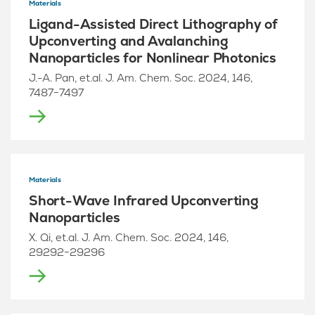
Materials
Ligand-Assisted Direct Lithography of
Upconverting and Avalanching
Nanoparticles for Nonlinear Photonics
J.-A. Pan, et.al. J. Am. Chem. Soc. 2024, 146,
7487−7497
Materials
Short-Wave Infrared Upconverting
Nanoparticles
X. Qi, et.al. J. Am. Chem. Soc. 2024, 146,
29292−29296