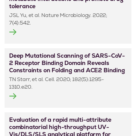
tolerance
JSL Yu, et al. Nature Microbiology. 2022;
7(4):542.
Deep Mutational Scanning of SARS-CoV-
2 Receptor Binding Domain Reveals
Constraints on Folding and ACE2 Binding
TN Starr, et al. Cell. 2020; 182(5):1295-
1310.e20.
Evaluation of a rapid multi-attribute
combinatorial high-throughput UV-
Vis/DLS/SLS analytical platform for