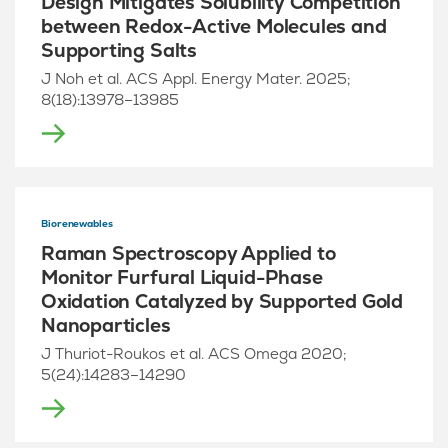
Design Mitigates Solubility Competition
between Redox-Active Molecules and
Supporting Salts
J Noh et al. ACS Appl. Energy Mater. 2025;
8(18):13978–13985
Biorenewables
Raman Spectroscopy Applied to
Monitor Furfural Liquid-Phase
Oxidation Catalyzed by Supported Gold
Nanoparticles
J Thuriot-Roukos et al. ACS Omega 2020;
5(24):14283–14290