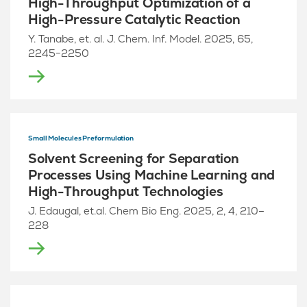
High-Throughput Optimization of a
High-Pressure Catalytic Reaction
Y. Tanabe, et. al. J. Chem. Inf. Model. 2025, 65,
2245−2250
Small Molecules Preformulation
Solvent Screening for Separation
Processes Using Machine Learning and
High-Throughput Technologies
J. Edaugal, et.al. Chem Bio Eng. 2025, 2, 4, 210–
228