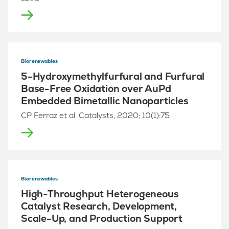
Biorenewables
5-Hydroxymethylfurfural and Furfural
Base-Free Oxidation over AuPd
Embedded Bimetallic Nanoparticles
CP Ferraz et al. Catalysts, 2020; 10(1):75
Biorenewables
High-Throughput Heterogeneous
Catalyst Research, Development,
Scale-Up, and Production Support