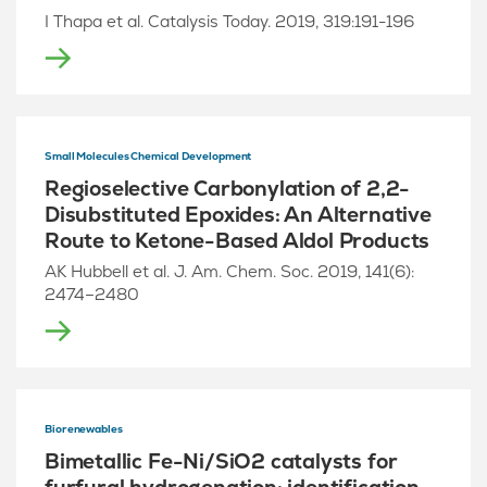
I Thapa et al. Catalysis Today. 2019, 319:191-196
Small Molecules Chemical Development
Regioselective Carbonylation of 2,2-
Disubstituted Epoxides: An Alternative
Route to Ketone-Based Aldol Products
AK Hubbell et al. J. Am. Chem. Soc. 2019, 141(6):
2474–2480
Biorenewables
Bimetallic Fe-Ni/SiO2 catalysts for