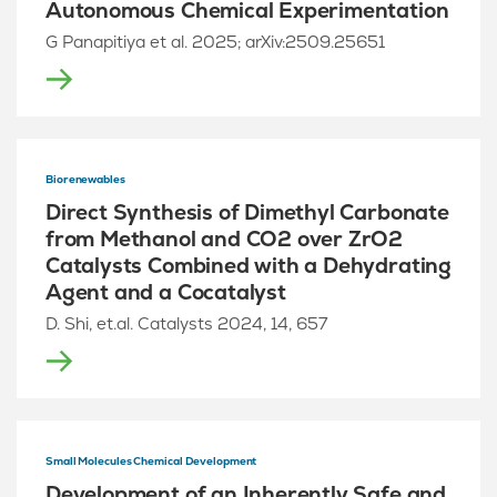
Autonomous Chemical Experimentation
G Panapitiya et al. 2025; arXiv:2509.25651
Biorenewables
Direct Synthesis of Dimethyl Carbonate
from Methanol and CO2 over ZrO2
Catalysts Combined with a Dehydrating
Agent and a Cocatalyst
D. Shi, et.al. Catalysts 2024, 14, 657
Small Molecules Chemical Development
Development of an Inherently Safe and