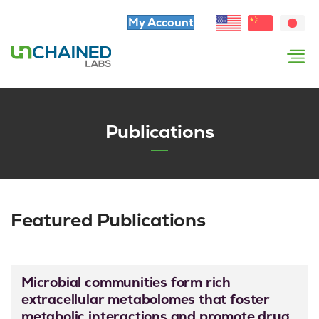
My Account
Publications
Featured Publications
Microbial communities form rich
extracellular metabolomes that foster
metabolic interactions and promote drug