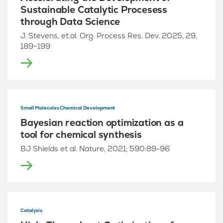
Sustainable Catalytic Procesess
through Data Science
J. Stevens, et.al. Org. Process Res. Dev. 2025, 29,
189−199
Small Molecules Chemical Development
Bayesian reaction optimization as a
tool for chemical synthesis
BJ Shields et al. Nature, 2021; 590:89-96
Catalysis