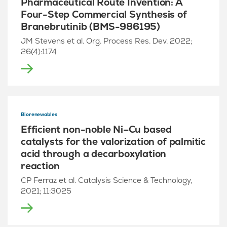
Pharmaceutical Route Invention: A
Four-Step Commercial Synthesis of
Branebrutinib (BMS-986195)
JM Stevens et al. Org. Process Res. Dev. 2022;
26(4):1174
Biorenewables
Efficient non-noble Ni–Cu based
catalysts for the valorization of palmitic
acid through a decarboxylation
reaction
CP Ferraz et al. Catalysis Science & Technology,
2021; 11:3025