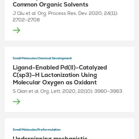
Common Organic Solvents
J Qiu et al. Org. Process Res. Dev. 2020; 24(11):
2702–2708
Small Molecules Chemical Development
Ligand-Enabled Pd(II)-Catalyzed
C(sp3)–H Lactonization Using
Molecular Oxygen as Oxidant
S Qian et al. Org. Lett. 2020, 22(10): 3960–3963
Small Molecules Preformulation
Underpinning mechanistic