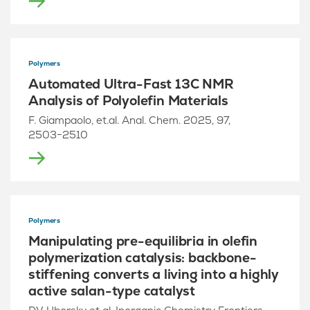
Polymers
Automated Ultra-Fast 13C NMR
Analysis of Polyolefin Materials
F. Giampaolo, et.al. Anal. Chem. 2025, 97,
2503−2510
Polymers
Manipulating pre-equilibria in olefin
polymerization catalysis: backbone-
stiffening converts a living into a highly
active salan-type catalyst