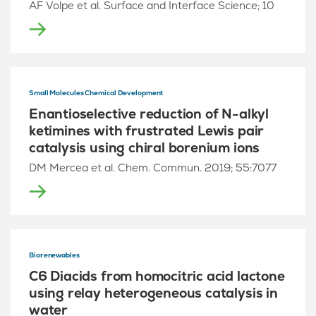
AF Volpe et al. Surface and Interface Science; 10
Small Molecules Chemical Development
Enantioselective reduction of N-alkyl
ketimines with frustrated Lewis pair
catalysis using chiral borenium ions
DM Mercea et al. Chem. Commun. 2019; 55:7077
Biorenewables
C6 Diacids from homocitric acid lactone
using relay heterogeneous catalysis in
water