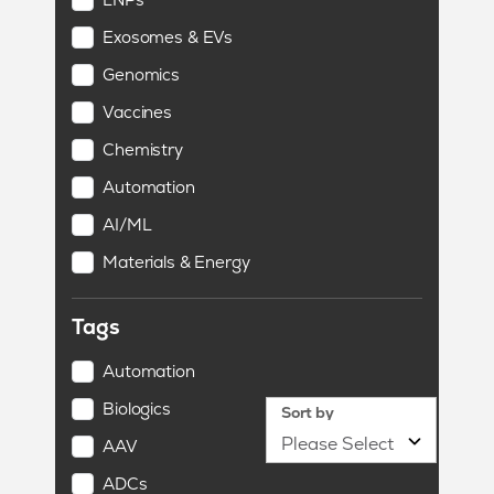
Exosomes & EVs
Genomics
Vaccines
Chemistry
Automation
AI/ML
Materials & Energy
Tags
Automation
Biologics
Sort by
AAV
ADCs