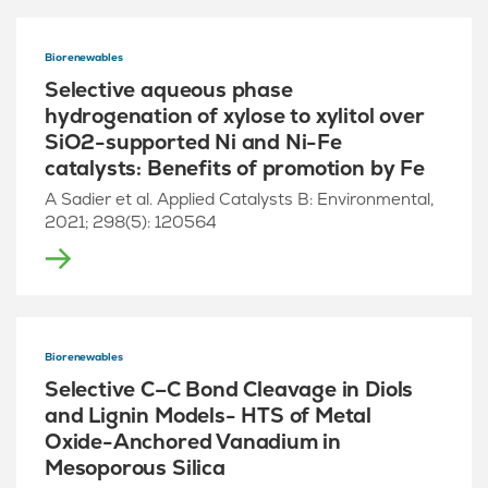
Biorenewables
Selective aqueous phase
hydrogenation of xylose to xylitol over
SiO2-supported Ni and Ni-Fe
catalysts: Benefits of promotion by Fe
A Sadier et al. Applied Catalysts B: Environmental,
2021; 298(5): 120564
Biorenewables
Selective C–C Bond Cleavage in Diols
and Lignin Models- HTS of Metal
Oxide-Anchored Vanadium in
Mesoporous Silica