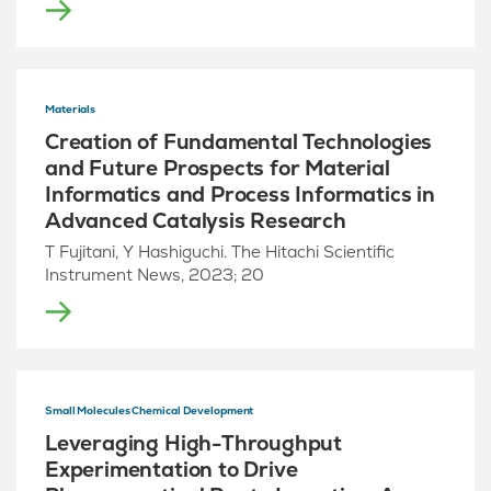
Materials
Creation of Fundamental Technologies
and Future Prospects for Material
Informatics and Process Informatics in
Advanced Catalysis Research
T Fujitani, Y Hashiguchi. The Hitachi Scientific
Instrument News, 2023; 20
Small Molecules Chemical Development
Leveraging High-Throughput
Experimentation to Drive