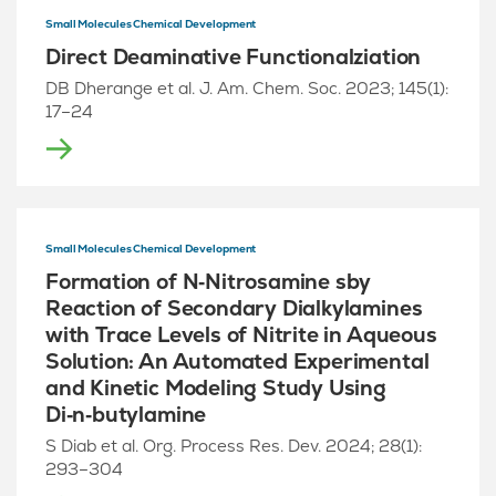
Small Molecules Chemical Development
Direct Deaminative Functionalziation
DB Dherange et al. J. Am. Chem. Soc. 2023; 145(1):
17–24
Small Molecules Chemical Development
Formation of N‑Nitrosamine sby
Reaction of Secondary Dialkylamines
with Trace Levels of Nitrite in Aqueous
Solution: An Automated Experimental
and Kinetic Modeling Study Using
Di‑n‑butylamine
S Diab et al. Org. Process Res. Dev. 2024; 28(1):
293–304