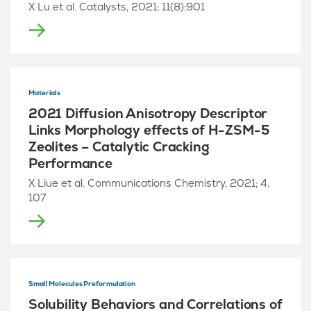
X Lu et al. Catalysts, 2021; 11(8):901
Materials
2021 Diffusion Anisotropy Descriptor
Links Morphology effects of H-ZSM-5
Zeolites – Catalytic Cracking
Performance
X Liue et al. Communications Chemistry, 2021; 4,
107
Small Molecules Preformulation
Solubility Behaviors and Correlations of