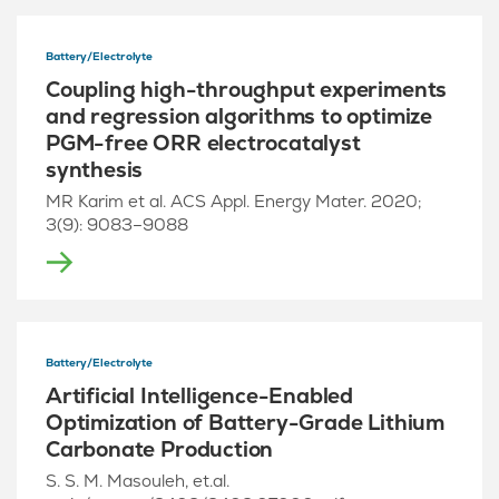
Battery/Electrolyte
Coupling high-throughput experiments
and regression algorithms to optimize
PGM-free ORR electrocatalyst
synthesis
MR Karim et al. ACS Appl. Energy Mater. 2020;
3(9): 9083–9088
Battery/Electrolyte
Artificial Intelligence-Enabled
Optimization of Battery-Grade Lithium
Carbonate Production
S. S. M. Masouleh, et.al.