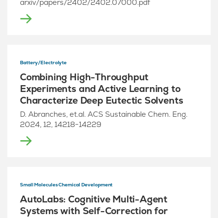
arxiv/papers/2402/2402.07000.pdf
Battery/Electrolyte
Combining High-Throughput
Experiments and Active Learning to
Characterize Deep Eutectic Solvents
D. Abranches, et.al. ACS Sustainable Chem. Eng.
2024, 12, 14218−14229
Small Molecules Chemical Development
AutoLabs: Cognitive Multi-Agent
Systems with Self-Correction for