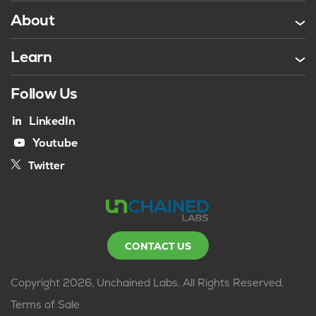
About
Learn
Follow Us
LinkedIn
Youtube
Twitter
CONTACT US
Copyright 2026, Unchained Labs. All Rights Reserved.
Terms of Sale