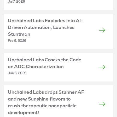
Jul 7, 2026
Unchained Labs Explodes into AI-
Driven Automation, Launches
Stuntman
Feb 9, 2026
Unchained Labs Cracks the Code
on ADC Characterization
Jan 6, 2026
Unchained Labs drops Stunner AF
and new Sunshine flavors to
crush therapeutic nanoparticle
development!