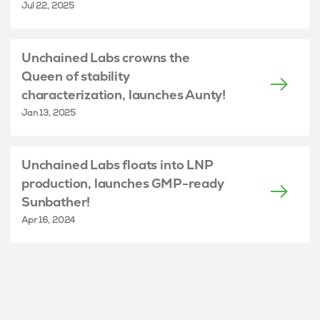
Jul 22, 2025
Unchained Labs crowns the
Queen of stability
characterization, launches Aunty!
Jan 13, 2025
Unchained Labs floats into LNP
production, launches GMP-ready
Sunbather!
Apr 16, 2024