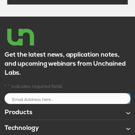
Get the latest news, application notes,
and upcoming webinars from Unchained
Labs.
*
"
" indicates required fields
Sign up
Products
Technology