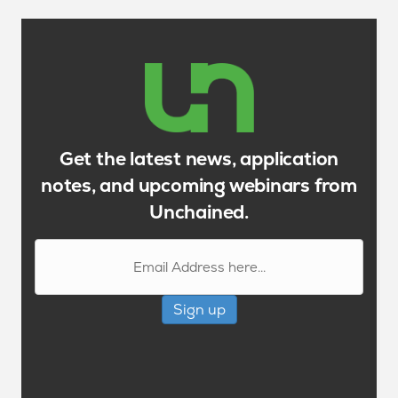
Get the latest news, application
notes, and upcoming webinars from
Unchained.
Sign up