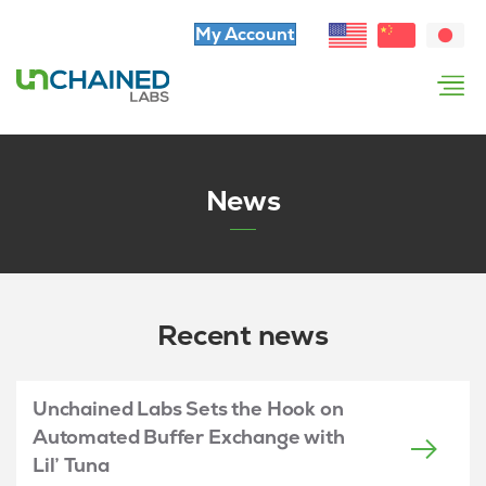
My Account
News
Recent news
Unchained Labs Sets the Hook on
Automated Buffer Exchange with
Lil’ Tuna