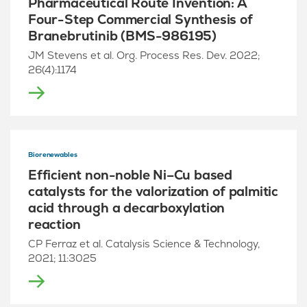
Pharmaceutical Route Invention: A
Four-Step Commercial Synthesis of
Branebrutinib (BMS-986195)
JM Stevens et al. Org. Process Res. Dev. 2022;
26(4):1174
Biorenewables
Efficient non-noble Ni–Cu based
catalysts for the valorization of palmitic
acid through a decarboxylation
reaction
CP Ferraz et al. Catalysis Science & Technology,
2021; 11:3025