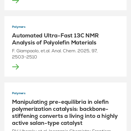
Polymers
Automated Ultra-Fast 13C NMR
Analysis of Polyolefin Materials
F. Giampaolo, et.al. Anal. Chem. 2025, 97,
2503−2510
Polymers
Manipulating pre-equilibria in olefin
polymerization catalysis: backbone-
stiffening converts a living into a highly
active salan-type catalyst