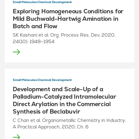
Small Molecules Chemical Development
Exploring Homogeneous Conditions for
Mild Buchwald-Hartwig Amination in
Batch and Flow
SK Kashani et al. Org. Process Res. Dev. 2020,
24(10): 1948–1954
Small Molecules Chemical Development
Development and Scale-Up of a
Palladium-Catalyzed Intramolecular
Direct Arylation in the Commercial
Synthesis of Beclabuvir
C Chan et al. Organometallic Chemistry in Industry:
A Practical Approach, 2020; Ch. 6