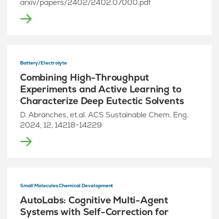
arxiv/papers/2402/2402.07000.pdf
Battery/Electrolyte
Combining High-Throughput
Experiments and Active Learning to
Characterize Deep Eutectic Solvents
D. Abranches, et.al. ACS Sustainable Chem. Eng.
2024, 12, 14218−14229
Small Molecules Chemical Development
AutoLabs: Cognitive Multi-Agent
Systems with Self-Correction for