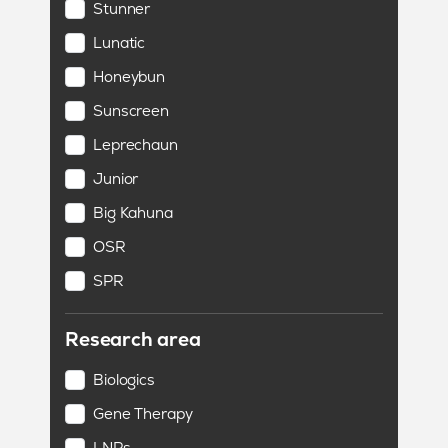
Stunner
Lunatic
Honeybun
Sunscreen
Leprechaun
Junior
Big Kahuna
OSR
SPR
Research area
Biologics
Gene Therapy
LNPs