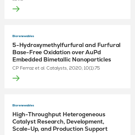
Biorenewables
5-Hydroxymethylfurfural and Furfural
Base-Free Oxidation over AuPd
Embedded Bimetallic Nanoparticles
CP Ferraz et al. Catalysts, 2020; 10(1):75
Biorenewables
High-Throughput Heterogeneous
Catalyst Research, Development,
Scale-Up, and Production Support