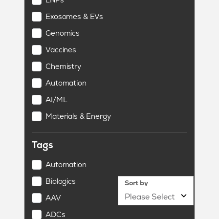
Exosomes & EVs
Genomics
Vaccines
Chemistry
Automation
AI/ML
Materials & Energy
Tags
Automation
Biologics
Sort by
AAV
ADCs