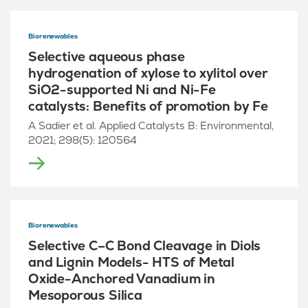
Biorenewables
Selective aqueous phase
hydrogenation of xylose to xylitol over
SiO2-supported Ni and Ni-Fe
catalysts: Benefits of promotion by Fe
A Sadier et al. Applied Catalysts B: Environmental,
2021; 298(5): 120564
Biorenewables
Selective C–C Bond Cleavage in Diols
and Lignin Models- HTS of Metal
Oxide-Anchored Vanadium in
Mesoporous Silica