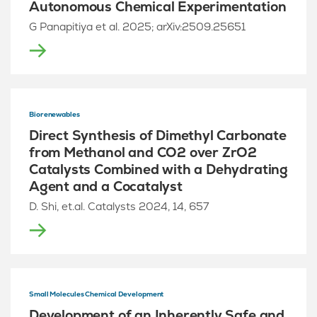
Autonomous Chemical Experimentation
G Panapitiya et al. 2025; arXiv:2509.25651
Biorenewables
Direct Synthesis of Dimethyl Carbonate
from Methanol and CO2 over ZrO2
Catalysts Combined with a Dehydrating
Agent and a Cocatalyst
D. Shi, et.al. Catalysts 2024, 14, 657
Small Molecules Chemical Development
Development of an Inherently Safe and