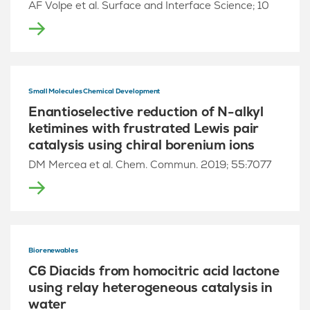
AF Volpe et al. Surface and Interface Science; 10
Small Molecules Chemical Development
Enantioselective reduction of N-alkyl
ketimines with frustrated Lewis pair
catalysis using chiral borenium ions
DM Mercea et al. Chem. Commun. 2019; 55:7077
Biorenewables
C6 Diacids from homocitric acid lactone
using relay heterogeneous catalysis in
water