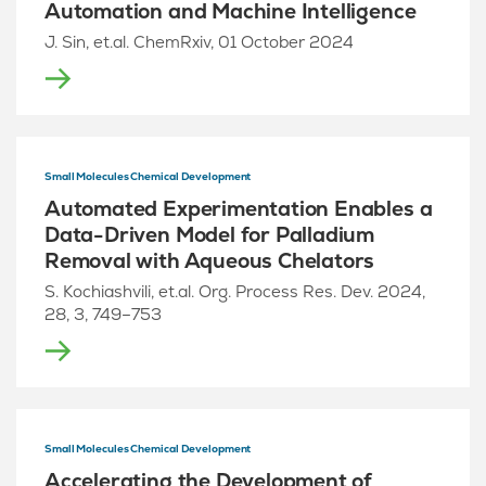
Automation and Machine Intelligence
J. Sin, et.al. ChemRxiv, 01 October 2024
Small Molecules Chemical Development
Automated Experimentation Enables a
Data-Driven Model for Palladium
Removal with Aqueous Chelators
S. Kochiashvili, et.al. Org. Process Res. Dev. 2024,
28, 3, 749–753
Small Molecules Chemical Development
Accelerating the Development of