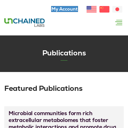
My Account
Publications
Featured Publications
Microbial communities form rich
extracellular metabolomes that foster
metabolic interactions and promote drug