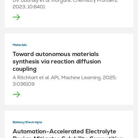
DV Uborsky et al. Inorganic Chemistry Frontiers,
2023; 10:6401
Materials
Toward autonomous materials
synthesis via reaction diffusion
coupling
A Ritchhart et al. APL Machine Learning. 2025;
3:036109
Battery/Electrolyte
Automation-Accelerated Electrolyte