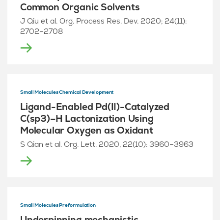
Common Organic Solvents
J Qiu et al. Org. Process Res. Dev. 2020; 24(11):
2702–2708
Small Molecules Chemical Development
Ligand-Enabled Pd(II)-Catalyzed
C(sp3)–H Lactonization Using
Molecular Oxygen as Oxidant
S Qian et al. Org. Lett. 2020, 22(10): 3960–3963
Small Molecules Preformulation
Underpinning mechanistic