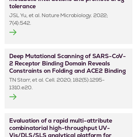
tolerance
JSL Yu, et al. Nature Microbiology. 2022;
7(4):542.
Deep Mutational Scanning of SARS-CoV-
2 Receptor Binding Domain Reveals
Constraints on Folding and ACE2 Binding
TN Starr, et al. Cell. 2020; 182(5):1295-
1310.e20.
Evaluation of a rapid multi-attribute
combinatorial high-throughput UV-
Vis/DLS/SLS analytical platform for