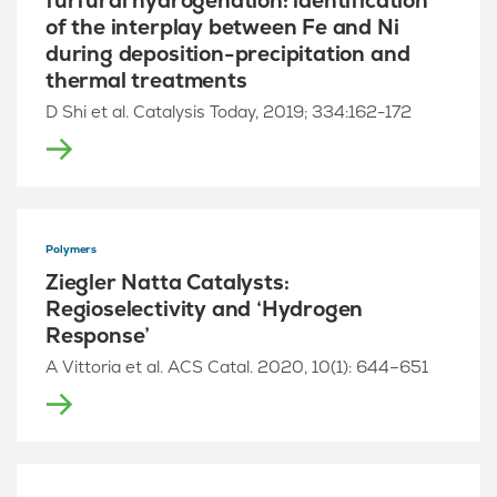
furfural hydrogenation: identification
of the interplay between Fe and Ni
during deposition-precipitation and
thermal treatments
D Shi et al. Catalysis Today, 2019; 334:162-172
Polymers
Ziegler Natta Catalysts:
Regioselectivity and ‘Hydrogen
Response’
A Vittoria et al. ACS Catal. 2020, 10(1): 644–651