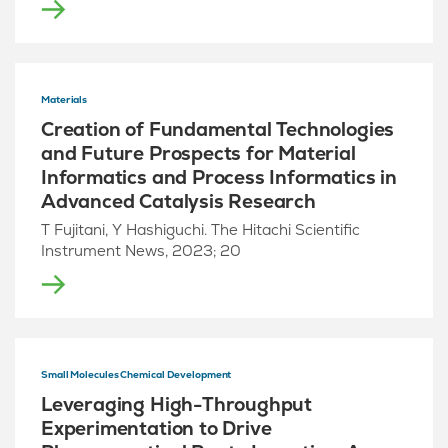
Materials
Creation of Fundamental Technologies
and Future Prospects for Material
Informatics and Process Informatics in
Advanced Catalysis Research
T Fujitani, Y Hashiguchi. The Hitachi Scientific
Instrument News, 2023; 20
Small Molecules Chemical Development
Leveraging High-Throughput
Experimentation to Drive