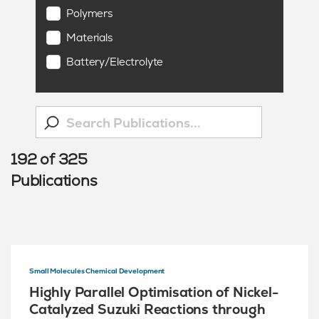
Polymers
Materials
Battery/Electrolyte
192
of
325
Publications
Small Molecules Chemical Development
Highly Parallel Optimisation of Nickel-
Catalyzed Suzuki Reactions through