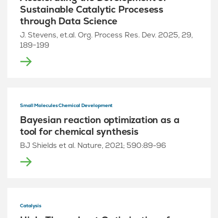
Sustainable Catalytic Procesess
through Data Science
J. Stevens, et.al. Org. Process Res. Dev. 2025, 29,
189−199
Small Molecules Chemical Development
Bayesian reaction optimization as a
tool for chemical synthesis
BJ Shields et al. Nature, 2021; 590:89-96
Catalysis