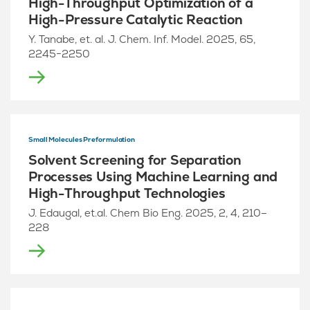
High-Throughput Optimization of a
High-Pressure Catalytic Reaction
Y. Tanabe, et. al. J. Chem. Inf. Model. 2025, 65,
2245−2250
Small Molecules Preformulation
Solvent Screening for Separation
Processes Using Machine Learning and
High-Throughput Technologies
J. Edaugal, et.al. Chem Bio Eng. 2025, 2, 4, 210–
228