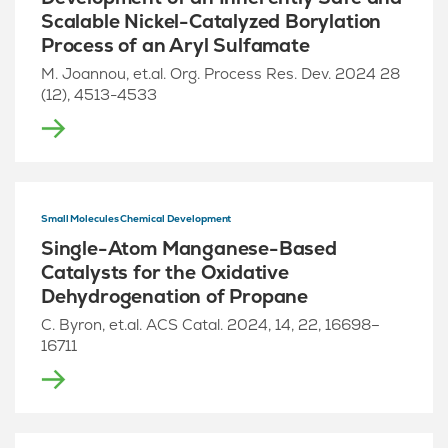
Scalable Nickel-Catalyzed Borylation
Process of an Aryl Sulfamate
M. Joannou, et.al. Org. Process Res. Dev. 2024 28
(12), 4513-4533
Small Molecules Chemical Development
Single-Atom Manganese-Based
Catalysts for the Oxidative
Dehydrogenation of Propane
C. Byron, et.al. ACS Catal. 2024, 14, 22, 16698–
16711