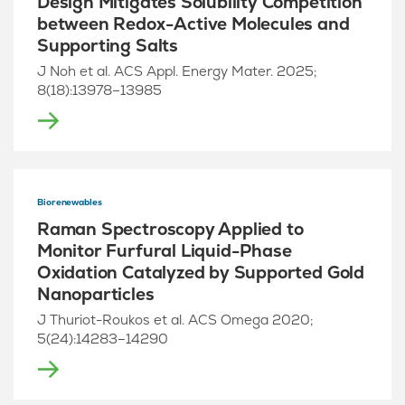
Design Mitigates Solubility Competition
between Redox-Active Molecules and
Supporting Salts
J Noh et al. ACS Appl. Energy Mater. 2025;
8(18):13978–13985
Biorenewables
Raman Spectroscopy Applied to
Monitor Furfural Liquid-Phase
Oxidation Catalyzed by Supported Gold
Nanoparticles
J Thuriot-Roukos et al. ACS Omega 2020;
5(24):14283–14290