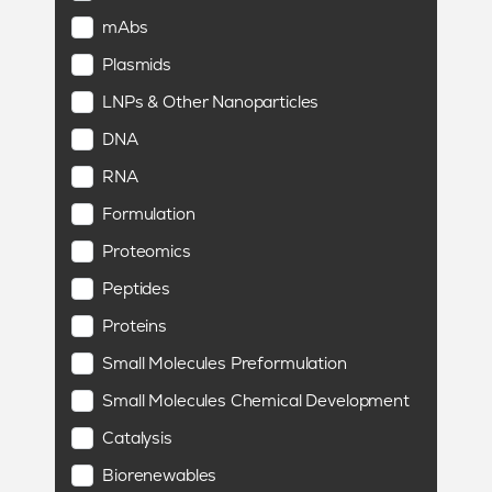
mAbs
Plasmids
LNPs & Other Nanoparticles
DNA
RNA
Formulation
Proteomics
Peptides
Proteins
Small Molecules Preformulation
Small Molecules Chemical Development
Catalysis
Biorenewables