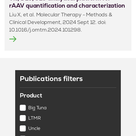
rAAV quantification and characterization
Liu X, et al. Molecular Therapy - Methods &
Clinical Development, 2024 Sept 12. doi:
10.1016/j.omtm.2024.101298.
Publications filters
Product
Big Tuna
LTMR
Uncle