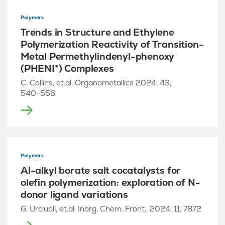
Polymers
Trends in Structure and Ethylene
Polymerization Reactivity of Transition-
Metal Permethylindenyl-phenoxy
(PHENI*) Complexes
C. Collins, et.al. Organometallics 2024, 43,
540−556
Polymers
Al-alkyl borate salt cocatalysts for
olefin polymerization: exploration of N-
donor ligand variations
G. Urciuoli, et.al. Inorg. Chem. Front., 2024, 11, 7872