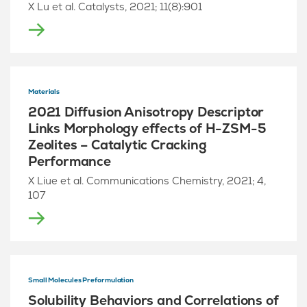
X Lu et al. Catalysts, 2021; 11(8):901
Materials
2021 Diffusion Anisotropy Descriptor
Links Morphology effects of H-ZSM-5
Zeolites – Catalytic Cracking
Performance
X Liue et al. Communications Chemistry, 2021; 4,
107
Small Molecules Preformulation
Solubility Behaviors and Correlations of