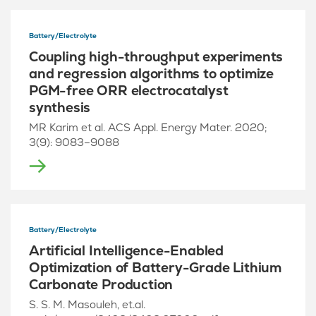
Battery/Electrolyte
Coupling high-throughput experiments
and regression algorithms to optimize
PGM-free ORR electrocatalyst
synthesis
MR Karim et al. ACS Appl. Energy Mater. 2020;
3(9): 9083–9088
Battery/Electrolyte
Artificial Intelligence-Enabled
Optimization of Battery-Grade Lithium
Carbonate Production
S. S. M. Masouleh, et.al.