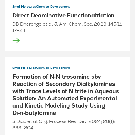
Small Molecules Chemical Development
Direct Deaminative Functionalziation
DB Dherange et al. J. Am. Chem. Soc. 2023; 145(1):
17–24
Small Molecules Chemical Development
Formation of N‑Nitrosamine sby
Reaction of Secondary Dialkylamines
with Trace Levels of Nitrite in Aqueous
Solution: An Automated Experimental
and Kinetic Modeling Study Using
Di‑n‑butylamine
S Diab et al. Org. Process Res. Dev. 2024; 28(1):
293–304