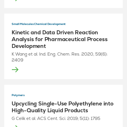
Small Molecules Chemical Development
Kinetic and Data Driven Reaction
Analysis for Pharmaceutical Process
Development
K Wang et al. Ind. Eng. Chem. Res. 2020, 59(6):
2409
Polymers
Upcycling Single-Use Polyethylene into
High-Quality Liquid Products
G Celik et al. ACS Cent. Sci. 2019; 5(11): 1795