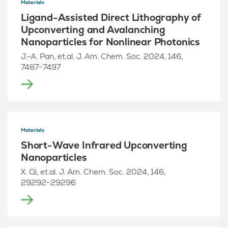
Materials
Ligand-Assisted Direct Lithography of
Upconverting and Avalanching
Nanoparticles for Nonlinear Photonics
J.-A. Pan, et.al. J. Am. Chem. Soc. 2024, 146,
7487−7497
Materials
Short-Wave Infrared Upconverting
Nanoparticles
X. Qi, et.al. J. Am. Chem. Soc. 2024, 146,
29292−29296