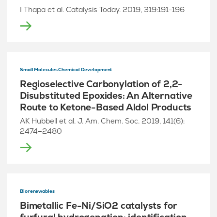
I Thapa et al. Catalysis Today. 2019, 319:191-196
Small Molecules Chemical Development
Regioselective Carbonylation of 2,2-
Disubstituted Epoxides: An Alternative
Route to Ketone-Based Aldol Products
AK Hubbell et al. J. Am. Chem. Soc. 2019, 141(6):
2474–2480
Biorenewables
Bimetallic Fe-Ni/SiO2 catalysts for