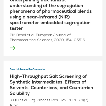
understanding of the segregation
phenomena of pharmaceutical blends
using a near-infrared (NIR)
spectrometer embedded segregation
tester
PM Desai et al. European Journal of
Pharmaceutical Sciences, 2020; 154:105516
Small Molecules Preformulation
High-Throughput Salt Screening of
Synthetic Intermediates: Effects of
Solvents, Counterions, and Counterion
Solubility
J Qiu et al. Org. Process Res. Dev. 2020; 24(7):
1262