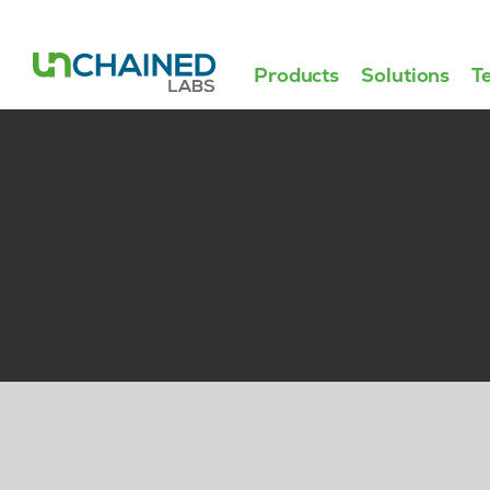
Products
Solutions
T