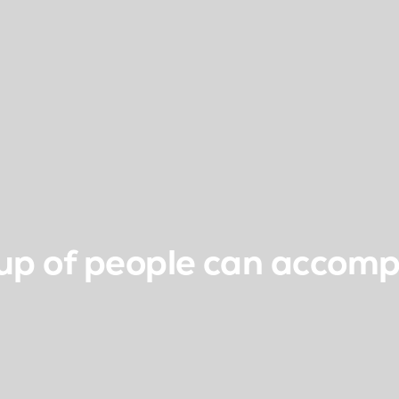
up of people can accomp