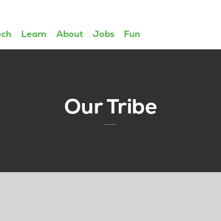
ech
Learn
About
Jobs
Fun
Our Tribe