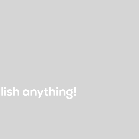
lish anything!