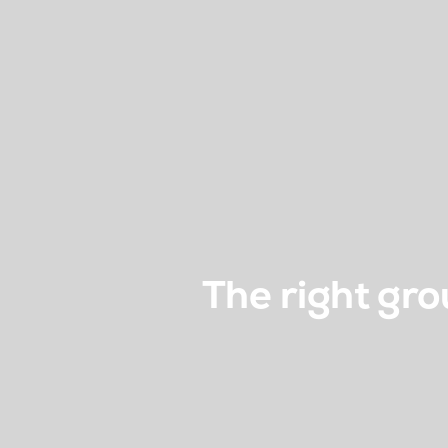
The right gro