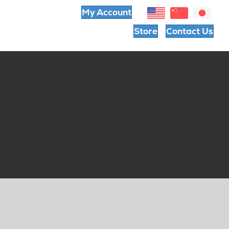
My Account
Store
Contact Us