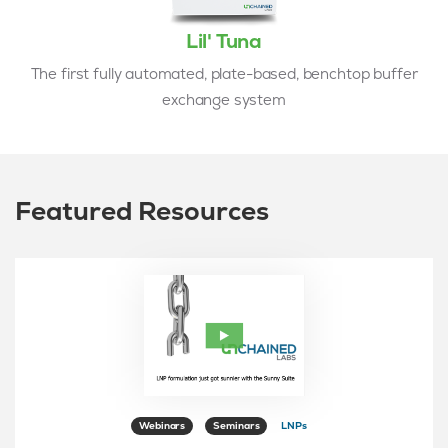
Lil' Tuna
The first fully automated, plate-based, benchtop buffer
exchange system
Featured Resources
Webinars
Seminars
LNPs