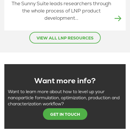
The Sunny Suite leads researchers through
the whole process of LNP product
development...
VIEW ALL LNP RESOURCES
Want more info?
Want to learn more about how to level up your
nanoparticle formulation, optimization, production and
characterization workflow?
GET IN TOUCH