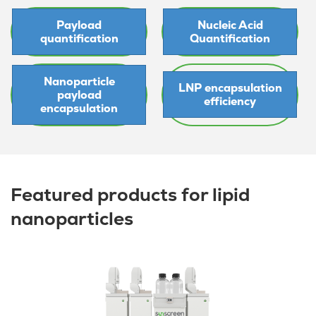
Payload
Nucleic Acid
quantification
Quantification
Nanoparticle
LNP encapsulation
payload
efficiency
encapsulation
Featured products for lipid
nanoparticles