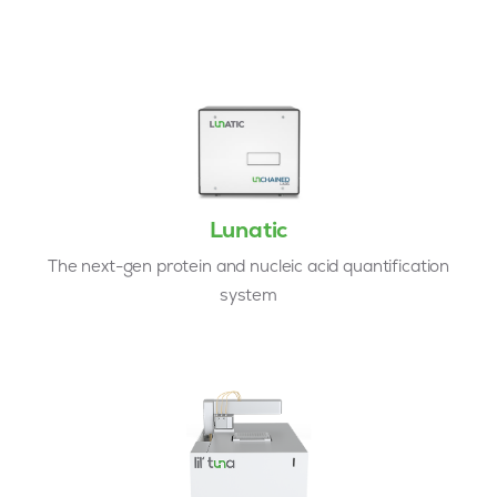
Lunatic
The next-gen protein and nucleic acid quantification
system