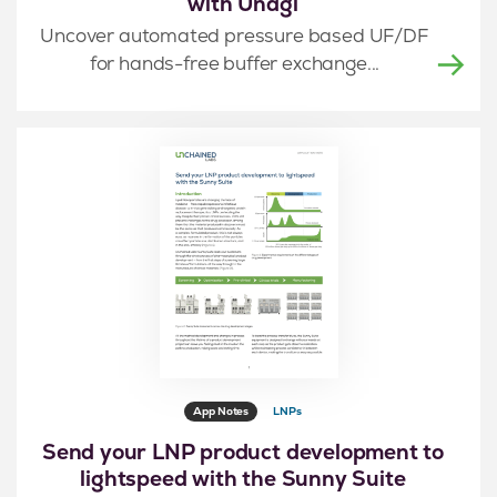
with Unagi
Uncover automated pressure based UF/DF
for hands-free buffer exchange...
App Notes
LNPs
Send your LNP product development to
lightspeed with the Sunny Suite