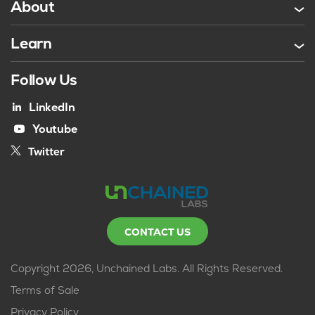
About
Learn
Follow Us
LinkedIn
Youtube
Twitter
CONTACT US
Copyright 2026, Unchained Labs. All Rights Reserved.
Terms of Sale
Privacy Policy