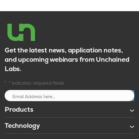
Get the latest news, application notes,
and upcoming webinars from Unchained
Labs.
*
"
" indicates required fields
Sign up
Products
Technology