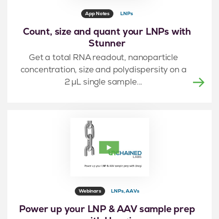
App Notes
LNPs
Count, size and quant your LNPs with
Stunner
Get a total RNA readout, nanoparticle
concentration, size and polydispersity on a
2 μL single sample...
Webinars
LNPs, AAVs
Power up your LNP & AAV sample prep