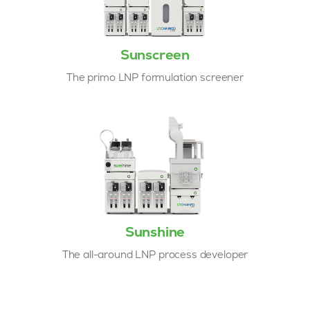
Sunscreen
The primo LNP formulation screener
Sunshine
The all-around LNP process developer