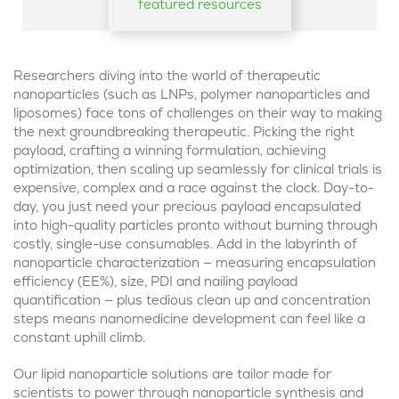
featured resources
Researchers diving into the world of therapeutic
nanoparticles (such as LNPs, polymer nanoparticles and
liposomes) face tons of challenges on their way to making
the next groundbreaking therapeutic. Picking the right
payload, crafting a winning formulation, achieving
optimization, then scaling up seamlessly for clinical trials is
expensive, complex and a race against the clock. Day-to-
day, you just need your precious payload encapsulated
into high-quality particles pronto without burning through
costly, single-use consumables. Add in the labyrinth of
nanoparticle characterization — measuring encapsulation
efficiency (EE%), size, PDI and nailing payload
quantification — plus tedious clean up and concentration
steps means nanomedicine development can feel like a
constant uphill climb.
Our lipid nanoparticle solutions are tailor made for
scientists to power through nanoparticle synthesis and