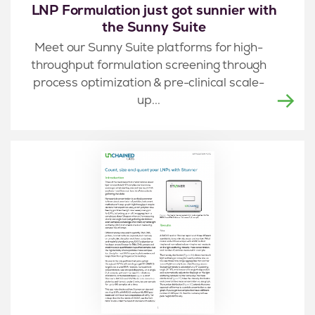
LNP Formulation just got sunnier with
the Sunny Suite
Meet our Sunny Suite platforms for high-
throughput formulation screening through
process optimization & pre-clinical scale-
up...