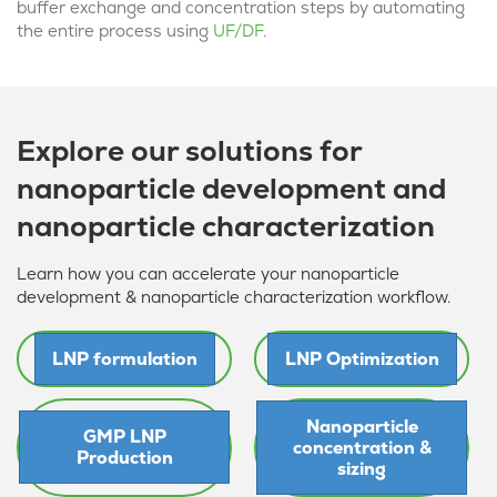
buffer exchange and concentration steps by automating
the entire process using
UF/DF
.
Explore our solutions for
nanoparticle development and
nanoparticle characterization
Learn how you can accelerate your nanoparticle
development & nanoparticle characterization workflow.
LNP formulation
LNP Optimization
Nanoparticle
GMP LNP
concentration &
Production
sizing