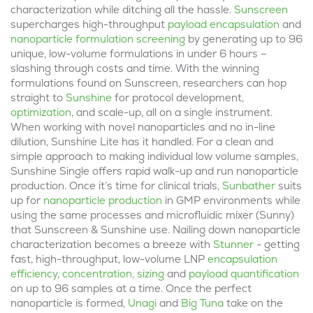
characterization while ditching all the hassle.
Sunscreen
supercharges high-throughput
payload encapsulation
and
nanoparticle formulation screening
by generating up to 96
unique, low-volume formulations in under 6 hours –
slashing through costs and time. With the winning
formulations found on Sunscreen, researchers can hop
straight to
Sunshine
for protocol development,
optimization
, and scale-up, all on a single instrument.
When working with novel nanoparticles and no in-line
dilution, Sunshine Lite has it handled. For a clean and
simple approach to making individual low volume samples,
Sunshine Single offers rapid walk-up and run nanoparticle
production. Once it’s time for clinical trials,
Sunbather
suits
up for
nanoparticle production
in GMP environments while
using the same processes and microfluidic mixer (Sunny)
that Sunscreen & Sunshine use. Nailing down nanoparticle
characterization becomes a breeze with
Stunner
- getting
fast, high-throughput, low-volume LNP
encapsulation
efficiency
,
concentration, sizing
and
payload quantification
on up to 96 samples at a time. Once the perfect
nanoparticle is formed,
Unagi
and
Big Tuna
take on the