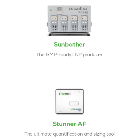
Sunbather
The GMP-ready LNP producer
Stunner AF
The ultimate quantification and sizing tool