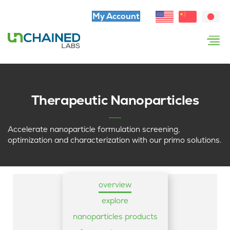
My Account
Therapeutic Nanoparticles
Accelerate nanoparticle formulation screening,
optimization and characterization with our primo solutions.
overview
explore
nanoparticles products