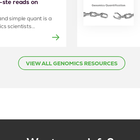
e-ste reads on
and simple quant is a
s scientists...
VIEW ALL GENOMICS RESOURCES