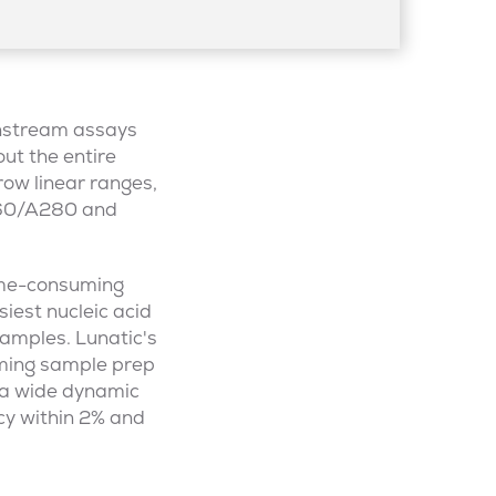
wnstream assays
out the entire
row linear ranges,
A260/A280 and
ime-consuming
iest nucleic acid
samples. Lunatic's
ming sample prep
 a wide dynamic
cy within 2% and