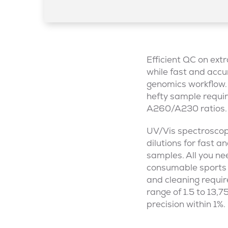
Efficient QC on ex
while fast and accur
genomics workflow. 
hefty sample requir
A260/A230 ratios.
UV/Vis spectroscop
dilutions for fast 
samples. All you ne
consumable sports 
and cleaning requi
range of 1.5 to 13,
precision within 1%.