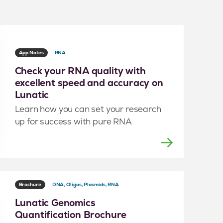
App Notes
RNA
Check your RNA quality with
excellent speed and accuracy on
Lunatic
Learn how you can set your research
up for success with pure RNA
Brochure
DNA, Oligos, Plasmids, RNA
Lunatic Genomics
Quantification Brochure