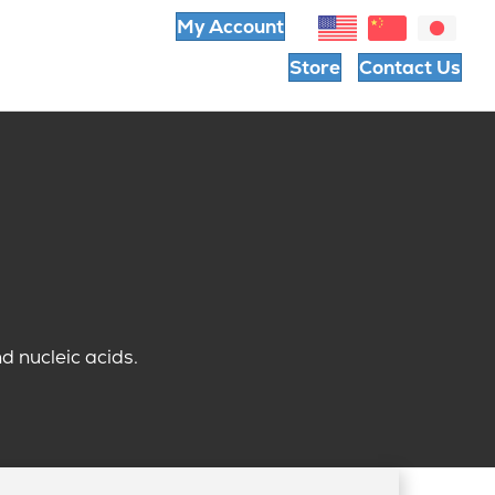
My Account
Store
Contact Us
 nucleic acids.