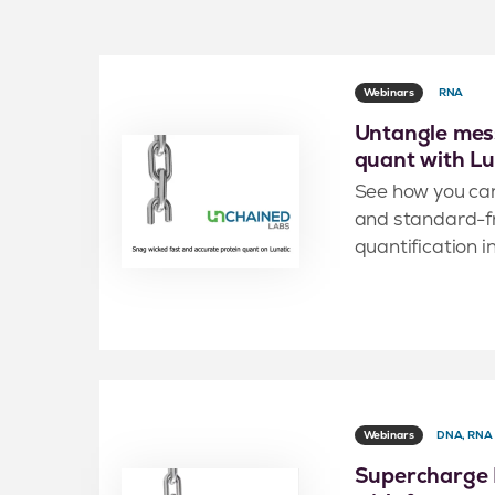
Webinars
RNA
Untangle mess
quant with Lu
See how you ca
and standard-fr
quantification i
Webinars
DNA, RNA
Supercharge