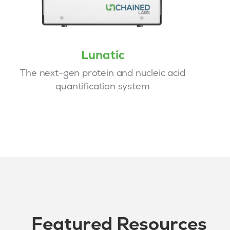
Lunatic
The next-gen protein and nucleic acid
quantification system
Featured Resources