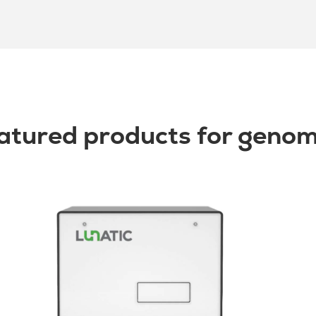
atured products for genom