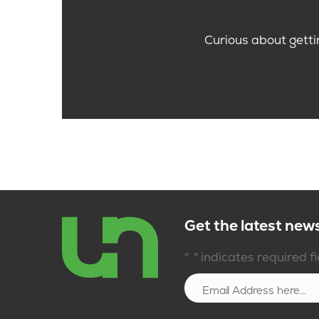
Curious about getti
Get the latest new
*
"
" indicates required f