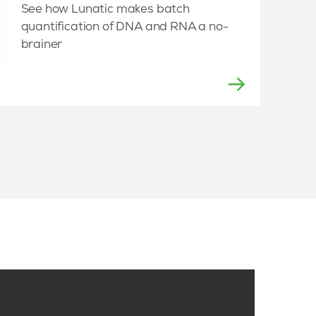
See how Lunatic makes batch
quantification of DNA and RNA a no-
brainer