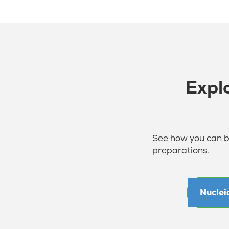
Expl
See how you can be
preparations.
Nuclei