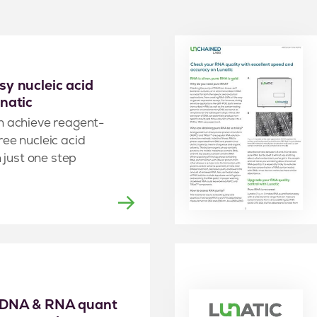
y nucleic acid
natic
n achieve reagent-
ee nucleic acid
n just one step
 DNA & RNA quant