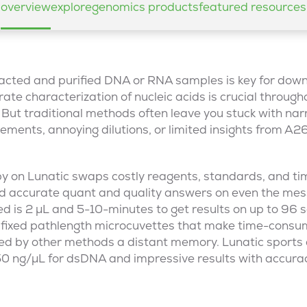
overview
explore
genomics products
featured resources
tracted and purified DNA or RNA samples is key for do
ate characterization of nucleic acids is crucial through
But traditional methods often leave you stuck with nar
ements, annoying dilutions, or limited insights from 
y on Lunatic swaps costly reagents, standards, and t
and accurate quant and quality answers on even the mess
ed is 2 µL and 5-10-minutes to get results on up to 96 
fixed pathlength microcuvettes that make time-consu
red by other methods a distant memory. Lunatic sports
750 ng/µL for dsDNA and impressive results with accura