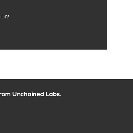
ial?
 from Unchained Labs.