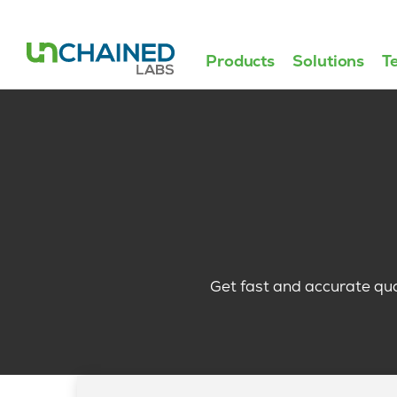
Products
Solutions
T
Get fast and accurate qu