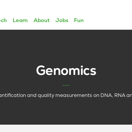
ech
Learn
About
Jobs
Fun
Genomics
antification and quality measurements on DNA, RNA and