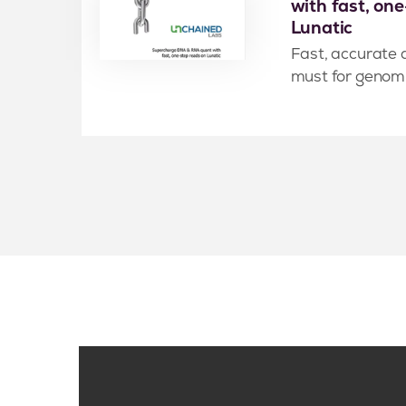
with fast, on
Lunatic
Fast, accurate 
must for genomic