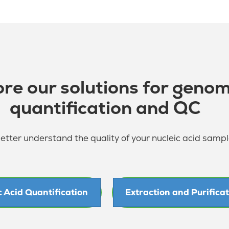
ore our solutions for genom
quantification and QC
tter understand the quality of your nucleic acid samp
c Acid Quantification
Extraction and Purifica