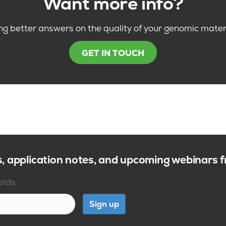
Want more info?
ng better answers on the quality of your genomic mater
GET IN TOUCH
s, application notes, and upcoming webinars
ields
Sign up