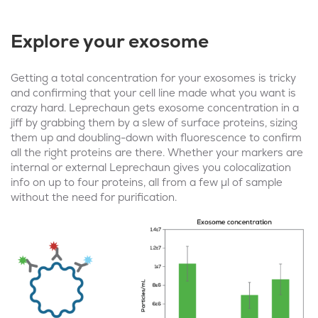
Explore your exosome
Getting a total concentration for your exosomes is tricky
and confirming that your cell line made what you want is
crazy hard. Leprechaun gets exosome concentration in a
jiff by grabbing them by a slew of surface proteins, sizing
them up and doubling-down with fluorescence to confirm
all the right proteins are there. Whether your markers are
internal or external Leprechaun gives you colocalization
info on up to four proteins, all from a few μl of sample
without the need for purification.