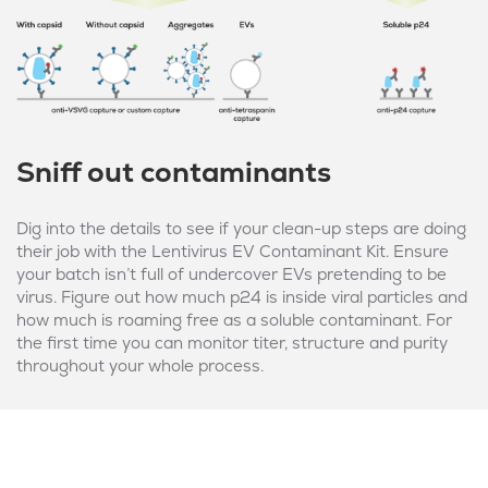
Sniff out contaminants
Dig into the details to see if your clean-up steps are doing
their job with the Lentivirus EV Contaminant Kit. Ensure
your batch isn’t full of undercover EVs pretending to be
virus. Figure out how much p24 is inside viral particles and
how much is roaming free as a soluble contaminant. For
the first time you can monitor titer, structure and purity
throughout your whole process.