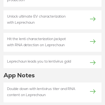
Unlock ultimate EV characterization
with Leprechaun
Hit the lenti characterization jackpot
with RNA detection on Leprechaun
Leprechaun leads you to lentivirus gold
App Notes
Double down with lentivirus titer and RNA
content on Leprechaun