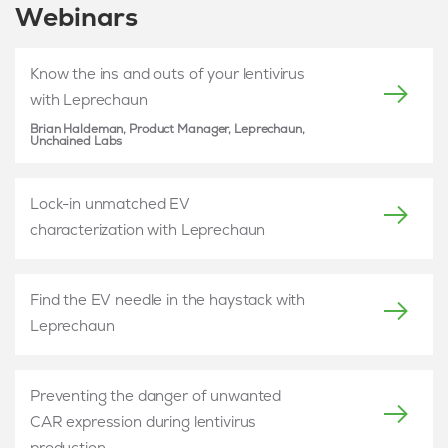
Webinars
Know the ins and outs of your lentivirus
with Leprechaun
Brian Haldeman, Product Manager, Leprechaun,
Unchained Labs
Lock-in unmatched EV
characterization with Leprechaun
Find the EV needle in the haystack with
Leprechaun
Preventing the danger of unwanted
CAR expression during lentivirus
production