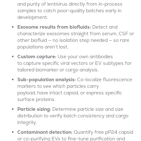
and purity of lentivirus directly from in-process
samples to catch poor-quality batches early in
development.
Exosome
results
from biofluids:
Detect and
characterize exosomes straight from serum, CSF or
other biofluid — no isolation step needed — so rare
populations aren’t lost.
Custom capture:
Use your own antibodies
to capture specific viral vectors or EV subtypes for
tailored biomarker or cargo analysis.
Sub-population analysis:
Co-localize fluorescence
markers to see which particles carry
payload, have intact capsid, or express specific
surface proteins.
Particle sizing:
Determine particle size and size
distribution to verify batch consistency and cargo
integrity.
Contaminant detection:
Quantify free
p
P
24 capsid
or co-purifying EVs to fine-tune purification and