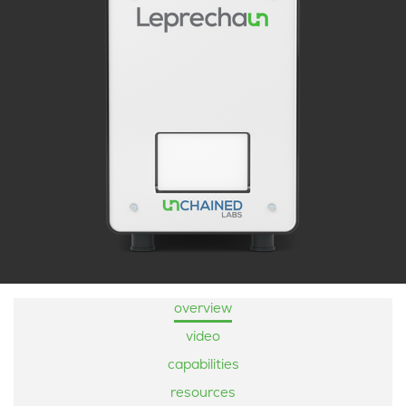
overview
video
capabilities
resources