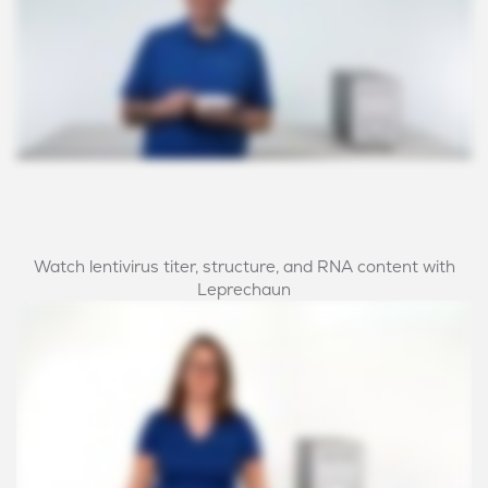
Watch lentivirus titer, structure, and RNA content with
Leprechaun