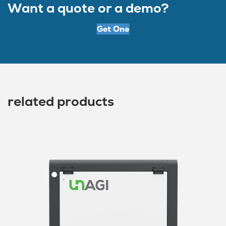
Want a quote or a demo?
Get One
related products