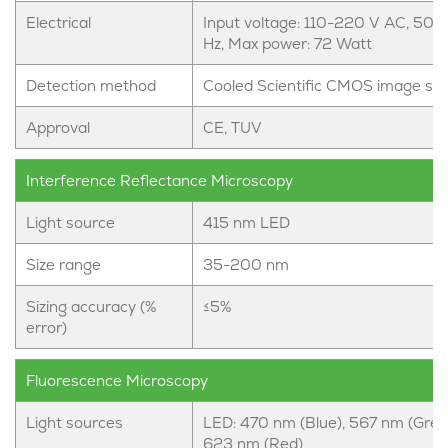
Electrical
Input voltage: 110-220 V AC, 50-
Hz, Max power: 72 Watt
Detection method
Cooled Scientific CMOS image se
Approval
CE, TUV
Interference Reflectance Microscopy
Light source
415 nm LED
Size range
35-200 nm
Sizing accuracy (%
≤5%
error)
Fluorescence Microscopy
Light sources
LED: 470 nm (Blue), 567 nm (Gree
623 nm (Red)