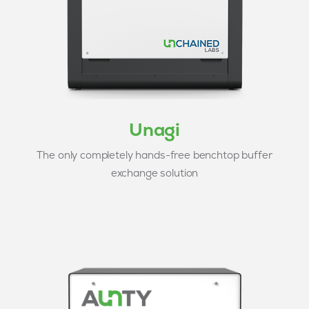
Unagi
The only completely hands-free benchtop buffer
exchange solution