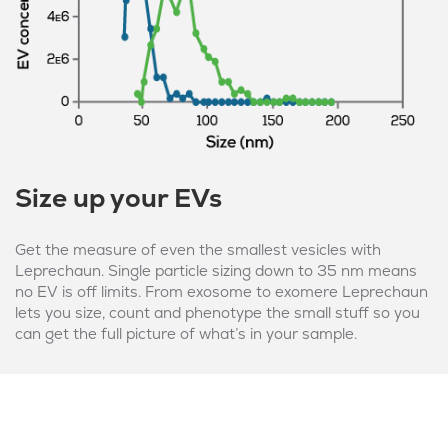
Size up your EVs
Get the measure of even the smallest vesicles with
Leprechaun. Single particle sizing down to 35 nm means
no EV is off limits. From exosome to exomere Leprechaun
lets you size, count and phenotype the small stuff so you
can get the full picture of what’s in your sample.