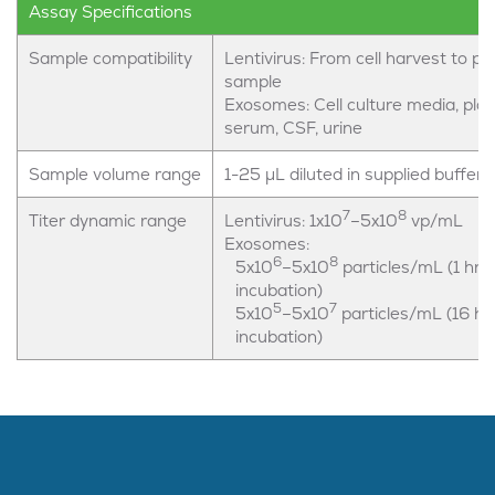
Assay Specifications
Sample compatibility
Lentivirus: From cell harvest to pur
sample
Exosomes: Cell culture media, pla
serum, CSF, urine
Sample volume range
1-25 µL diluted in supplied buffer
7
8
Titer dynamic range
Lentivirus: 1x10
–5x10
vp/mL
Exosomes:
6
8
5x10
–5x10
particles/mL (1 hr
incubation)
5
7
5x10
–5x10
particles/mL (16 hr
incubation)