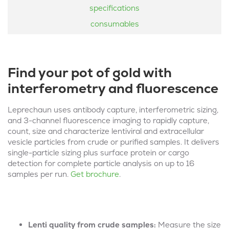
specifications
consumables
Find your pot of gold with
interferometry and fluorescence
Leprechaun
uses antibody capture, interferometr
ic
sizing,
and 3-channel fluorescence
imaging
to rapidly capture,
count, size
and characterize
lentiviral and
extracellular
vesicle
particles from crude or purified samples.
It
delivers
single-particle sizing plus surface
protein or cargo
detection for complete particle analysis
on up to 16
samples
per
run.
Get brochure
.
Lenti quality from crude samples:
Measure the size