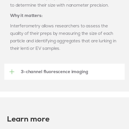
to
determine
their size with nanometer precision.
Why it matters:
Interferometry allows researchers to assess the
quality of their preps by measuring the size of each
particle and
identifying
aggregates that are lurking in
their
lenti
or
EV
samples.
3-channel fluorescence imaging
Learn more