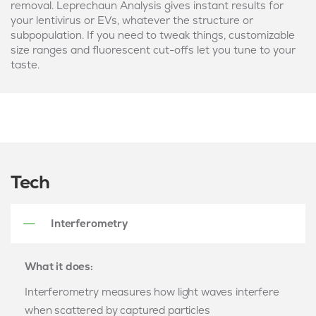
removal. Leprechaun Analysis gives instant results for
your lentivirus or EVs, whatever the structure or
subpopulation. If you need to tweak things, customizable
size ranges and fluorescent cut-offs let you tune to your
taste.
Tech
Interferometry
What it does:
Interferometry measures how light waves interfere
when scattered by captured particles