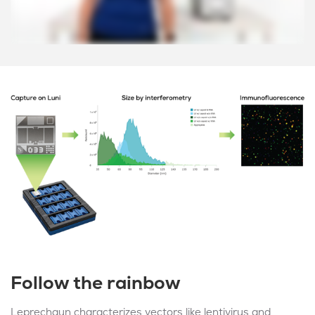
Follow the rainbow
Leprechaun characterizes vectors like lentivirus and