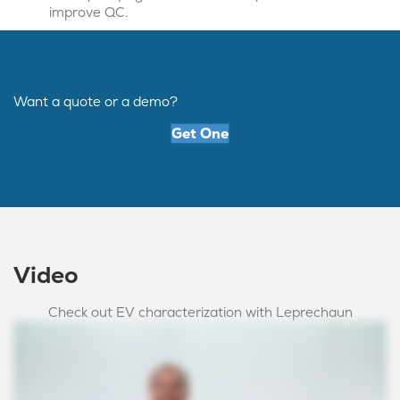
improve QC.
Want a quote or a demo?
Get One
Video
Check out EV characterization with Leprechaun