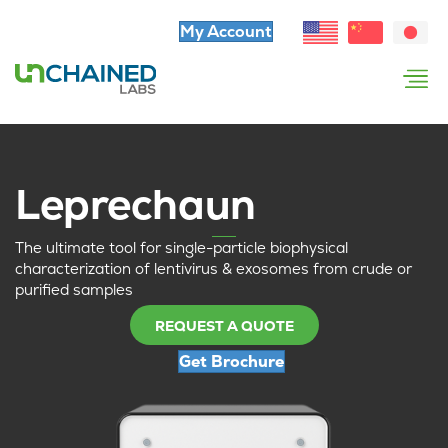
My Account
Leprechaun
The ultimate tool for single-particle biophysical
characterization of lentivirus & exosomes from crude or
purified samples
REQUEST A QUOTE
Get Brochure