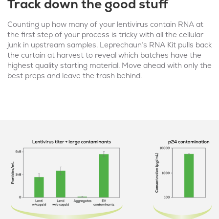
Track down the good stuff
Counting up how many of your lentivirus contain RNA at
the first step of your process is tricky with all the cellular
junk in upstream samples. Leprechaun’s RNA Kit pulls back
the curtain at harvest to reveal which batches have the
highest quality starting material. Move ahead with only the
best preps and leave the trash behind.