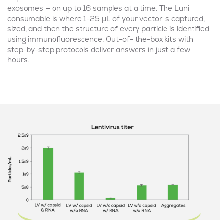
exosomes — on up to 16 samples at a time. The Luni
consumable is where 1-25 μL of your vector is captured,
sized, and then the structure of every particle is identified
using immunofluorescence. Out-of- the-box kits with
step-by-step protocols deliver answers in just a few
hours.