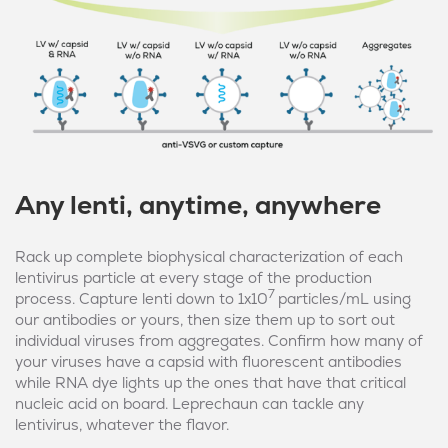
Any lenti, anytime, anywhere
Rack up complete biophysical characterization of each
lentivirus particle at every stage of the production
7
process. Capture lenti down to 1x10
particles/mL using
our antibodies or yours, then size them up to sort out
individual viruses from aggregates. Confirm how many of
your viruses have a capsid with fluorescent antibodies
while RNA dye lights up the ones that have that critical
nucleic acid on board. Leprechaun can tackle any
lentivirus, whatever the flavor.