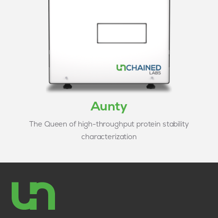
Aunty
The Queen of high-throughput protein stability
characterization