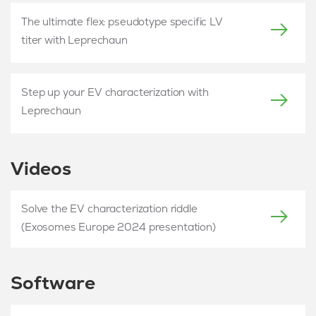
The ultimate flex: pseudotype specific LV
titer with Leprechaun
Step up your EV characterization with
Leprechaun
Videos
Solve the EV characterization riddle
(Exosomes Europe 2024 presentation)
Software