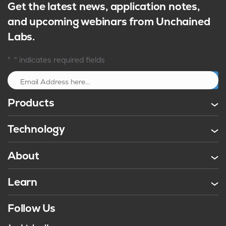
Get the latest news, application notes,
and upcoming webinars from Unchained
Labs.
*
"
" indicates required fields
Sign up
Products
Technology
About
Learn
Follow Us