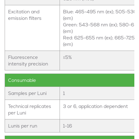
Excitation and
Blue: 465-495 nm (ex); 505-530
emission filters
(em)
Green: 543-568 nm (ex); 580-60
(em)
Red: 625-655 nm (ex); 665-725 
(em)
Fluorescence
≤5%
intensity precision
Consumable
Samples per Luni
1
Technical replicates
3 or 6, application dependent
per Luni
Lunis per run
1-16