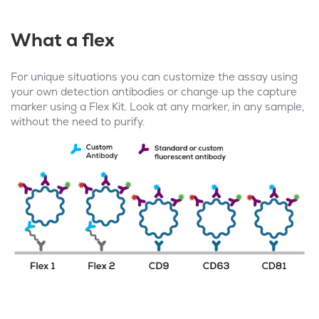
What a flex
For unique situations you can customize the assay using
your own detection antibodies or change up the capture
marker using a Flex Kit. Look at any marker, in any sample,
without the need to purify.