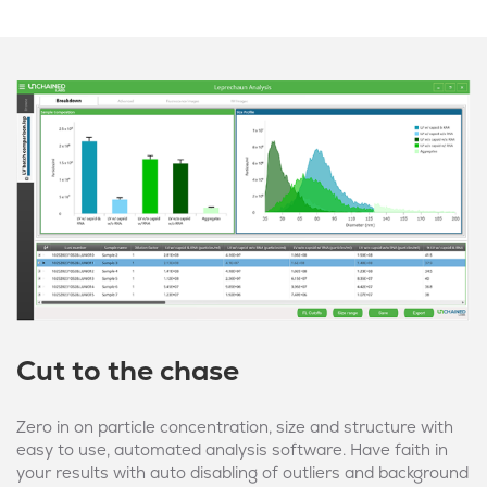
Cut to the chase
Zero in on particle concentration, size and structure with
easy to use, automated analysis software. Have faith in
your results with auto disabling of outliers and background