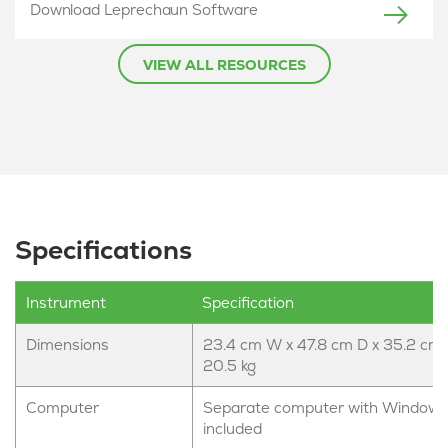
Download Leprechaun Software
VIEW ALL RESOURCES
Specifications
Instrument
Specification
Dimensions
23.4 cm W x 47.8 cm D x 35.2 cm 
20.5 kg
Computer
Separate computer with Windows
included