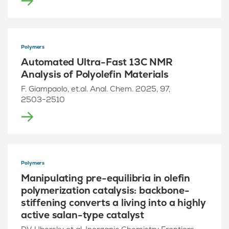
Polymers
Automated Ultra-Fast 13C NMR
Analysis of Polyolefin Materials
F. Giampaolo, et.al. Anal. Chem. 2025, 97,
2503−2510
Polymers
Manipulating pre-equilibria in olefin
polymerization catalysis: backbone-
stiffening converts a living into a highly
active salan-type catalyst