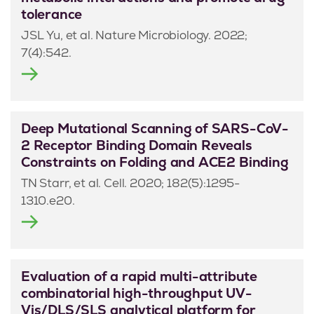
tolerance
JSL Yu, et al. Nature Microbiology. 2022;
7(4):542.
Deep Mutational Scanning of SARS-CoV-
2 Receptor Binding Domain Reveals
Constraints on Folding and ACE2 Binding
TN Starr, et al. Cell. 2020; 182(5):1295-
1310.e20.
Evaluation of a rapid multi-attribute
combinatorial high-throughput UV-
Vis/DLS/SLS analytical platform for