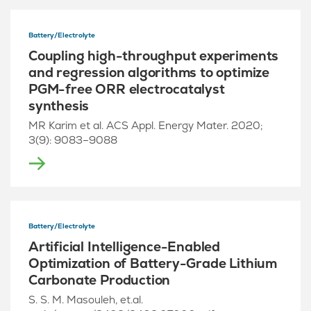
Battery/Electrolyte
Coupling high-throughput experiments
and regression algorithms to optimize
PGM-free ORR electrocatalyst
synthesis
MR Karim et al. ACS Appl. Energy Mater. 2020;
3(9): 9083–9088
Battery/Electrolyte
Artificial Intelligence-Enabled
Optimization of Battery-Grade Lithium
Carbonate Production
S. S. M. Masouleh, et.al.