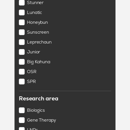
Stunner
Lunatic
Honeybun
Sunscreen
Leprechaun
Junior
Big Kahuna
OSR
SPR
Research area
Biologics
Gene Therapy
LNPs