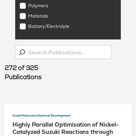
Polymers
Materials
Battery/Electrolyte
272
of
325
Publications
Small Molecules Chemical Development
Highly Parallel Optimisation of Nickel-
Catalyzed Suzuki Reactions through