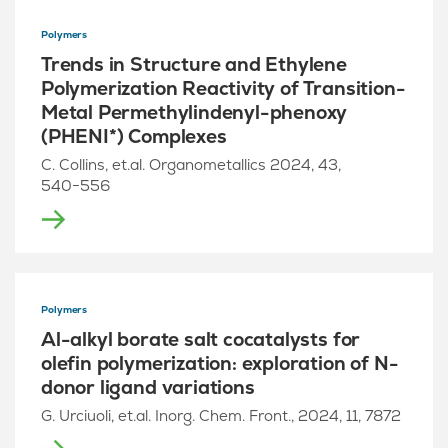
Polymers
Trends in Structure and Ethylene
Polymerization Reactivity of Transition-
Metal Permethylindenyl-phenoxy
(PHENI*) Complexes
C. Collins, et.al. Organometallics 2024, 43,
540−556
Polymers
Al-alkyl borate salt cocatalysts for
olefin polymerization: exploration of N-
donor ligand variations
G. Urciuoli, et.al. Inorg. Chem. Front., 2024, 11, 7872