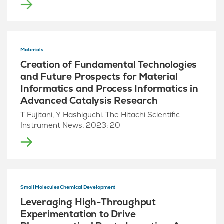
Materials
Creation of Fundamental Technologies
and Future Prospects for Material
Informatics and Process Informatics in
Advanced Catalysis Research
T Fujitani, Y Hashiguchi. The Hitachi Scientific
Instrument News, 2023; 20
Small Molecules Chemical Development
Leveraging High-Throughput
Experimentation to Drive