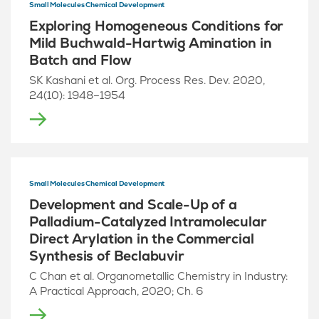
Small Molecules Chemical Development
Exploring Homogeneous Conditions for
Mild Buchwald-Hartwig Amination in
Batch and Flow
SK Kashani et al. Org. Process Res. Dev. 2020,
24(10): 1948–1954
Small Molecules Chemical Development
Development and Scale-Up of a
Palladium-Catalyzed Intramolecular
Direct Arylation in the Commercial
Synthesis of Beclabuvir
C Chan et al. Organometallic Chemistry in Industry:
A Practical Approach, 2020; Ch. 6