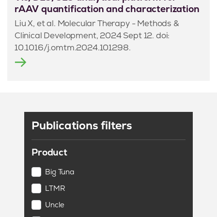
rAAV quantification and characterization
Liu X, et al. Molecular Therapy - Methods &
Clinical Development, 2024 Sept 12. doi:
10.1016/j.omtm.2024.101298.
Publications filters
Product
Big Tuna
LTMR
Uncle