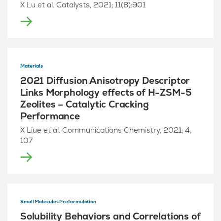
X Lu et al. Catalysts, 2021; 11(8):901
Materials
2021 Diffusion Anisotropy Descriptor
Links Morphology effects of H-ZSM-5
Zeolites – Catalytic Cracking
Performance
X Liue et al. Communications Chemistry, 2021; 4,
107
Small Molecules Preformulation
Solubility Behaviors and Correlations of