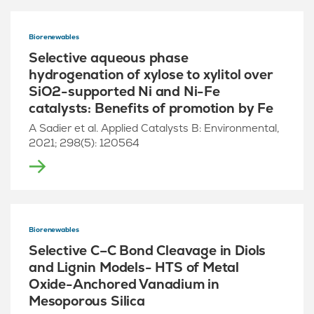
Biorenewables
Selective aqueous phase
hydrogenation of xylose to xylitol over
SiO2-supported Ni and Ni-Fe
catalysts: Benefits of promotion by Fe
A Sadier et al. Applied Catalysts B: Environmental,
2021; 298(5): 120564
Biorenewables
Selective C–C Bond Cleavage in Diols
and Lignin Models- HTS of Metal
Oxide-Anchored Vanadium in
Mesoporous Silica