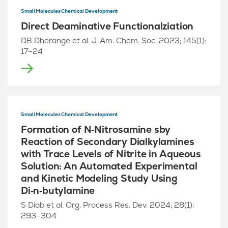
Small Molecules Chemical Development
Direct Deaminative Functionalziation
DB Dherange et al. J. Am. Chem. Soc. 2023; 145(1):
17–24
Small Molecules Chemical Development
Formation of N‑Nitrosamine sby
Reaction of Secondary Dialkylamines
with Trace Levels of Nitrite in Aqueous
Solution: An Automated Experimental
and Kinetic Modeling Study Using
Di‑n‑butylamine
S Diab et al. Org. Process Res. Dev. 2024; 28(1):
293–304