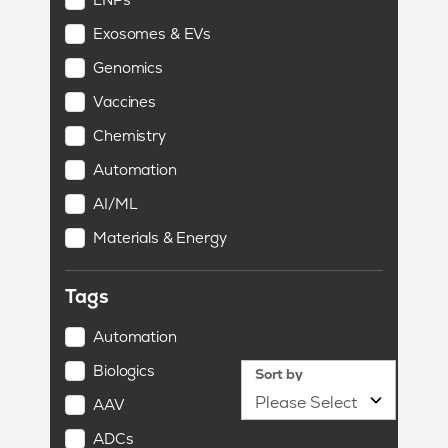
Exosomes & EVs
Genomics
Vaccines
Chemistry
Automation
AI/ML
Materials & Energy
Tags
Automation
Biologics
Sort by
AAV
ADCs