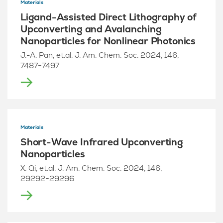
Materials
Ligand-Assisted Direct Lithography of
Upconverting and Avalanching
Nanoparticles for Nonlinear Photonics
J.-A. Pan, et.al. J. Am. Chem. Soc. 2024, 146,
7487−7497
Materials
Short-Wave Infrared Upconverting
Nanoparticles
X. Qi, et.al. J. Am. Chem. Soc. 2024, 146,
29292−29296