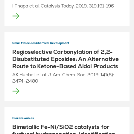
I Thapa et al. Catalysis Today. 2019, 319:191-196
Small Molecules Chemical Development
Regioselective Carbonylation of 2,2-
Disubstituted Epoxides: An Alternative
Route to Ketone-Based Aldol Products
AK Hubbell et al. J. Am. Chem. Soc. 2019, 141(6):
2474–2480
Biorenewables
Bimetallic Fe-Ni/SiO2 catalysts for