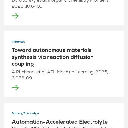
DV Uborsky et al. Inorganic Chemistry Frontiers,
2023; 10:6401
Materials
Toward autonomous materials
synthesis via reaction diffusion
coupling
A Ritchhart et al. APL Machine Learning. 2025;
3:036109
Battery/Electrolyte
Automation-Accelerated Electrolyte