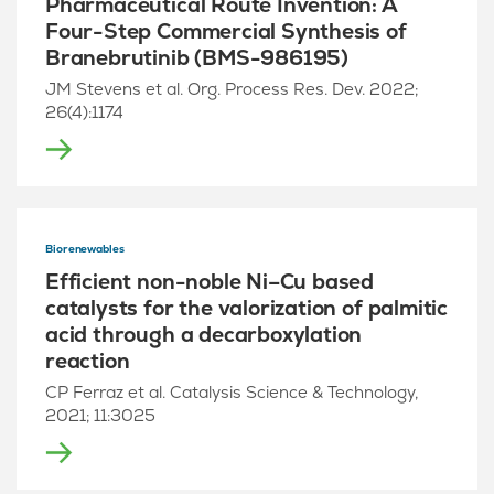
Pharmaceutical Route Invention: A
Four-Step Commercial Synthesis of
Branebrutinib (BMS-986195)
JM Stevens et al. Org. Process Res. Dev. 2022;
26(4):1174
Biorenewables
Efficient non-noble Ni–Cu based
catalysts for the valorization of palmitic
acid through a decarboxylation
reaction
CP Ferraz et al. Catalysis Science & Technology,
2021; 11:3025