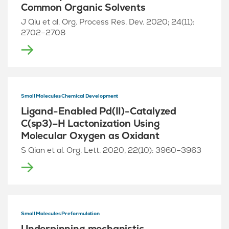
Common Organic Solvents
J Qiu et al. Org. Process Res. Dev. 2020; 24(11):
2702–2708
Small Molecules Chemical Development
Ligand-Enabled Pd(II)-Catalyzed
C(sp3)–H Lactonization Using
Molecular Oxygen as Oxidant
S Qian et al. Org. Lett. 2020, 22(10): 3960–3963
Small Molecules Preformulation
Underpinning mechanistic