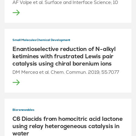
AF Volpe et al. Surface and Interface Science; 10
Small Molecules Chemical Development
Enantioselective reduction of N-alkyl
ketimines with frustrated Lewis pair
catalysis using chiral borenium ions
DM Mercea et al. Chem. Commun. 2019; 55:7077
Biorenewables
C6 Diacids from homocitric acid lactone
using relay heterogeneous catalysis in
water