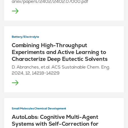
arxiv/papers/2402/2402.07000.pdf
Battery/Electrolyte
Combining High-Throughput
Experiments and Active Learning to
Characterize Deep Eutectic Solvents
D. Abranches, et.al. ACS Sustainable Chem. Eng.
2024, 12, 14218−14229
Small Molecules Chemical Development
AutoLabs: Cognitive Multi-Agent
Systems with Self-Correction for