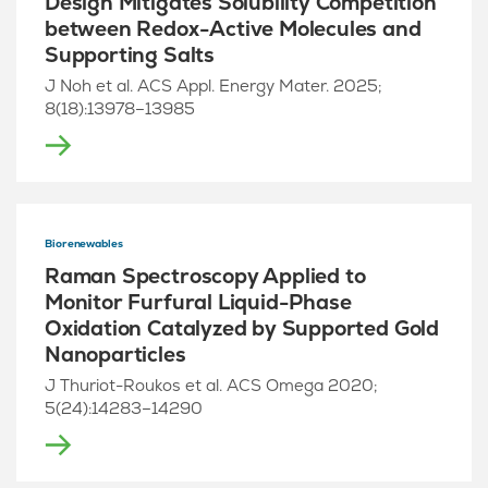
Design Mitigates Solubility Competition
between Redox-Active Molecules and
Supporting Salts
J Noh et al. ACS Appl. Energy Mater. 2025;
8(18):13978–13985
Biorenewables
Raman Spectroscopy Applied to
Monitor Furfural Liquid-Phase
Oxidation Catalyzed by Supported Gold
Nanoparticles
J Thuriot-Roukos et al. ACS Omega 2020;
5(24):14283–14290