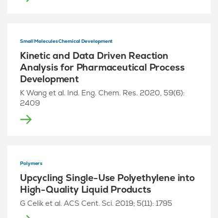
Small Molecules Chemical Development
Kinetic and Data Driven Reaction
Analysis for Pharmaceutical Process
Development
K Wang et al. Ind. Eng. Chem. Res. 2020, 59(6):
2409
Polymers
Upcycling Single-Use Polyethylene into
High-Quality Liquid Products
G Celik et al. ACS Cent. Sci. 2019; 5(11): 1795