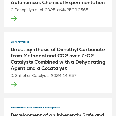
Autonomous Chemical Experimentation
G Panapitiya et al. 2025; arXiv:2509.25651
Biorenewables
Direct Synthesis of Dimethyl Carbonate
from Methanol and CO2 over ZrO2
Catalysts Combined with a Dehydrating
Agent and a Cocatalyst
D. Shi, et.al. Catalysts 2024, 14, 657
Small Molecules Chemical Development
Development of an Inherently Safe and