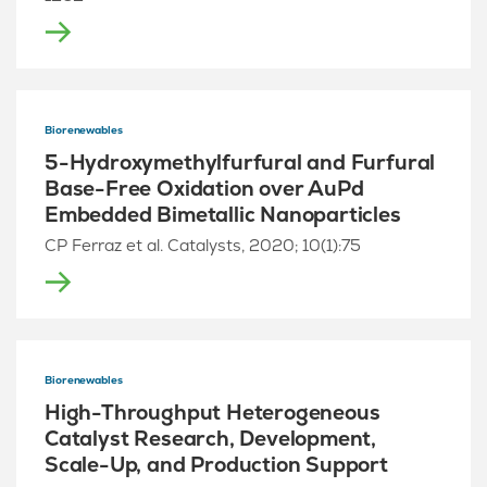
Biorenewables
5-Hydroxymethylfurfural and Furfural
Base-Free Oxidation over AuPd
Embedded Bimetallic Nanoparticles
CP Ferraz et al. Catalysts, 2020; 10(1):75
Biorenewables
High-Throughput Heterogeneous
Catalyst Research, Development,
Scale-Up, and Production Support