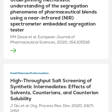
understanding of the segregation
phenomena of pharmaceutical blends
using a near-infrared (NIR)
spectrometer embedded segregation
tester
PM Desai et al. European Journal of
Pharmaceutical Sciences, 2020; 154:105516
Small Molecules Preformulation
High-Throughput Salt Screening of
Synthetic Intermediates: Effects of
Solvents, Counterions, and Counterion
Solubility
J Qiu et al. Org. Process Res. Dev. 2020; 24(7):
1262