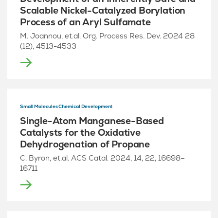
Scalable Nickel-Catalyzed Borylation
Process of an Aryl Sulfamate
M. Joannou, et.al. Org. Process Res. Dev. 2024 28
(12), 4513-4533
Small Molecules Chemical Development
Single-Atom Manganese-Based
Catalysts for the Oxidative
Dehydrogenation of Propane
C. Byron, et.al. ACS Catal. 2024, 14, 22, 16698–
16711