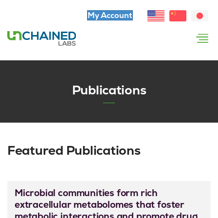
My Account
Publications
Featured Publications
Microbial communities form rich
extracellular metabolomes that foster
metabolic interactions and promote drug