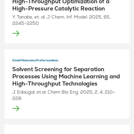
High-Throughput Optimization of a
High-Pressure Catalytic Reaction
Y. Tanabe, et. al. J. Chem. Inf. Model. 2025, 65,
2245−2250
Small Molecules Preformulation
Solvent Screening for Separation
Processes Using Machine Learning and
High-Throughput Technologies
J. Edaugal, et.al. Chem Bio Eng. 2025, 2, 4, 210–
228