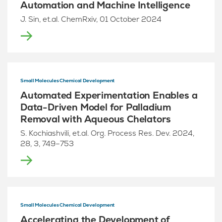
Automation and Machine Intelligence
J. Sin, et.al. ChemRxiv, 01 October 2024
Small Molecules Chemical Development
Automated Experimentation Enables a
Data-Driven Model for Palladium
Removal with Aqueous Chelators
S. Kochiashvili, et.al. Org. Process Res. Dev. 2024,
28, 3, 749–753
Small Molecules Chemical Development
Accelerating the Development of