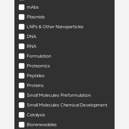
mAbs
Plasmids
LNPs & Other Nanoparticles
DNA
RNA
Formulation
Proteomics
Peptides
Proteins
Small Molecules Preformulation
Small Molecules Chemical Development
Catalysis
Biorenewables