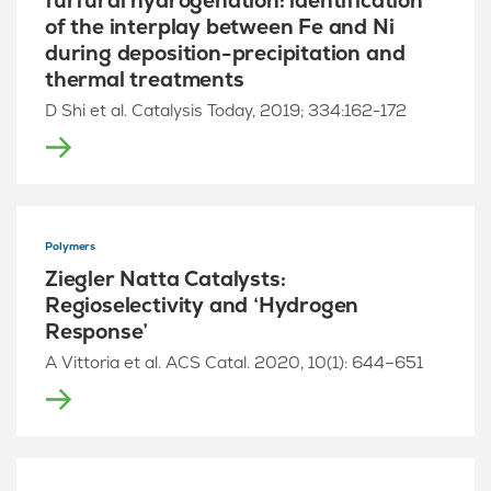
furfural hydrogenation: identification
of the interplay between Fe and Ni
during deposition-precipitation and
thermal treatments
D Shi et al. Catalysis Today, 2019; 334:162-172
Polymers
Ziegler Natta Catalysts:
Regioselectivity and ‘Hydrogen
Response’
A Vittoria et al. ACS Catal. 2020, 10(1): 644–651