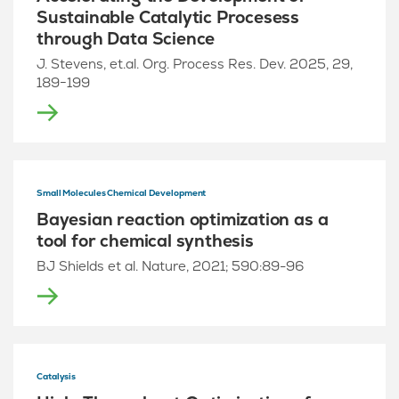
Sustainable Catalytic Procesess
through Data Science
J. Stevens, et.al. Org. Process Res. Dev. 2025, 29,
189−199
Small Molecules Chemical Development
Bayesian reaction optimization as a
tool for chemical synthesis
BJ Shields et al. Nature, 2021; 590:89-96
Catalysis