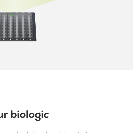
r biologic