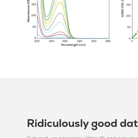
Ridiculously good da