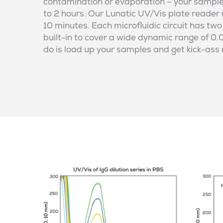
contamination or evaporation – your samples w
to 2 hours. Our Lunatic UV/Vis plate reader
10 minutes. Each microfluidic circuit has two
built-in to cover a wide dynamic range of 0.
do is load up your samples and get kick-ass 