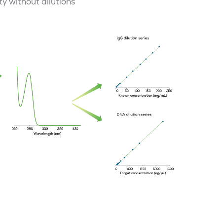
y without dilutions