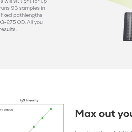
ill sit tight for up
 runs 96 samples in
 fixed pathlengths
03-275 OD. All you
results.
Max out you