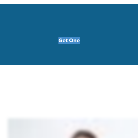
Get One