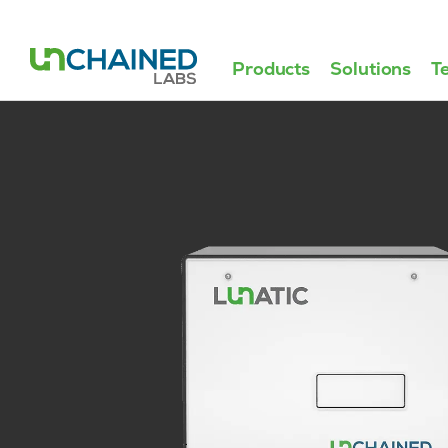
Products
Solutions
T