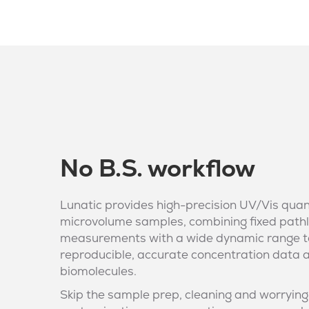
No B.S. workflow
Lunatic provides high-precision UV/Vis quan
microvolume samples, combining fixed path
measurements with a wide dynamic range t
reproducible, accurate concentration data 
biomolecules.
Skip the sample prep, cleaning and worrying