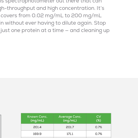
is spectrophotometer
out there that can
gh-throughput and high concentration. It’s
t covers from 0.02 mg/mL to 200 mg/mL
n without ever having to dilute again. Stop
just one protein at a time — and cleaning up