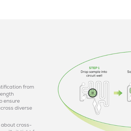
tification from
length
o ensure
across diverse
 about cross-