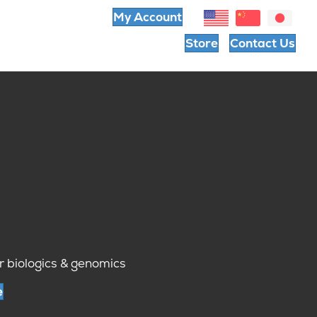
My Account
Store
Contact Us
r biologics & genomics
e