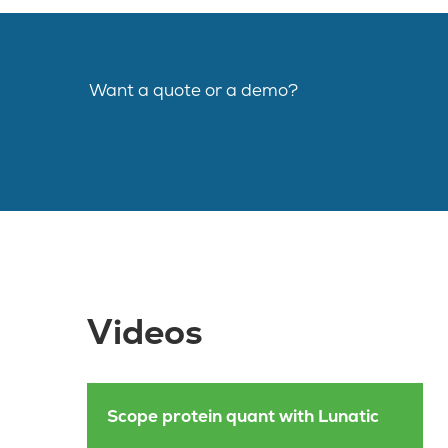
Want a quote or a demo?
Videos
Scope protein quant with Lunatic