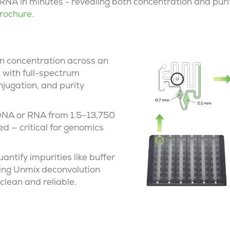
RNA in minutes - revealing both concentration and purit
rochure
.
n concentration across an
 with full-spectrum
njugation, and purity
DNA or RNA from 1.5–13,750
ed — critical for genomics
antify impurities like buffer
ing Unmix deconvolution
clean and reliable.