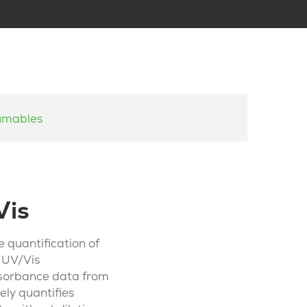
umables
Vis
 quantification of
e UV/Vis
bsorbance data from
ely quantifies