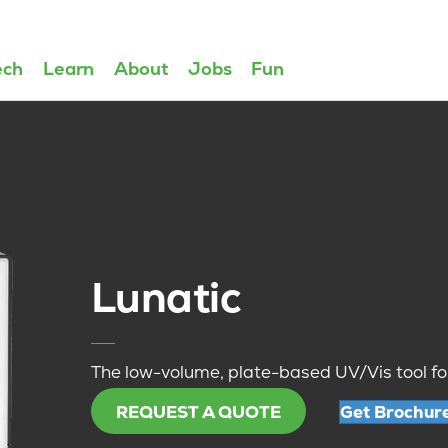
ech
Learn
About
Jobs
Fun
Lunatic
The low-volume, plate-based UV/Vis tool fo
REQUEST A QUOTE
Get Brochur