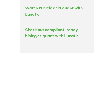
Watch nucleic acid quant with
Lunatic
Check out compliant-ready
biologics quant with Lunatic