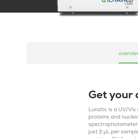
overvi
Get your 
Lunatic is a UV/Vis
proteins and nucleic
spectrophotometer,
just 2 µL per sample