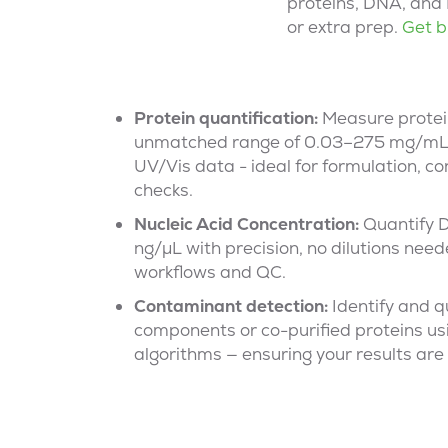
proteins, DNA, and 
or extra prep.
Get b
Protein quantification:
Measure protei
unmatched range of 0.03–
275 mg
/mL
UV/
Vis
data
-
ideal for formulation, co
checks.
Nucleic Acid
Concentration
:
Quantify 
ng/µL with precision, no dilutions need
workflows and QC.
Contaminant detection
:
Identify
and qu
components or co-purified proteins us
algorithms — ensuring your results are 