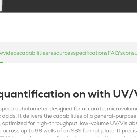
ew
videos
capabilities
resources
specifications
FAQ's
cons
quantification on with UV/
 spectrophotometer designed for accurate, microvolume
 acids. It delivers the capabilities of a general-purpos
 optimized for high-throughput, low-volume UV/Vis a
 across up to 96 wells of an SBS format plate. It precis