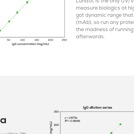
Lunatic is the only
UV/V
measure biologics at hi
got dynamic range tha
(mAb), so run any protei
the madness of running 
afterwards.
ta