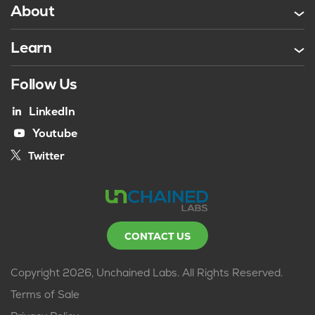
About
Learn
Follow Us
LinkedIn
Youtube
Twitter
CONTACT US
Copyright 2026, Unchained Labs. All Rights Reserved.
Terms of Sale