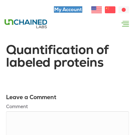
My Account
Quantification of
labeled proteins
Leave a Comment
Comment