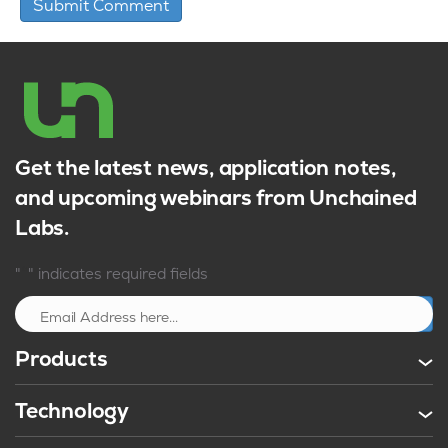
Get the latest news, application notes,
and upcoming webinars from Unchained
Labs.
*
"
" indicates required fields
Sign up
Products
Technology