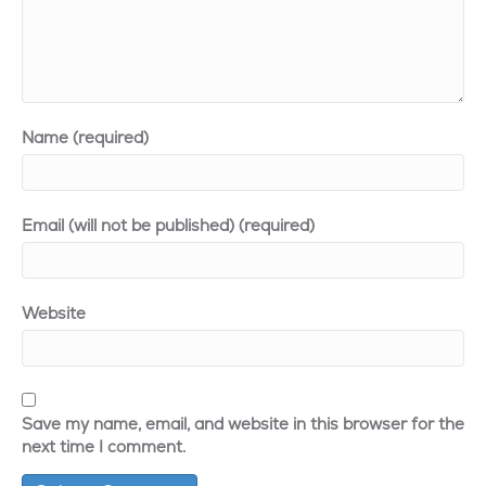
Name (required)
Email (will not be published) (required)
Website
Save my name, email, and website in this browser for the
next time I comment.