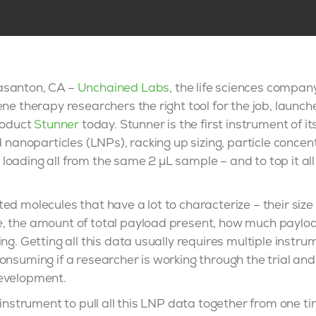
asanton, CA –
Unchained Labs
, the life sciences company
ene therapy researchers the right tool for the job, laun
product
Stunner
today. Stunner is the first instrument of its
id nanoparticles (LNPs), racking up sizing, particle conce
oading all from the same 2 µL sample – and to top it all o
ed molecules that have a lot to characterize – their size
, the amount of total payload present, how much payload
ng. Getting all this data usually requires multiple instru
onsuming if a researcher is working through the trial and
development.
t instrument to pull all this LNP data together from one t