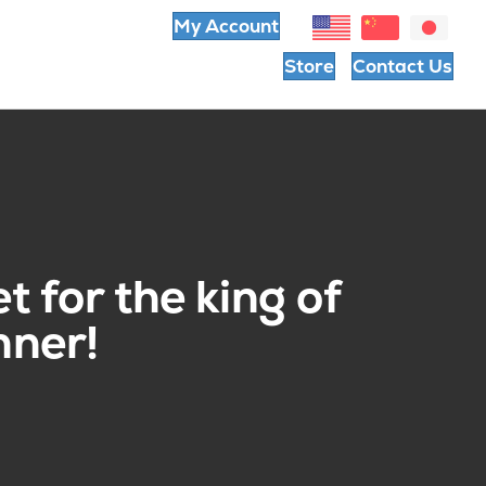
My Account
Store
Contact Us
t for the king of
nner!