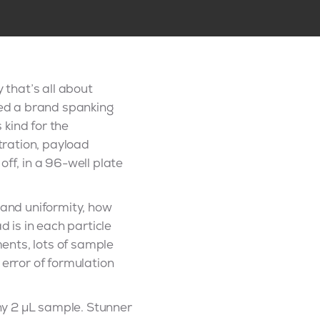
 that’s all about
ched a brand spanking
 kind for the
ntration, payload
ff, in a 96-well plate
 and uniformity, how
 is in each particle
ments, lots of sample
 error of formulation
iny 2 µL sample. Stunner