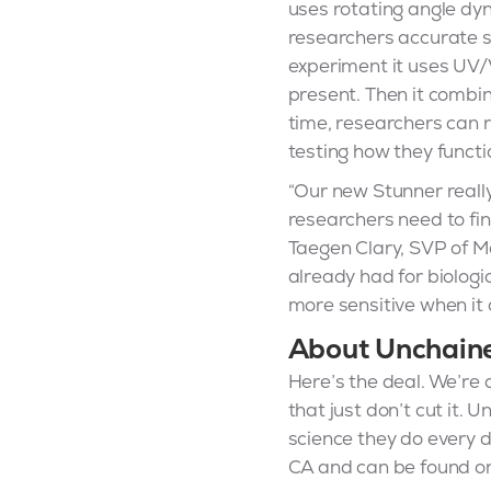
uses rotating angle dy
researchers accurate s
experiment it uses UV/V
present. Then it combin
time, researchers can r
testing how they functi
“Our new Stunner really
researchers need to fi
Taegen Clary, SVP of Ma
already had for biologi
more sensitive when it 
About Unchain
Here’s the deal. We’re 
that just don’t cut it.
science they do every d
CA and can be found on