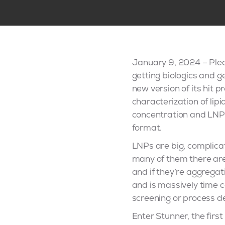
January 9, 2024 – Ple
getting biologics and g
new version of its hit 
characterization of lip
concentration and LNP l
format.
LNPs are big, complicat
many of them there are
and if they’re aggregati
and is massively time c
screening or process 
Enter Stunner, the firs