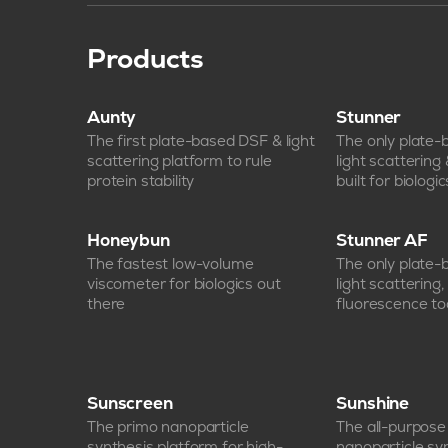
Products
Aunty
Stunner
The first plate-based DSF & light
The only plate
scattering platform to rule
light scattering
protein stability
built for biologic
Honeybun
Stunner AF
The fastest low-volume
The only plate
viscometer for biologics out
light scattering
there
fluorescence too
Sunscreen
Sunshine
The primo nanoparticle
The all-purpos
synthesis platform for high-
nanoparticle sy