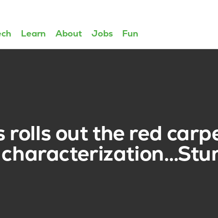
ech
Learn
About
Jobs
Fun
olls out the red carpe
characterization…Stu