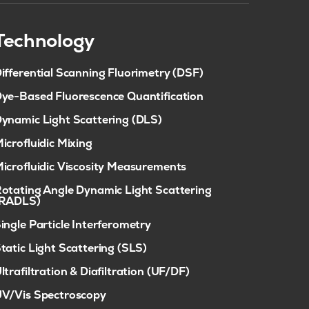
Technology
ifferential Scanning Fluorimetry (DSF)
ye-Based Fluorescence Quantification
ynamic Light Scattering (DLS)
icrofluidic Mixing
icrofluidic Viscosity Measurements
otating Angle Dynamic Light Scattering
(RADLS)
ingle Particle Interferometry
tatic Light Scattering (SLS)
ltrafiltration & Diafiltration (UF/DF)
V/Vis Spectroscopy