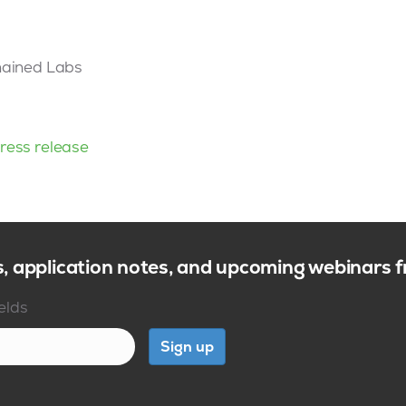
hained Labs
ress release
s, application notes, and upcoming webinars
ields
Sign up