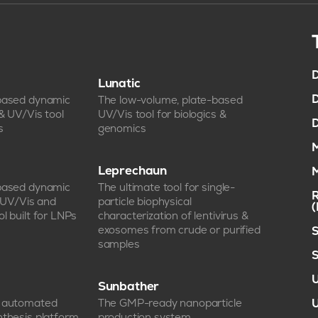
D
Lunatic
D
-based dynamic
The low-volume, plate-based
 & UV/Vis tool
UV/Vis tool for biologics &
D
s
genomics
M
Leprechaun
M
-based dynamic
The ultimate tool for single-
R
, UV/Vis and
particle biophysical
l built for LNPs
characterization of lentivirus &
exosomes from crude or purified
S
samples
S
U
Sunbather
e automated
The GMP-ready nanoparticle
U
nthesis platform
production system