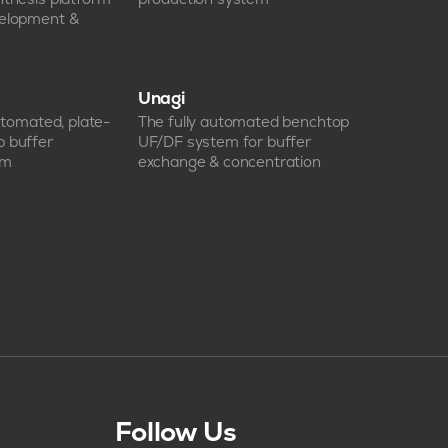
velopment &
Unagi
automated, plate-
The fully automated benchtop
p buffer
UF/DF system for buffer
em
exchange & concentration
Follow Us