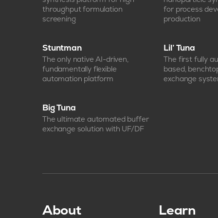
throughput formulation
for process de
screening
production
Stuntman
Lil’ Tuna
The only native AI-driven,
The first fully 
fundamentally flexible
based, benchto
automation platform
exchange syst
Big Tuna
The ultimate automated buffer
exchange solution with UF/DF
About
Learn