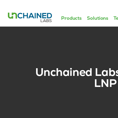
Products
Solutions
T
Unchained Labs r
LNP 