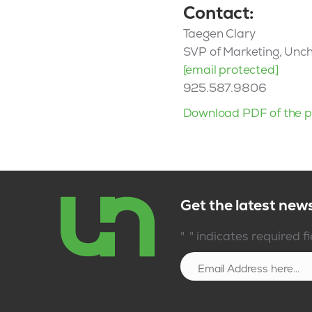
Contact:
Taegen Clary
SVP of Marketing, Unc
[email protected]
925.587.9806
Download PDF of the p
Get the latest new
*
"
" indicates required f