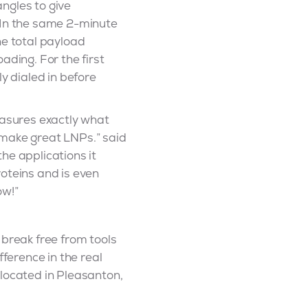
ngles to give
. In the same 2-minute
he total payload
ading. For the first
y dialed in before
easures exactly what
 make great LNPs.” said
he applications it
oteins and is even
ow!”
 break free from tools
fference in the real
 located in Pleasanton,