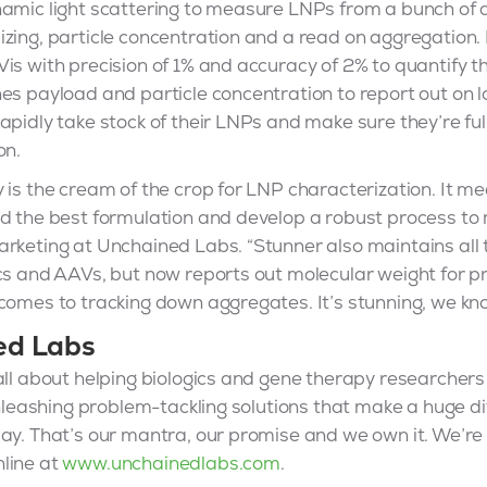
namic light scattering to measure LNPs from a bunch of a
izing, particle concentration and a read on aggregation
is with precision of 1% and accuracy of 2% to quantify t
es payload and particle concentration to report out on lo
apidly take stock of their LNPs and make sure they’re full
on.
 is the cream of the crop for LNP characterization. It m
nd the best formulation and develop a robust process to
rketing at Unchained Labs. “Stunner also maintains all t
cs and AAVs, but now reports out molecular weight for pr
comes to tracking down aggregates. It’s stunning, we kn
ed Labs
all about helping biologics and gene therapy researchers
 Unleashing problem-tackling solutions that make a huge di
ay. That’s our mantra, our promise and we own it. We’re
line at
www.unchainedlabs.com
.