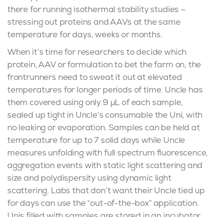
there for running isothermal stability studies –
stressing out proteins and AAVs at the same
temperature for days, weeks or months.
When it’s time for researchers to decide which
protein, AAV or formulation to bet the farm on, the
frontrunners need to sweat it out at elevated
temperatures for longer periods of time. Uncle has
them covered using only 9 μL of each sample,
sealed up tight in Uncle’s consumable the Uni, with
no leaking or evaporation. Samples can be held at
temperature for up to 7 solid days while Uncle
measures unfolding with full spectrum fluorescence,
aggregation events with static light scattering and
size and polydispersity using dynamic light
scattering. Labs that don’t want their Uncle tied up
for days can use the “out-of-the-box” application.
Unis filled with samples are stored in an incubator,