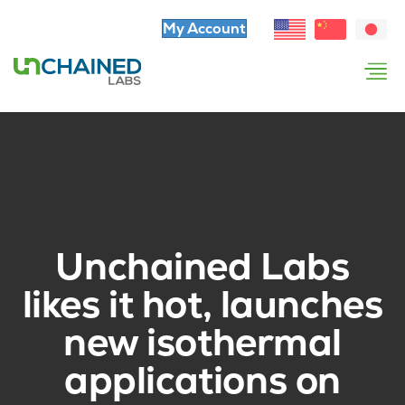
My Account
Unchained Labs
likes it hot, launches
new isothermal
applications on