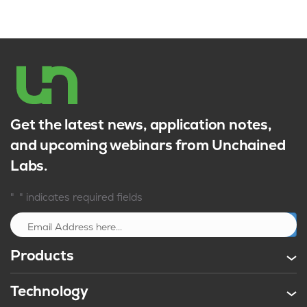
Get the latest news, application notes,
and upcoming webinars from Unchained
Labs.
*
"
" indicates required fields
Sign up
Products
Technology