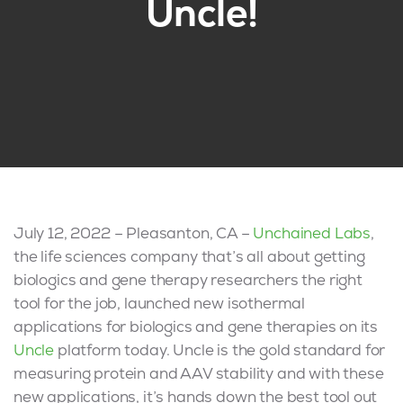
Uncle!
July 12, 2022 – Pleasanton, CA –
Unchained Labs
,
the life sciences company that’s all about getting
biologics and gene therapy researchers the right
tool for the job, launched new isothermal
applications for biologics and gene therapies on its
Uncle
platform today. Uncle is the gold standard for
measuring protein and AAV stability and with these
new applications, it’s hands down the best tool out