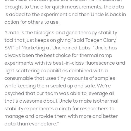
brought to Uncle for quick measurements, the data
is added to the experiment and then Uncle is back in
action for others to use.
“Uncle is the biologics and gene therapy stability
tool that just keeps on giving,” said Taegen Clary,
SVP of Marketing at Unchained Labs. “Uncle has
always been the best choice for thermal ramp
experiments with its best-in-class fluorescence and
light scattering capabilities combined with a
consumable that uses tiny amounts of samples
while keeping them sealed up and safe. We’re
psyched that our team was able to leverage all
that’s awesome about Uncle to make isothermal
stability experiments a cinch for researchers to
manage and provide them with more and better
data than ever before.”