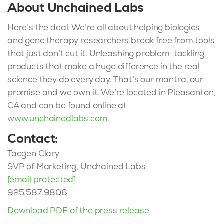
About Unchained Labs
Here’s the deal. We’re all about helping biologics
and gene therapy researchers break free from tools
that just don’t cut it. Unleashing problem-tackling
products that make a huge difference in the real
science they do every day. That’s our mantra, our
promise and we own it. We’re located in Pleasanton,
CA and can be found online at
www.unchainedlabs.com
.
Contact:
Taegen Clary
SVP of Marketing, Unchained Labs
[email protected]
925.587.9806
Download PDF of the press release