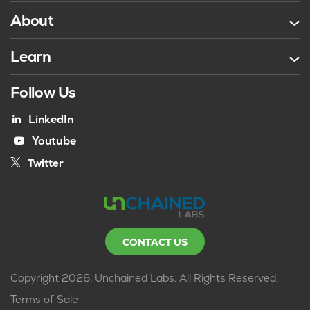
About
Learn
Follow Us
LinkedIn
Youtube
Twitter
CONTACT US
Copyright 2026, Unchained Labs. All Rights Reserved.
Terms of Sale