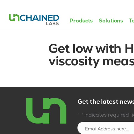
Products
Solutions
T
Get low with H
viscosity mea
Get the latest new
*
"
" indicates required f