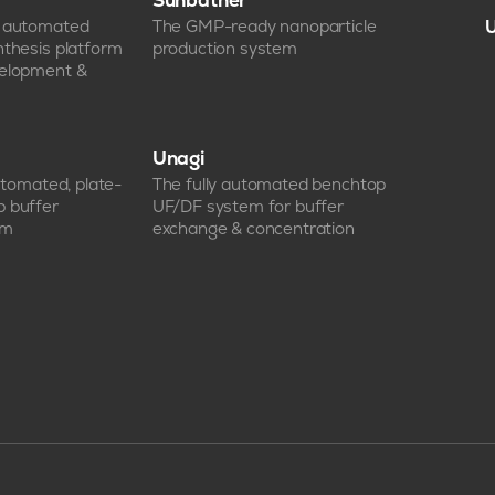
Sunbather
e automated
The GMP-ready nanoparticle
U
nthesis platform
production system
velopment &
Unagi
automated, plate-
The fully automated benchtop
p buffer
UF/DF system for buffer
em
exchange & concentration