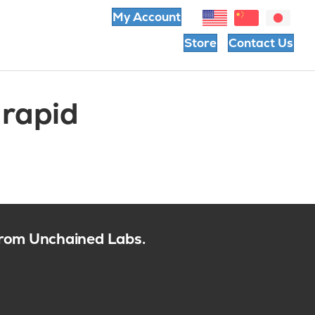
My Account
Store
Contact Us
 rapid
 from Unchained Labs.