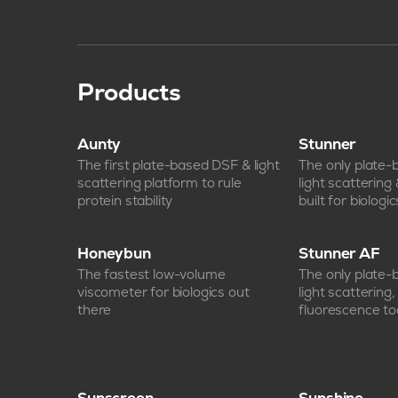
Products
Aunty
Stunner
The first plate-based DSF & light
The only plate
scattering platform to rule
light scattering
protein stability
built for biologic
Honeybun
Stunner AF
The fastest low-volume
The only plate
viscometer for biologics out
light scattering
there
fluorescence too