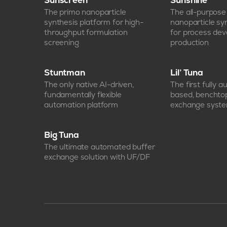
Sunscreen
Sunshine
The primo nanoparticle
The all-purpos
synthesis platform for high-
nanoparticle sy
throughput formulation
for process de
screening
production
Stuntman
Lil’ Tuna
The only native AI-driven,
The first fully 
fundamentally flexible
based, benchto
automation platform
exchange syst
Big Tuna
The ultimate automated buffer
exchange solution with UF/DF