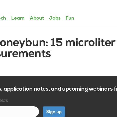
ech
Learn
About
Jobs
Fun
oneybun: 15 microliter
surements
s, application notes, and upcoming webinars
ields
Sign up