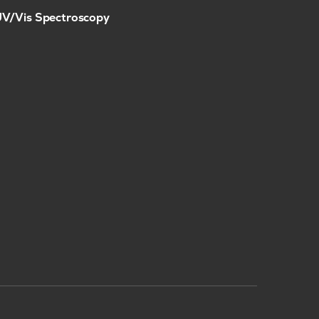
V/Vis Spectroscopy