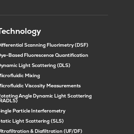
Technology
ifferential Scanning Fluorimetry (DSF)
ye-Based Fluorescence Quantification
ynamic Light Scattering (DLS)
icrofluidic Mixing
icrofluidic Viscosity Measurements
otating Angle Dynamic Light Scattering
(RADLS)
ingle Particle Interferometry
tatic Light Scattering (SLS)
ltrafiltration & Diafiltration (UF/DF)