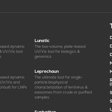
D
Lunatic
D
-based dynamic
The low-volume, plate-based
 & UV/Vis tool
UV/Vis tool for biologics &
D
s
genomics
M
Leprechaun
M
-based dynamic
The ultimate tool for single-
R
, UV/Vis and
particle biophysical
l built for LNPs
characterization of lentivirus &
exosomes from crude or purified
S
samples
S
U