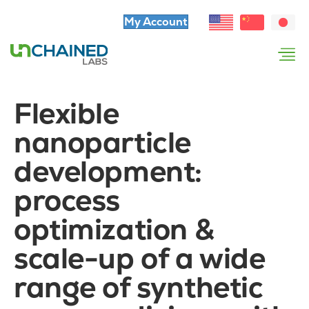
My Account
Flexible
nanoparticle
development:
process
optimization &
scale-up of a wide
range of synthetic