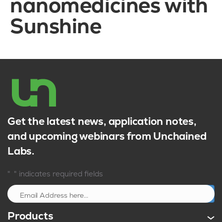
nanomedicines with
Sunshine
Get the latest news, application notes,
and upcoming webinars from Unchained
Labs.
*
"
" indicates required fields
Sign up
Products