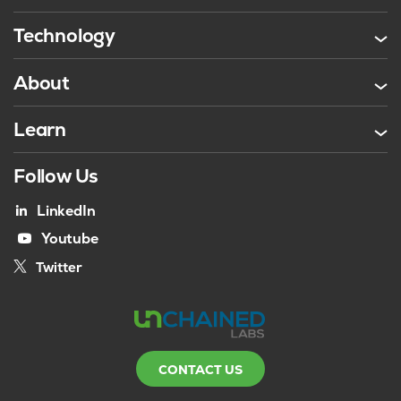
Technology
About
Learn
Follow Us
LinkedIn
Youtube
Twitter
CONTACT US