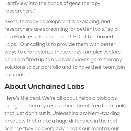
LentiView into the hands of gene therapy
researchers.”
“Gene therapy development is exploding, and
researchers are screaming for better tools,” said
Tim Harkness, Founder and CEO at Unchained
Labs. “Our calling is to provide them with better
ways to characterize these crazy complex vectors
and I am fired up to add NanoView’s gene therapy
solutions to our portfolio and to have their team join
our cause.”
About Unchained Labs
Here’s the deal. We’re all about helping biologics
and gene therapy researchers break free from tools
that just don’t cut it. Unleashing problem-tackling
products that make a huge difference in the real
science they do every day. That’s our mantra, our