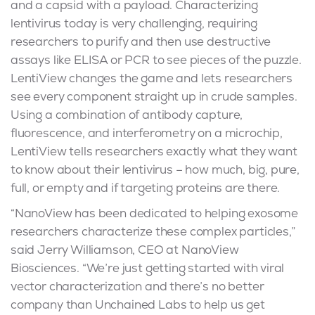
and a capsid with a payload. Characterizing
lentivirus today is very challenging, requiring
researchers to purify and then use destructive
assays like ELISA or PCR to see pieces of the puzzle.
LentiView changes the game and lets researchers
see every component straight up in crude samples.
Using a combination of antibody capture,
fluorescence, and interferometry on a microchip,
LentiView tells researchers exactly what they want
to know about their lentivirus – how much, big, pure,
full, or empty and if targeting proteins are there.
“NanoView has been dedicated to helping exosome
researchers characterize these complex particles,”
said Jerry Williamson, CEO at NanoView
Biosciences. “We’re just getting started with viral
vector characterization and there’s no better
company than Unchained Labs to help us get