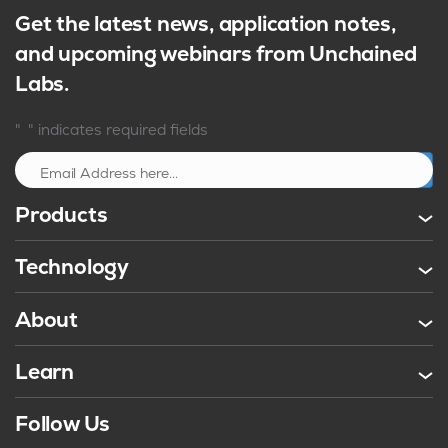
Get the latest news, application notes,
and upcoming webinars from Unchained
Labs.
*
"
" indicates required fields
Sign up
Products
Technology
About
Learn
Follow Us