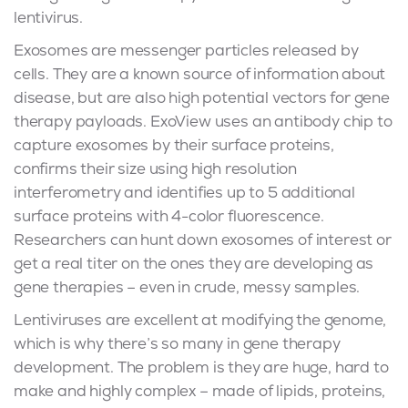
lentivirus.
Exosomes are messenger particles released by
cells. They are a known source of information about
disease, but are also high potential vectors for gene
therapy payloads. ExoView uses an antibody chip to
capture exosomes by their surface proteins,
confirms their size using high resolution
interferometry and identifies up to 5 additional
surface proteins with 4-color fluorescence.
Researchers can hunt down exosomes of interest or
get a real titer on the ones they are developing as
gene therapies – even in crude, messy samples.
Lentiviruses are excellent at modifying the genome,
which is why there’s so many in gene therapy
development. The problem is they are huge, hard to
make and highly complex – made of lipids, proteins,