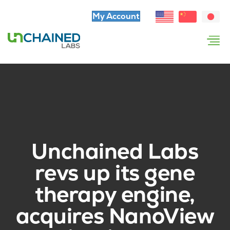
My Account
Unchained Labs
revs up its gene
therapy engine,
acquires NanoView