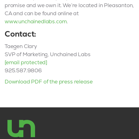
promise and we own it. We’re located in Pleasanton,
CA and can be found online at
www.unchainedlabs.com
.
Contact:
Taegen Clary
SVP of Marketing, Unchained Labs
[email protected]
925.587.9806
Download PDF of the press release