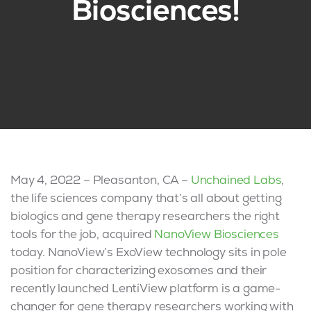
Biosciences!
May 4, 2022 – Pleasanton, CA –
Unchained Labs
,
the life sciences company that’s all about getting
biologics and gene therapy researchers the right
tools for the job, acquired
NanoView Biosciences
today. NanoView’s ExoView technology sits in pole
position for characterizing exosomes and their
recently launched LentiView platform is a game-
changer for gene therapy researchers working with