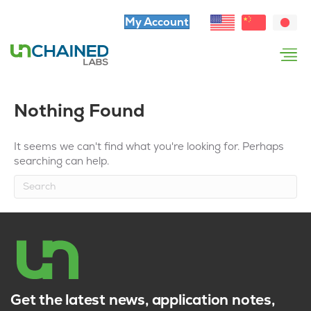
My Account
Nothing Found
It seems we can't find what you're looking for. Perhaps
searching can help.
Get the latest news, application notes,