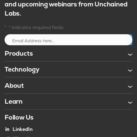
and upcoming webinars from Unchained
Labs.
*
"
" indicates required fields
Sign up
Products
Technology
About
Learn
Follow Us
LinkedIn