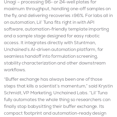
Unagi – processing 96- or 24-well plates for
maximum throughput, handling one-off samples on
the fly, and delivering recoveries ≥96%. For labs all in
on automation, Lil’ Tuna fits right in with API
software, automation-friendly template importing
and a sample stage designed for easy robotic
access. It integrates directly with Stuntman,
Unchained’s AI-driven automation platform, for
seamless handoff into formulation screening,
stability characterization and other downstream
workflows.
“Buffer exchange has always been one of those
steps that kills a scientist’s momentum,” said Krystin
Schmidt, VP Marketing, Unchained Labs. “Lil’ Tuna
fully automates the whole thing so researchers can
finally stop babysitting their buffer exchange. Its
compact footprint and automation-ready design