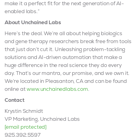
make it a perfect fit for the next generation of AI-
enabled labs.”
About Unchained Labs
Here’s the deal. We’re all about helping biologics
and gene therapy researchers break free from tools
that just don’t cut it. Unleashing problem-tackling
solutions and AI-driven automation that make a
huge difference in the real science they do every
day. That’s our mantra, our promise, and we own it.
We’re located in Pleasanton, CA and can be found
online at
www.unchainedlabs.com
.
Contact
Krystin Schmidt
VP Marketing, Unchained Labs
[email protected]
925.392.5597