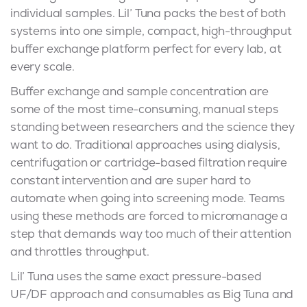
individual samples. Lil’ Tuna packs the best of both
systems into one simple, compact, high-throughput
buffer exchange platform perfect for every lab, at
every scale.
Buffer exchange and sample concentration are
some of the most time-consuming, manual steps
standing between researchers and the science they
want to do. Traditional approaches using dialysis,
centrifugation or cartridge-based filtration require
constant intervention and are super hard to
automate when going into screening mode. Teams
using these methods are forced to micromanage a
step that demands way too much of their attention
and throttles throughput.
Lil’ Tuna uses the same exact pressure-based
UF/DF approach and consumables as Big Tuna and