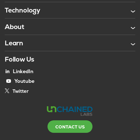
Technology
About
Learn
Follow Us
LinkedIn
Youtube
Twitter
CONTACT US