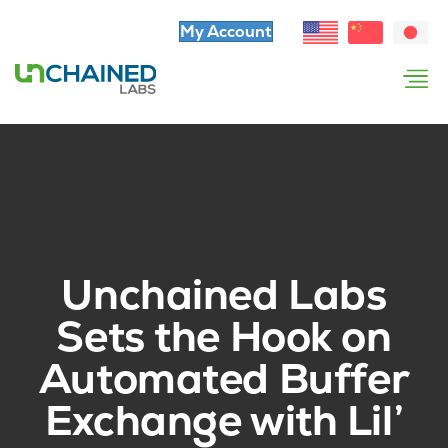
My Account
Unchained Labs
Sets the Hook on
Automated Buffer
Exchange with Lil’