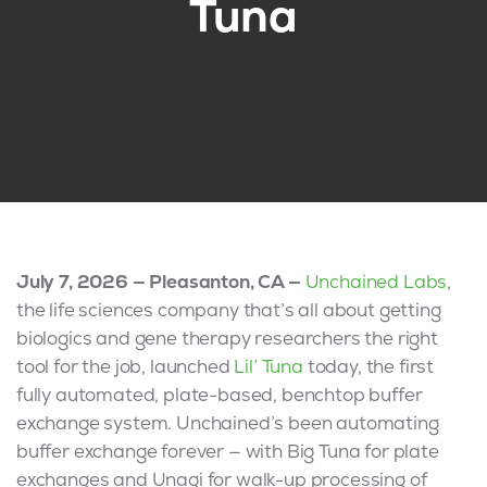
Tuna
July 7, 2026 — Pleasanton, CA —
Unchained Labs
,
the life sciences company that’s all about getting
biologics and gene therapy researchers the right
tool for the job, launched
Lil’ Tuna
today, the first
fully automated, plate-based, benchtop buffer
exchange system. Unchained’s been automating
buffer exchange forever — with Big Tuna for plate
exchanges and Unagi for walk-up processing of