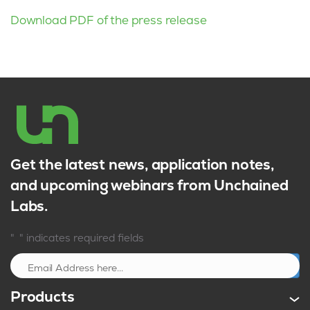
Download PDF of the press release
Get the latest news, application notes,
and upcoming webinars from Unchained
Labs.
*
"
" indicates required fields
Sign up
Products