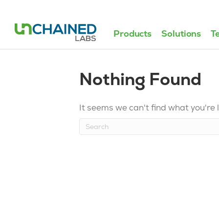
Products
Solutions
T
Nothing Found
It seems we can't find what you're 