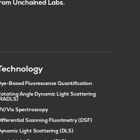
 from Unchained Labs.
Technology
ye-Based Fluorescence Quantification
otating Angle Dynamic Light Scattering
(RADLS)
V/Vis Spectroscopy
ifferential Scanning Fluorimetry (DSF)
ynamic Light Scattering (DLS)