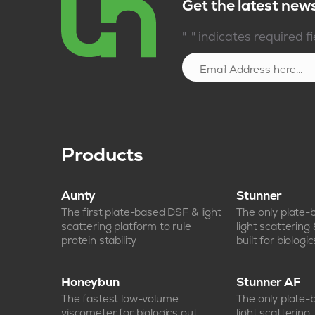
Get the latest new
*
"
" indicates required f
Products
Aunty
Stunner
The first plate-based DSF & light
The only plate
scattering platform to rule
light scattering
protein stability
built for biologic
Honeybun
Stunner AF
The fastest low-volume
The only plate
viscometer for biologics out
light scattering