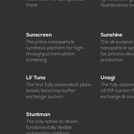
there
fluorescence too
Sunscreen
Sunshine
The primo nanoparticle
The all-purpos
synthesis platform for high-
nanoparticle sy
throughput formulation
for process de
screening
production
Lil’ Tuna
Unagi
The first fully automated, plate-
The fully auto
based, benchtop buffer
UF/DF system f
exchange system
exchange & con
Stuntman
The only native AI-driven,
fundamentally flexible
automation platform