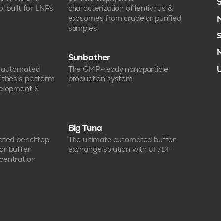
S
l built for LNPs
characterization of lentivirus &
exosomes from crude or purified
M
samples
S
M
Sunbather
e automated
The GMP-ready nanoparticle
U
nthesis platform
production system
velopment &
Big Tuna
mated benchtop
The ultimate automated buffer
or buffer
exchange solution with UF/DF
centration