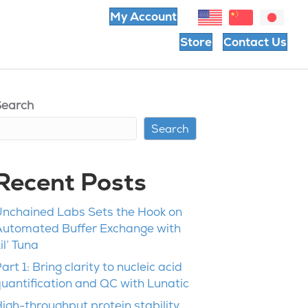
My Account
Store
Contact Us
Search
Search
Recent Posts
nchained Labs Sets the Hook on
Automated Buffer Exchange with
il’ Tuna
art 1: Bring clarity to nucleic acid
uantification and QC with Lunatic
igh-throughput protein stability