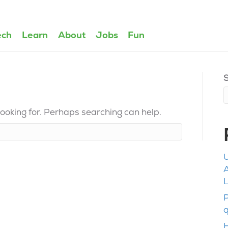
ech
Learn
About
Jobs
Fun
looking for. Perhaps searching can help.
U
L
P
q
H