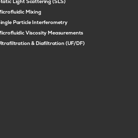
tatic Light Scattering (SLS)
icrofluidic Mixing
ingle Particle Interferometry
icrofluidic Viscosity Measurements
ltrafiltration & Diafiltration (UF/DF)