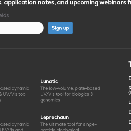
s, application notes, and upcoming webinars
ields
Sign up
D
Lunatic
R
-based dynamic
The low-volume, plate-based
 & UV/Vis tool
UV/Vis tool for biologics &
s
genomics
U
D
Leprechaun
D
-based dynamic
The ultimate tool for single-
, UV/Vis and
particle biophysical