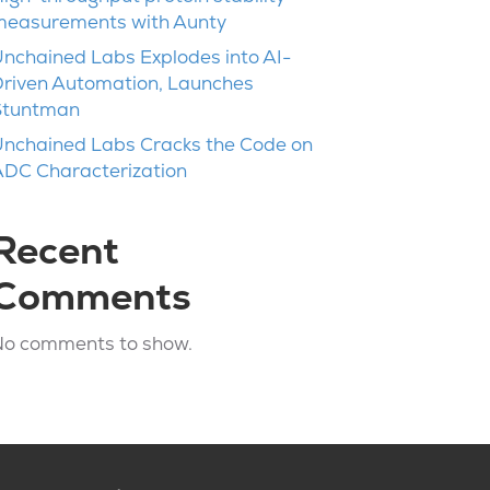
measurements with Aunty
nchained Labs Explodes into AI-
riven Automation, Launches
Stuntman
nchained Labs Cracks the Code on
DC Characterization
Recent
Comments
No comments to show.