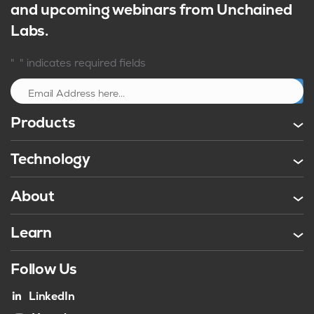
and upcoming webinars from Unchained
Labs.
*
"
" indicates required fields
Sign up
Products
Technology
About
Learn
Follow Us
LinkedIn