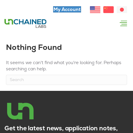
My Account
Nothing Found
It seems we can't find what you're looking for. Perhaps
searching can help.
Get the latest news, application notes,