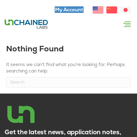
My Account
Nothing Found
It seems we can't find what you're looking for. Perhaps
searching can help.
Get the latest news, application notes,