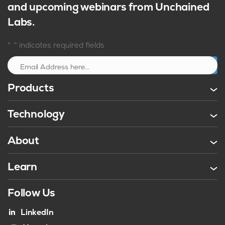
and upcoming webinars from Unchained
Labs.
*
"
" indicates required fields
Sign up
Products
Technology
About
Learn
Follow Us
LinkedIn