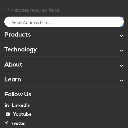
*
"
" indicates required fields
Sign up
Products
Technology
About
Learn
Follow Us
LinkedIn
Youtube
Twitter