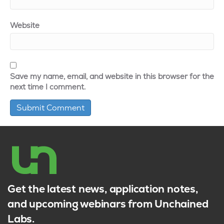
Website
Save my name, email, and website in this browser for the
next time I comment.
Get the latest news, application notes,
and upcoming webinars from Unchained
Labs.