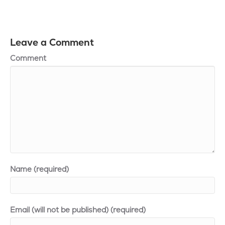
Leave a Comment
Comment
Name (required)
Email (will not be published) (required)