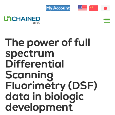
My Account
The power of full
spectrum
Differential
Scanning
Fluorimetry (DSF)
data in biologic
development