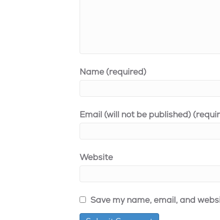
Name (required)
Email (will not be published) (requi
Website
Save my name, email, and websit