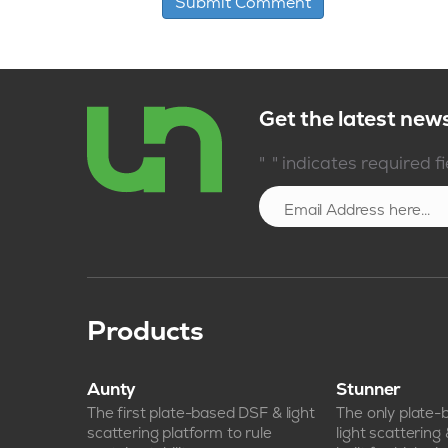
Get the latest new
*
"
" indicates required f
Products
Aunty
Stunner
The first plate-based DSF & light
The only plate
scattering platform to rule
light scattering