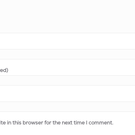
red)
e in this browser for the next time I comment.