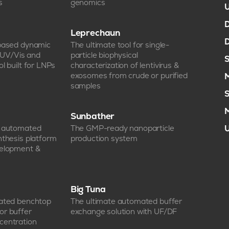
s
genomics
U
D
Leprechaun
D
-based dynamic
The ultimate tool for single-
, UV/Vis and
particle biophysical
S
l built for LNPs
characterization of lentivirus &
exosomes from crude or purified
M
samples
S
M
Sunbather
e automated
The GMP-ready nanoparticle
U
nthesis platform
production system
velopment &
Big Tuna
mated benchtop
The ultimate automated buffer
or buffer
exchange solution with UF/DF
centration