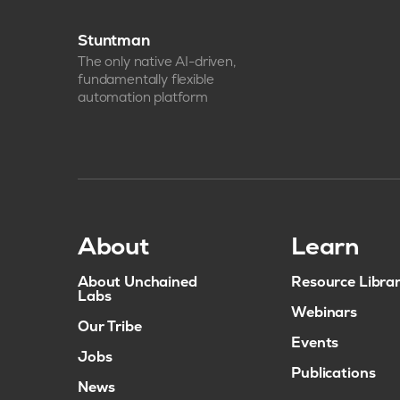
Stuntman
The only native AI-driven,
fundamentally flexible
automation platform
About
Learn
About Unchained
Resource Libra
Labs
Webinars
Our Tribe
Events
Jobs
Publications
News