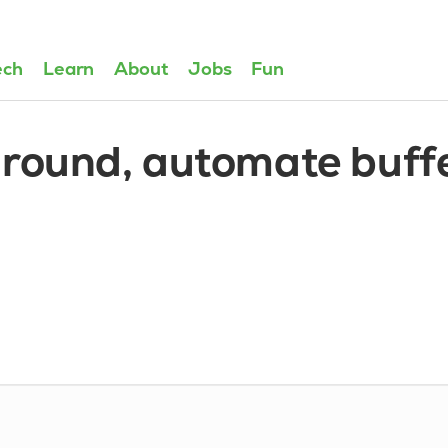
ech
Learn
About
Jobs
Fun
around, automate buff