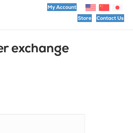
My Account
Store
Contact Us
er exchange