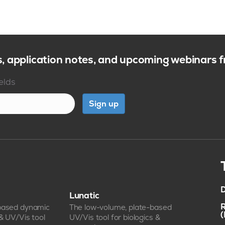
s, application notes, and upcoming webinars
ields
Sign up
D
Lunatic
R
-based dynamic
The low-volume, plate-based
 & UV/Vis tool
UV/Vis tool for biologics &