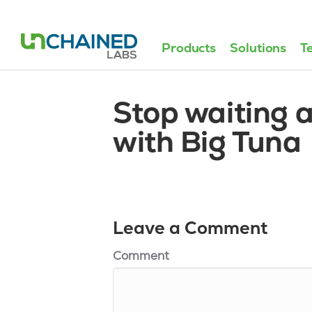
Products
Solutions
T
Stop waiting 
with Big Tuna
Leave a Comment
Comment