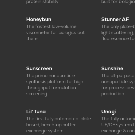
protein stability
built for biologic
Honeybun
Stunner AF
The fastest low-volume
The only plate
viscometer for biologics out
light scattering
there
fluorescence too
Sunscreen
Sunshine
The primo nanoparticle
The all-purpos
synthesis platform for high-
nanoparticle sy
throughput formulation
for process de
screening
production
Lil’ Tuna
Unagi
The first fully automated, plate-
The fully auto
based, benchtop buffer
UF/DF system f
exchange system
exchange & con