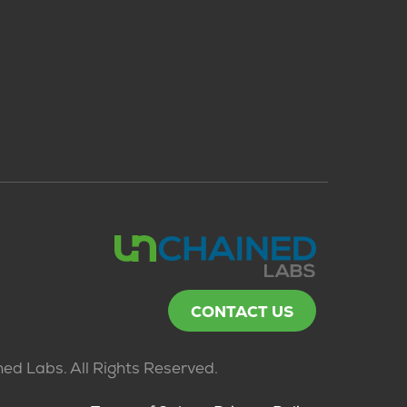
CONTACT US
ed Labs. All Rights Reserved.