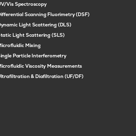
V/Vis Spectroscopy
ifferential Scanning Fluorimetry (DSF)
ynamic Light Scattering (DLS)
tatic Light Scattering (SLS)
icrofluidic Mixing
ingle Particle Interferometry
icrofluidic Viscosity Measurements
ltrafiltration & Diafiltration (UF/DF)