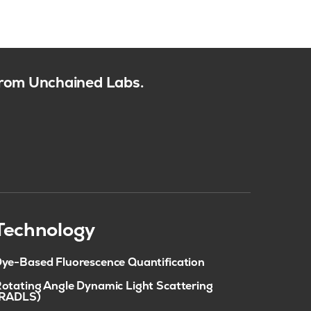
 from Unchained Labs.
Technology
ye-Based Fluorescence Quantification
otating Angle Dynamic Light Scattering
(RADLS)