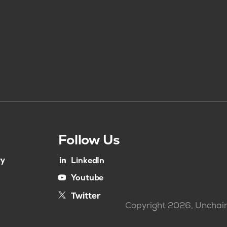
Follow Us
ry
LinkedIn
Youtube
Twitter
Copyright 2026, Unchain