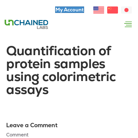
My Account
Quantification of
protein samples
using colorimetric
assays
Leave a Comment
Comment