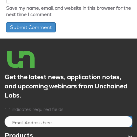
Save my name, email, and website in this browser for the
next time I comment.
Get the latest news, application notes,
and upcoming webinars from Unchained
Labs.
*
"
" indicates required fields
Sign up
Products