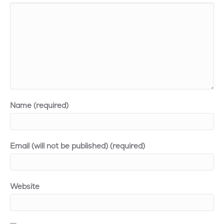
Name (required)
Email (will not be published) (required)
Website