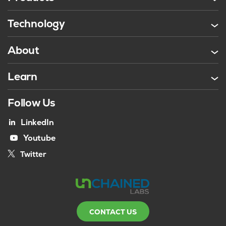
Technology
About
Learn
Follow Us
LinkedIn
Youtube
Twitter
CONTACT US