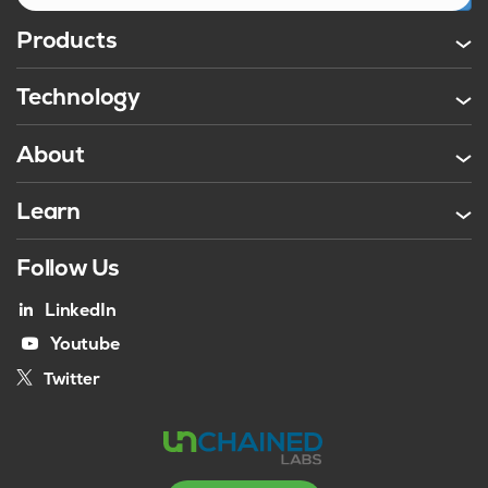
Products
Technology
About
Learn
Follow Us
LinkedIn
Youtube
Twitter