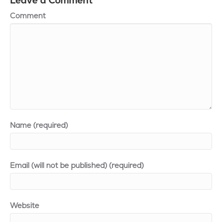
Leave a Comment
Comment
Name (required)
Email (will not be published) (required)
Website