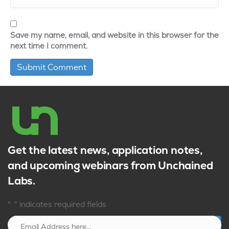
Save my name, email, and website in this browser for the
next time I comment.
Get the latest news, application notes,
and upcoming webinars from Unchained
Labs.
*
"
" indicates required fields
Sign up