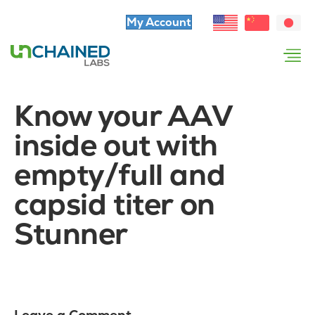
My Account
Know your AAV
inside out with
empty/full and
capsid titer on
Stunner