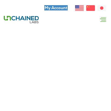
My Account