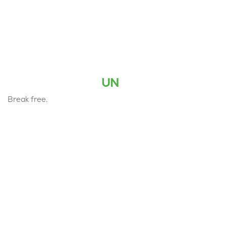
UN
Break free.