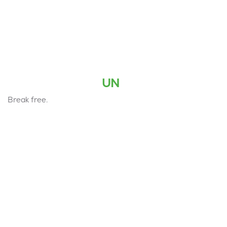
UN
Break free.