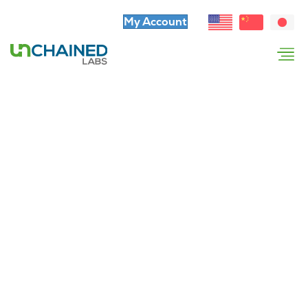
My Account