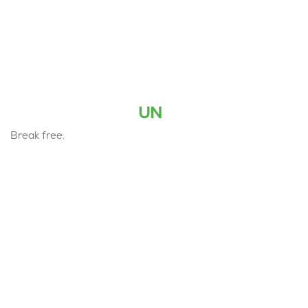
UN
Break free.