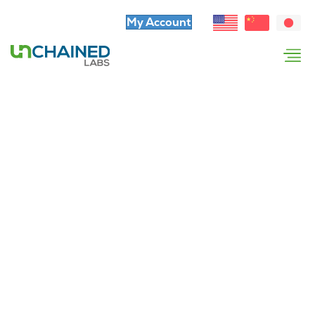
My Account