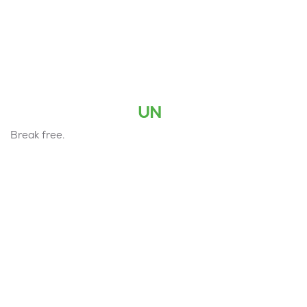
UN
Break free.