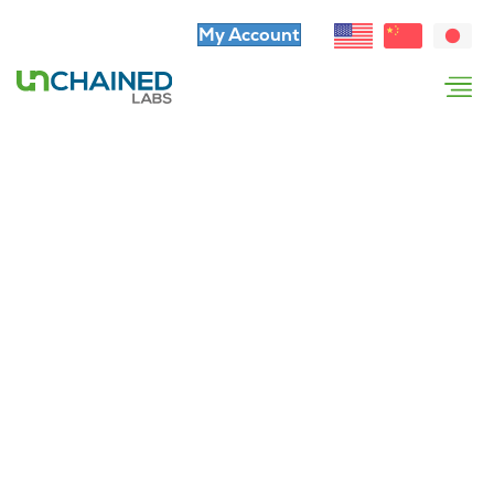
My Account