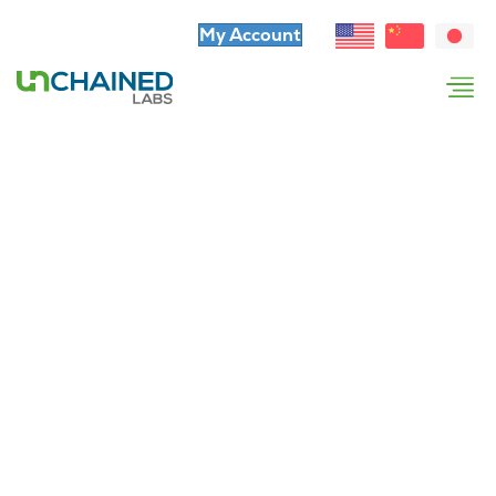
My Account