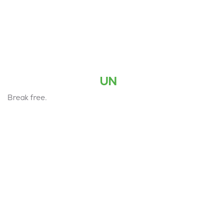
UN
Break free.