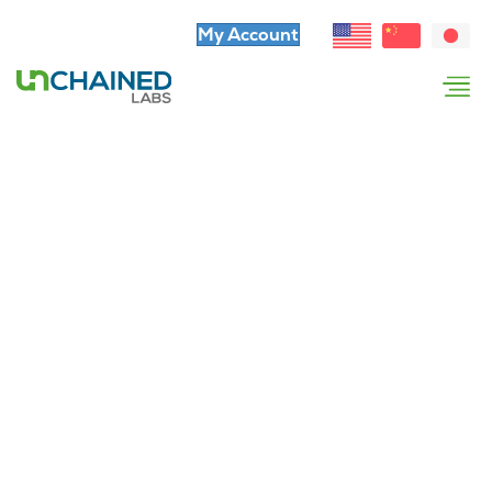
My Account