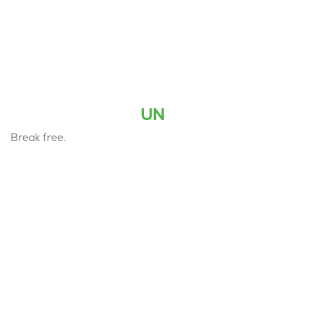
UN
Break free.