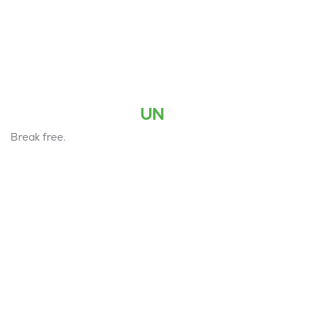
UN
Break free.