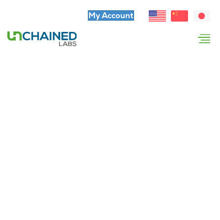
My Account