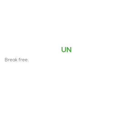
UN
Break free.