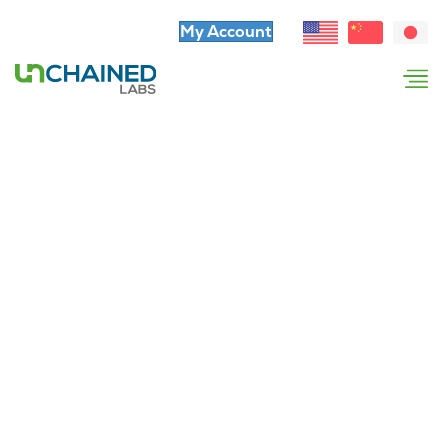
My Account