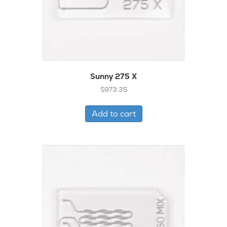
Sunny 275 X
$
973.35
Add to cart