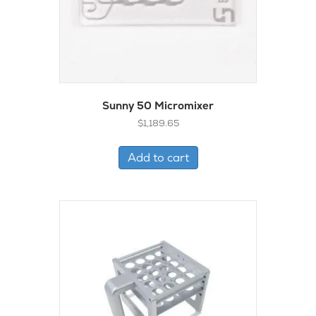
Sunny 50 Micromixer
$
1,189.65
Add to cart