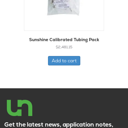
Sunshine Calibrated Tubing Pack
$
2,481.15
Add to cart
Get the latest news, application notes,