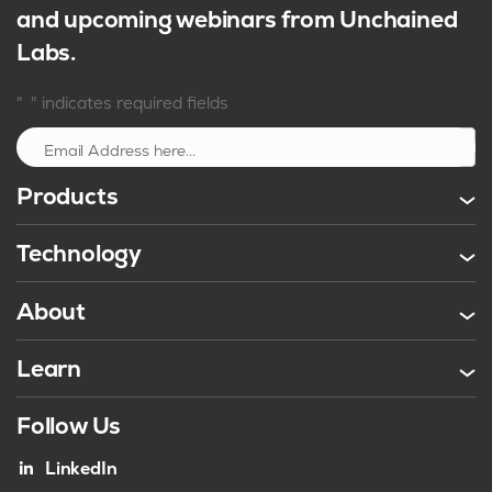
and upcoming webinars from Unchained
Labs.
*
"
" indicates required fields
Sign up
Products
Technology
About
Learn
Follow Us
LinkedIn