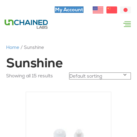
My Account
Home
/ Sunshine
Sunshine
Showing all 15 results