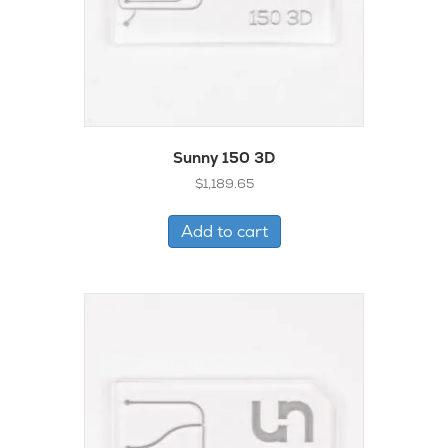
Sunny 150 3D
$
1,189.65
Add to cart