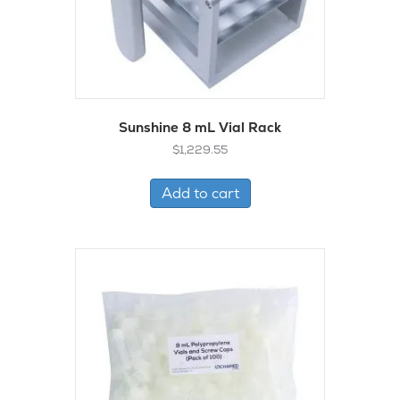
Sunshine 8 mL Vial Rack
$
1,229.55
Add to cart