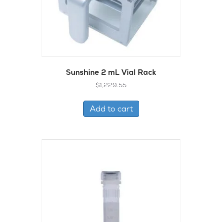
Sunshine 2 mL Vial Rack
$
1,229.55
Add to cart