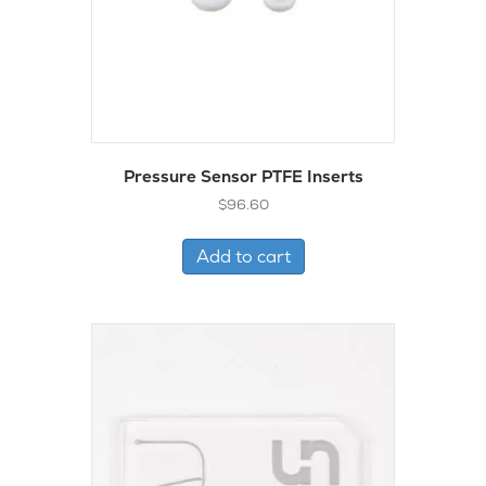
Pressure Sensor PTFE Inserts
$
96.60
Add to cart