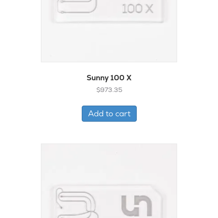
Sunny 100 X
$
973.35
Add to cart