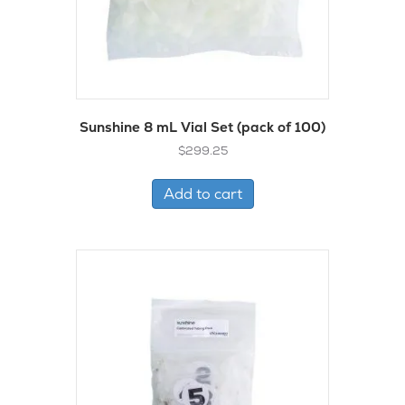
Sunshine 8 mL Vial Set (pack of 100)
$
299.25
Add to cart