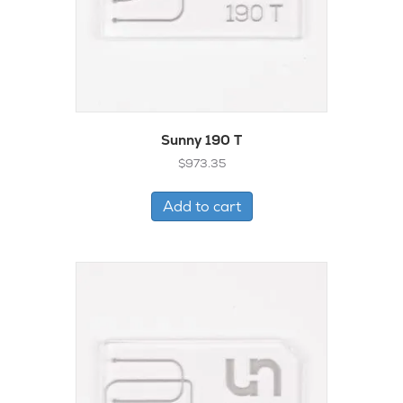
Sunny 190 T
$
973.35
Add to cart