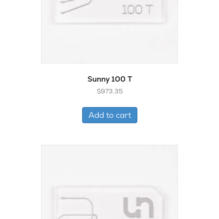
Sunny 100 T
$
973.35
Add to cart