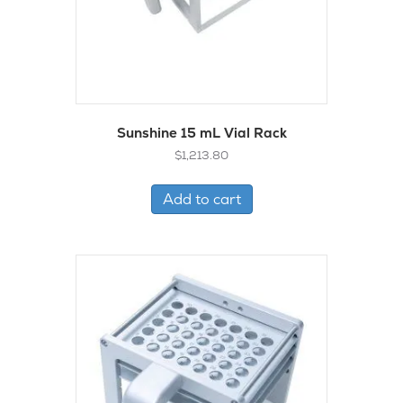
Sunshine 15 mL Vial Rack
$
1,213.80
Add to cart