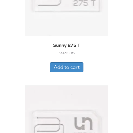
Sunny 275 T
$
973.35
Add to cart