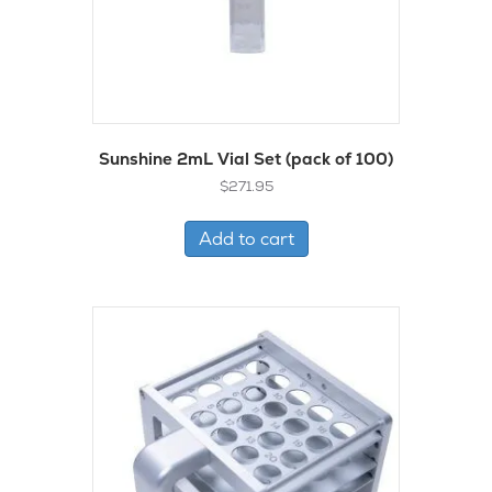
Sunshine 2mL Vial Set (pack of 100)
$
271.95
Add to cart