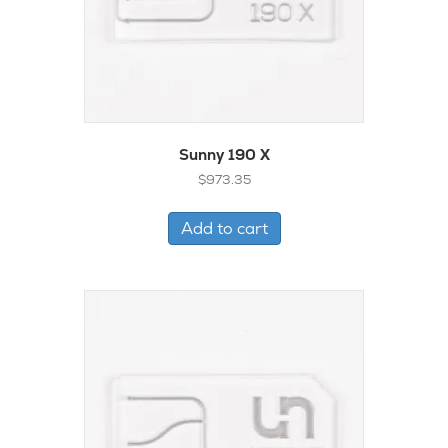
Sunny 190 X
$
973.35
Add to cart