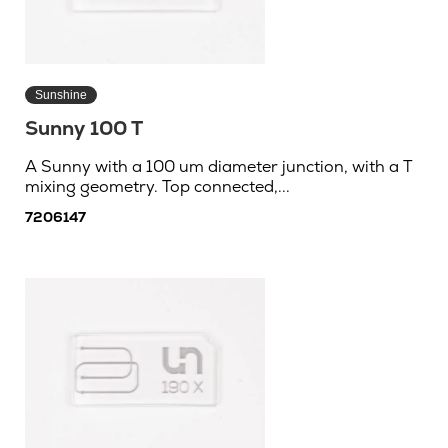
Sunshine
Sunny 100 T
A Sunny with a 100 um diameter junction, with a T
mixing geometry. Top connected,...
7206147