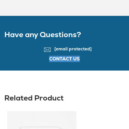
Have any Questions?
[email protected]
CONTACT US
Related Product