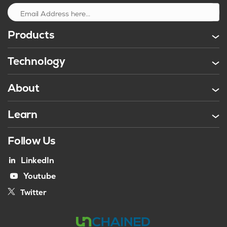
Sign up
Products
Technology
About
Learn
Follow Us
LinkedIn
Youtube
Twitter