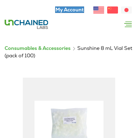
My Account
Consumables & Accessories
Sunshine 8 mL Vial Set
(pack of 100)