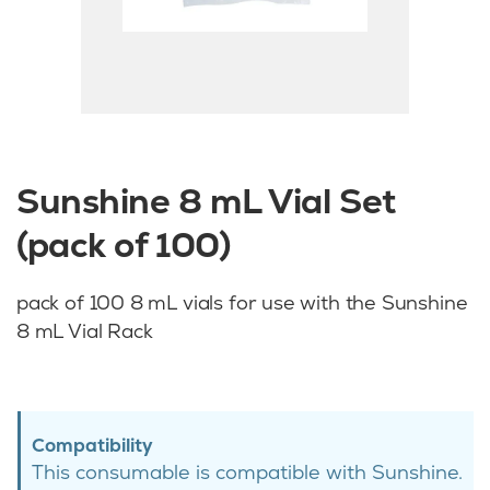
Sunshine 8 mL Vial Set
(pack of 100)
pack of 100 8 mL vials for use with the Sunshine
8 mL Vial Rack
Compatibility
This consumable is compatible with Sunshine.