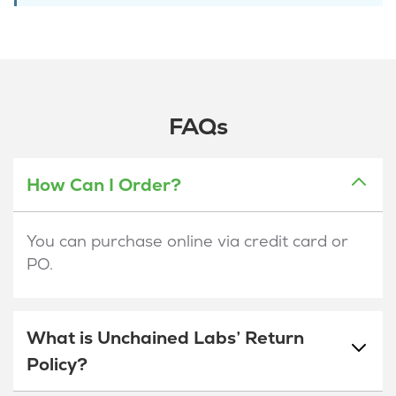
FAQs
How Can I Order?
You can purchase online via credit card or
PO.
What is Unchained Labs’ Return
Policy?