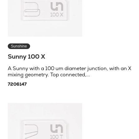
Sunshine
Sunny 100 X
A Sunny with a 100 um diameter junction, with an X
mixing geometry. Top connected,...
7206147