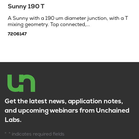
Sunny 190 T
A Sunny with a 190 um diameter junction, with a T
mixing geometry. Top connected,...
7206147
Get the latest news, application notes,
and upcoming webinars from Unchained
Labs.
*
"
" indicates required fields