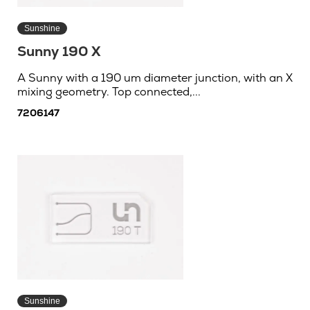
Sunshine
Sunny 190 X
A Sunny with a 190 um diameter junction, with an X
mixing geometry. Top connected,...
7206147
Sunshine