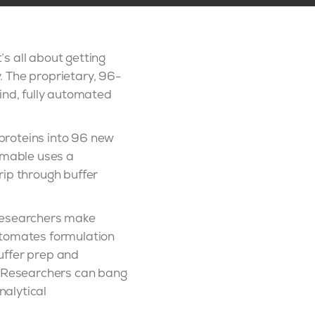
s all about getting
y. The proprietary, 96-
ind, fully automated
 proteins into 96 new
sumable uses a
rip through buffer
 researchers make
utomates formulation
uffer prep and
w. Researchers can bang
nalytical