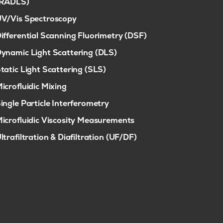
(RADLS)
V/Vis Spectroscopy
ifferential Scanning Fluorimetry (DSF)
ynamic Light Scattering (DLS)
tatic Light Scattering (SLS)
icrofluidic Mixing
ingle Particle Interferometry
icrofluidic Viscosity Measurements
ltrafiltration & Diafiltration (UF/DF)