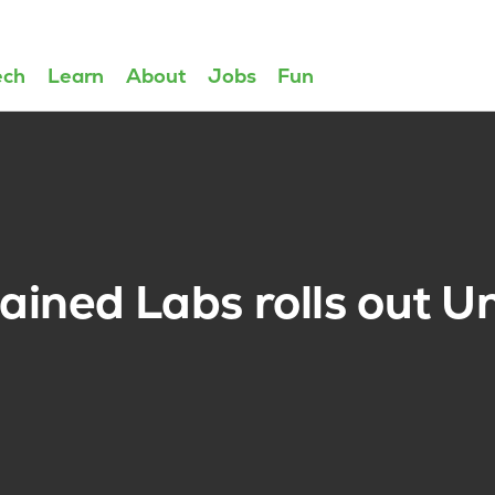
ech
Learn
About
Jobs
Fun
ined Labs rolls out Un