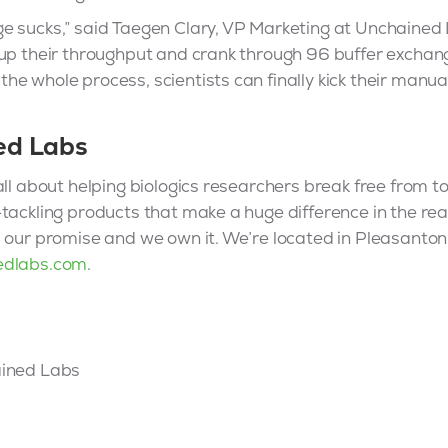
 sucks,” said Taegen Clary, VP Marketing at Unchained L
 up their throughput and crank through 96 buffer exchan
e whole process, scientists can finally kick their manu
ed Labs
ll about helping biologics researchers break free from too
tackling products that make a huge difference in the rea
, our promise and we own it. We’re located in Pleasanto
edlabs.com
.
ained Labs