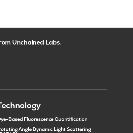
 from Unchained Labs.
Technology
ye-Based Fluorescence Quantification
otating Angle Dynamic Light Scattering