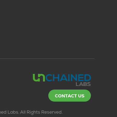
CONTACT US
ed Labs. All Rights Reserved.