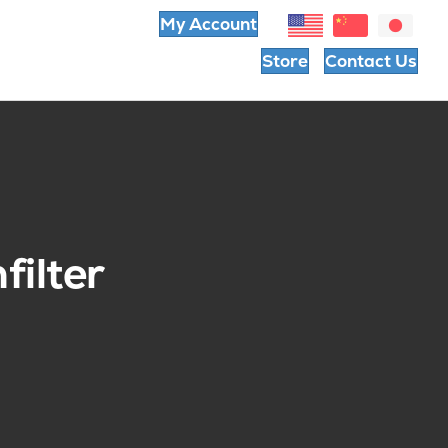
My Account
Store
Contact Us
filter