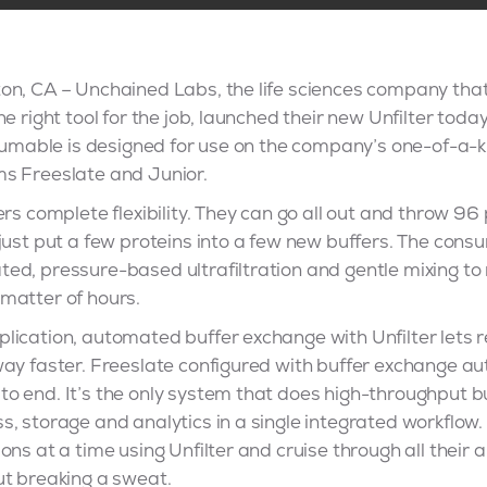
on, CA – Unchained Labs, the life sciences company that’
e right tool for the job, launched their new Unfilter toda
nsumable is designed for use on the company’s one-of-a-k
s Freeslate and Junior.
ers complete flexibility. They can go all out and throw 96
just put a few proteins into a few new buffers. The con
d, pressure-based ultrafiltration and gentle mixing to 
matter of hours.
lication, automated buffer exchange with Unfilter lets
way faster. Freeslate configured with buffer exchange a
o end. It’s the only system that does high-throughput b
s, storage and analytics in a single integrated workflo
ns at a time using Unfilter and cruise through all their a
ut breaking a sweat.