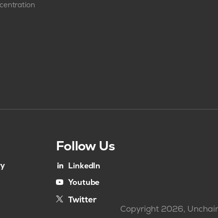
centration
Follow Us
ry
LinkedIn
Youtube
Twitter
Copyright 2026, Unchain