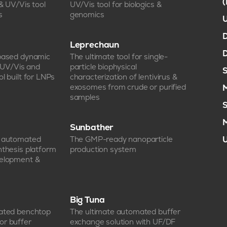
 & UV/Vis tool
UV/Vis tool for biologics &
s
genomics
U
D
Leprechaun
D
-based dynamic
The ultimate tool for single-
, UV/Vis and
particle biophysical
S
l built for LNPs
characterization of lentivirus &
exosomes from crude or purified
M
samples
S
M
Sunbather
e automated
The GMP-ready nanoparticle
U
nthesis platform
production system
velopment &
Big Tuna
mated benchtop
The ultimate automated buffer
or buffer
exchange solution with UF/DF