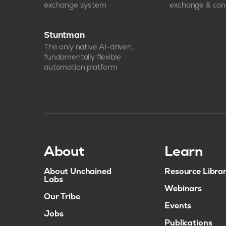
exchange system
exchange & con
Stuntman
The only native AI-driven,
fundamentally flexible
automation platform
About
Learn
About Unchained
Resource Libra
Labs
Webinars
Our Tribe
Events
Jobs
Publications