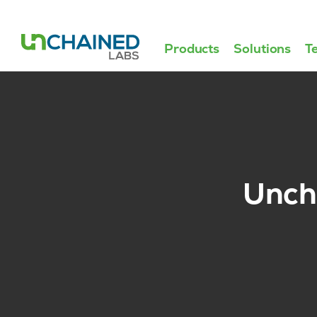
Products
Solutions
T
Uncha