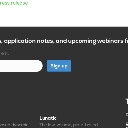
ress release
s, application notes, and upcoming webinars
ields
Sign up
D
Lunatic
R
-based dynamic
The low-volume, plate-based