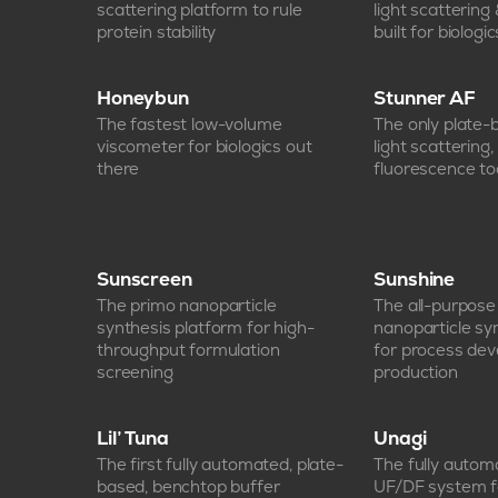
scattering platform to rule
light scattering
protein stability
built for biologic
Honeybun
Stunner AF
The fastest low-volume
The only plate
viscometer for biologics out
light scattering
there
fluorescence too
Sunscreen
Sunshine
The primo nanoparticle
The all-purpos
synthesis platform for high-
nanoparticle sy
throughput formulation
for process de
screening
production
Lil’ Tuna
Unagi
The first fully automated, plate-
The fully auto
based, benchtop buffer
UF/DF system f