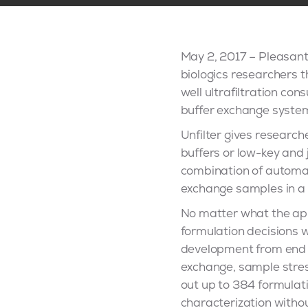
May 2, 2017 – Pleasant
biologics researchers th
well ultrafiltration co
buffer exchange system
Unfilter gives research
buffers or low-key and 
combination of automate
exchange samples in a 
No matter what the app
formulation decisions 
development from end t
exchange, sample stres
out up to 384 formulatio
characterization witho