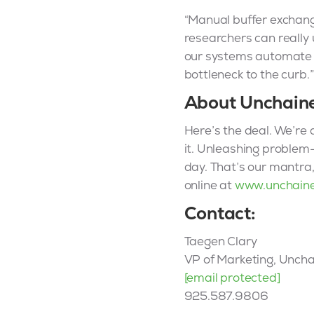
“Manual buffer exchange
researchers can really
our systems automate th
bottleneck to the curb.”
About Unchain
Here’s the deal. We’re a
it. Unleashing problem-
day. That’s our mantra
online at
www.unchain
Contact:
Taegen Clary
VP of Marketing, Unch
[email protected]
925.587.9806