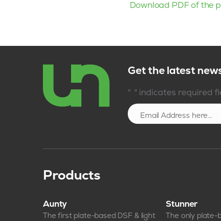
Download PDF of the p
Get the latest new
*
"
" indicates required f
Products
Aunty
Stunner
The first plate-based DSF & light
The only plate