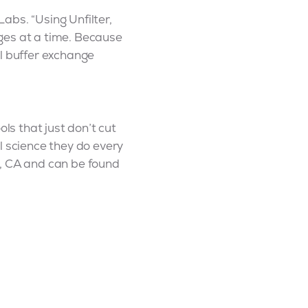
abs. “Using Unfilter,
ges at a time. Because
al buffer exchange
ls that just don’t cut
l science they do every
n, CA and can be found