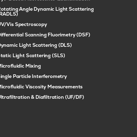
otating Angle Dynamic Light Scattering
(RADLS)
V/Vis Spectroscopy
ifferential Scanning Fluorimetry (DSF)
ynamic Light Scattering (DLS)
tatic Light Scattering (SLS)
icrofluidic Mixing
ingle Particle Interferometry
icrofluidic Viscosity Measurements
ltrafiltration & Diafiltration (UF/DF)