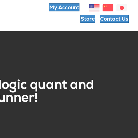
My Account
Store
Contact Us
logic quant and
unner!