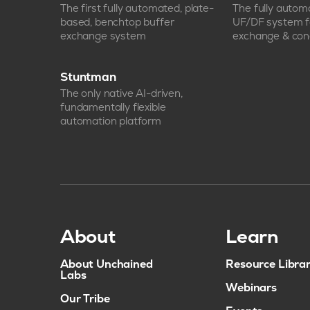
The first fully automated, plate-
The fully auto
based, benchtop buffer
UF/DF system f
exchange system
exchange & con
Stuntman
The only native AI-driven,
fundamentally flexible
automation platform
About
Learn
About Unchained
Resource Libra
Labs
Webinars
Our Tribe