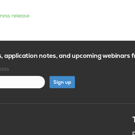
ress release
s, application notes, and upcoming webinars
ields
Sign up
D