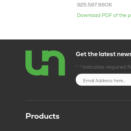
925.587.9806
Download PDF of the p
Get the latest new
*
"
" indicates required f
Products