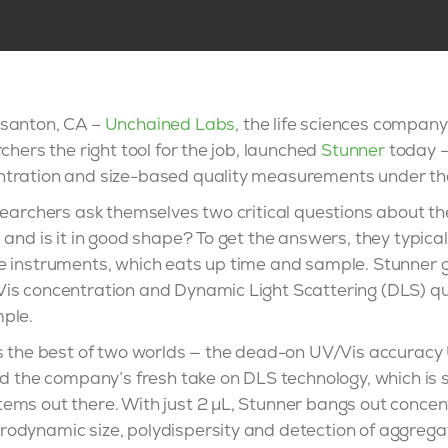
asanton, CA –
Unchained Labs
, the life sciences company
chers the right tool for the job, launched
Stunner
today —
ntration and size-based quality measurements under t
esearchers ask themselves two critical questions about 
 and is it in good shape? To get the answers, they typical
e instruments, which eats up time and sample. Stunner g
Vis concentration and Dynamic Light Scattering (DLS) 
ple.
ts the best of two worlds — the dead-on UV/Vis accurac
nd the company’s fresh take on DLS technology, which is 
ems out there. With just 2 µL, Stunner bangs out concen
odynamic size, polydispersity and detection of aggregat