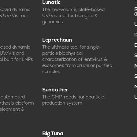
Lunatic
R
-based dynamic
The low-volume, plate-based
 & UV/Vis tool
UV/Vis tool for biologics &
s
genomics
U
D
Leprechaun
D
-based dynamic
The ultimate tool for single-
, UV/Vis and
particle biophysical
S
l built for LNPs
characterization of lentivirus &
exosomes from crude or purified
M
samples
S
M
Sunbather
e automated
The GMP-ready nanoparticle
U
nthesis platform
production system
velopment &
Big Tuna