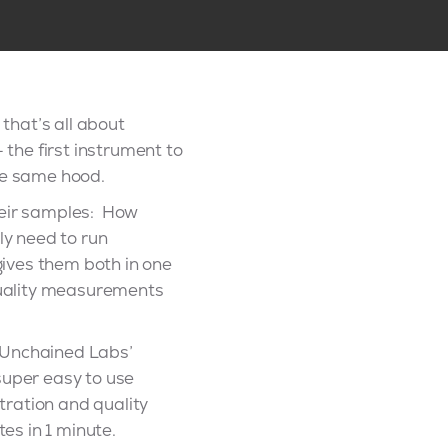
 that’s all about
 the first instrument to
he same hood.
their samples: How
ly need to run
ives them both in one
quality measurements
y Unchained Labs’
super easy to use
tration and quality
es in 1 minute.