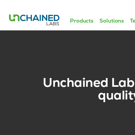
Products
Solutions
T
Unchained Labs
quali