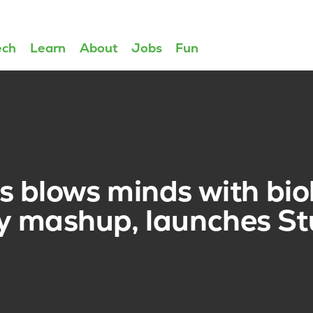
ech
Learn
About
Jobs
Fun
 blows minds with bio
ty mashup, launches St