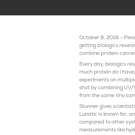
October 8, 2018 – Ple
getting biologics resear
combine protein conce
Every day, biologics r
much protein do I have,
experiments on multipl
shot by combining UV/
from the same tiny sam
Stunner gives scientis
Lunatic is known for, a
compared to other syst
measurements like hydr