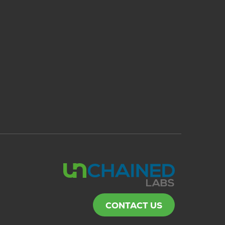
CONTACT US