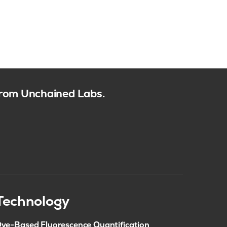
 from Unchained Labs.
Technology
ye-Based Fluorescence Quantification