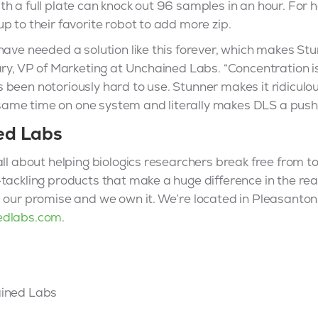
h a full plate can knock out 96 samples in an hour. For 
p to their favorite robot to add more zip.
have needed a solution like this forever, which makes St
ary, VP of Marketing at Unchained Labs. “Concentration 
been notoriously hard to use. Stunner makes it ridiculou
me time on one system and literally makes DLS a push b
ed Labs
ll about helping biologics researchers break free from too
tackling products that make a huge difference in the rea
, our promise and we own it. We’re located in Pleasanto
edlabs.com
.
ained Labs