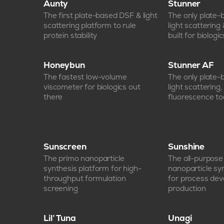
Aunty
Stunner
The first plate-based DSF & light
The only plate
scattering platform to rule
light scattering
protein stability
built for biologic
Honeybun
Stunner AF
The fastest low-volume
The only plate
viscometer for biologics out
light scattering
there
fluorescence too
Sunscreen
Sunshine
The primo nanoparticle
The all-purpos
synthesis platform for high-
nanoparticle sy
throughput formulation
for process de
screening
production
Lil’ Tuna
Unagi