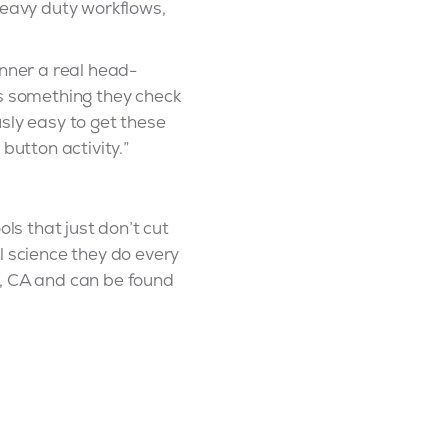
heavy duty workflows,
unner a real head-
is something they check
sly easy to get these
utton activity.”
ls that just don’t cut
l science they do every
n, CA and can be found