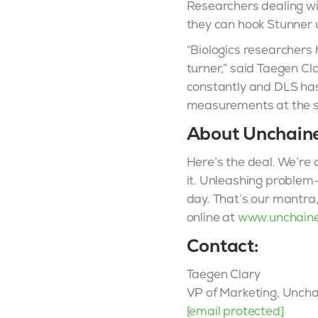
Researchers dealing wit
they can hook Stunner u
“Biologics researchers 
turner,” said Taegen Cl
constantly and DLS has 
measurements at the sa
About Unchain
Here’s the deal. We’re a
it. Unleashing problem-
day. That’s our mantra
online at
www.unchain
Contact:
Taegen Clary
VP of Marketing, Unch
[email protected]