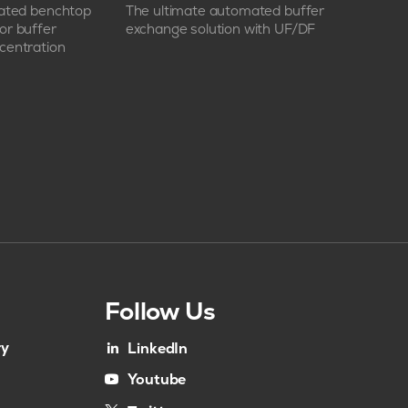
mated benchtop
The ultimate automated buffer
or buffer
exchange solution with UF/DF
centration
Follow Us
ry
LinkedIn
Youtube