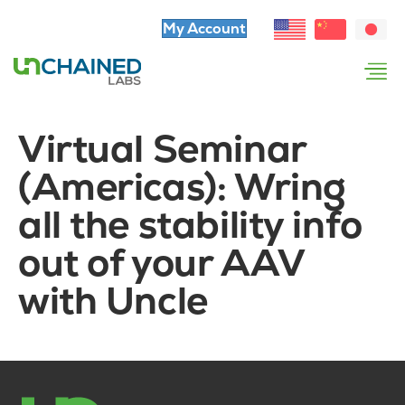
My Account
Virtual Seminar
(Americas): Wring
all the stability info
out of your AAV
with Uncle