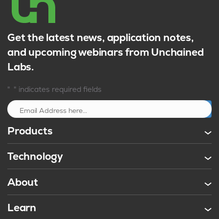
Get the latest news, application notes,
and upcoming webinars from Unchained
Labs.
*
"
" indicates required fields
Sign up
Products
Technology
About
Learn