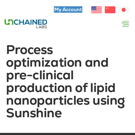
My Account
Process
optimization and
pre-clinical
production of lipid
nanoparticles using
Sunshine