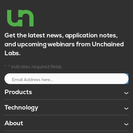
Get the latest news, application notes,
and upcoming webinars from Unchained
Labs.
*
"
" indicates required fields
Sign up
Products
Technology
About