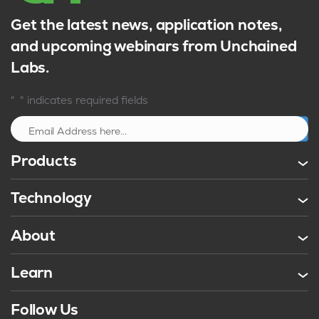
Get the latest news, application notes,
and upcoming webinars from Unchained
Labs.
*
"
" indicates required fields
Sign up
Products
Technology
About
Learn
Follow Us