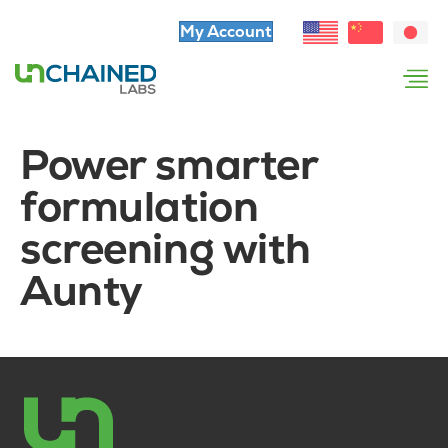
My Account
Power smarter
formulation
screening with
Aunty