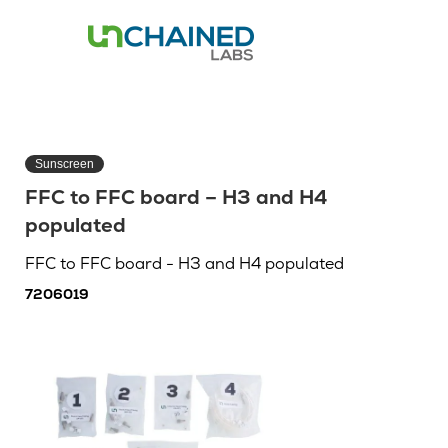
Sunscreen
FFC to FFC board – H3 and H4
populated
FFC to FFC board - H3 and H4 populated
7206019