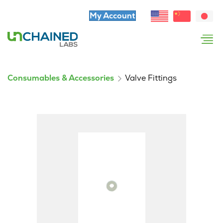
My Account
Consumables & Accessories
Valve Fittings