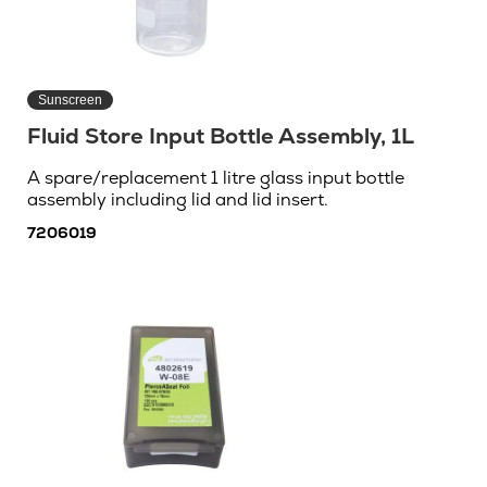
Sunscreen
Fluid Store Input Bottle Assembly, 1L
A spare/replacement 1 litre glass input bottle
assembly including lid and lid insert.
7206019