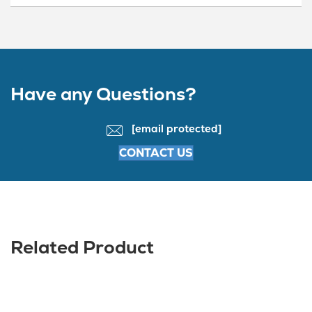
Have any Questions?
[email protected]
CONTACT US
Related Product