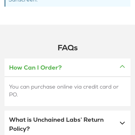
FAQs
How Can I Order?
You can purchase online via credit card or
PO.
What is Unchained Labs’ Return
Policy?