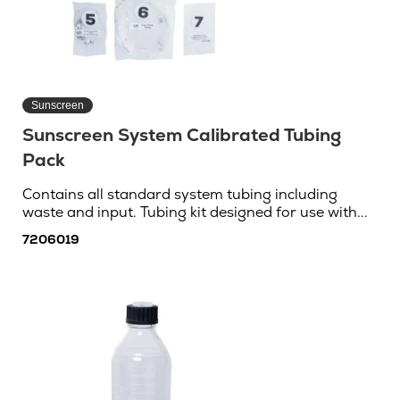
Sunscreen
Sunscreen System Calibrated Tubing
Pack
Contains all standard system tubing including
waste and input. Tubing kit designed for use with...
7206019