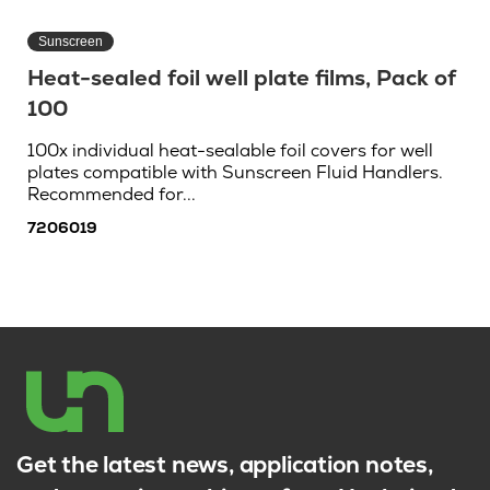
Sunscreen
Heat-sealed foil well plate films, Pack of
100
100x individual heat-sealable foil covers for well
plates compatible with Sunscreen Fluid Handlers.
Recommended for...
7206019
Get the latest news, application notes,