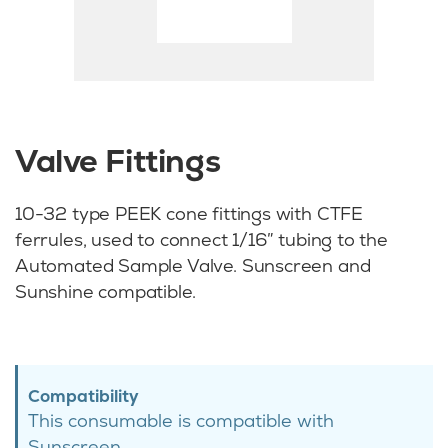
Valve Fittings
10-32 type PEEK cone fittings with CTFE
ferrules, used to connect 1/16″ tubing to the
Automated Sample Valve. Sunscreen and
Sunshine compatible.
Compatibility
This consumable is compatible with
Sunscreen.