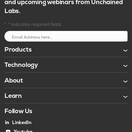
and upcoming webinars from Unchained
Labs.
*
"
" indicates required fields
Sign up
Products
Technology
About
Learn
Follow Us
LinkedIn
Youtube