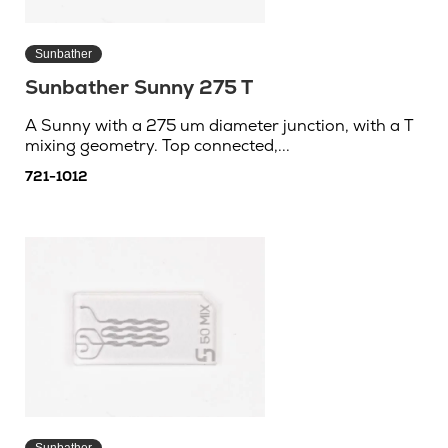
Sunbather
Sunbather Sunny 275 T
A Sunny with a 275 um diameter junction, with a T
mixing geometry. Top connected,...
721-1012
Sunbather