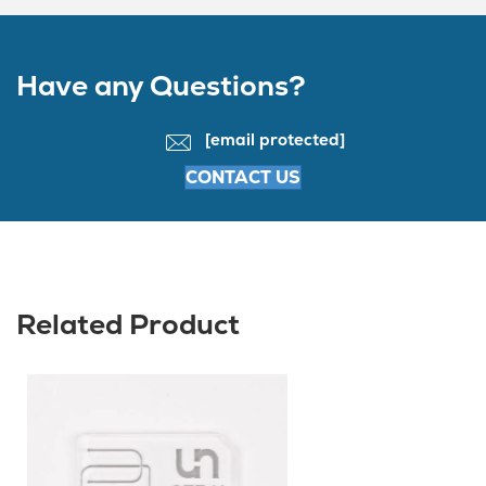
Have any Questions?
[email protected]
CONTACT US
Related Product