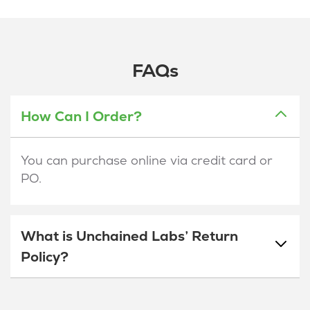
FAQs
How Can I Order?
You can purchase online via credit card or
PO.
What is Unchained Labs’ Return
Policy?