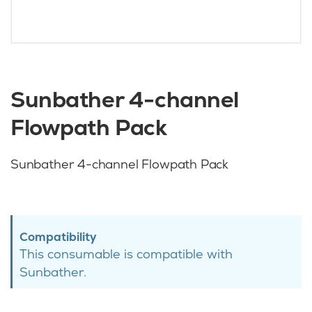
Sunbather 4-channel
Flowpath Pack
Sunbather 4-channel Flowpath Pack
Compatibility
This consumable is compatible with
Sunbather.