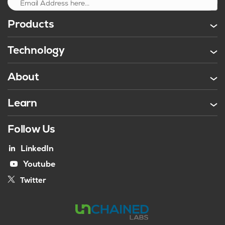
Sign up
Products
Technology
About
Learn
Follow Us
LinkedIn
Youtube
Twitter