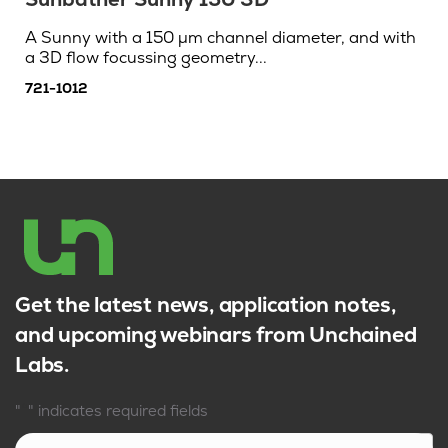
A Sunny with a 150 µm channel diameter, and with
a 3D flow focussing geometry...
721-1012
Get the latest news, application notes,
and upcoming webinars from Unchained
Labs.
*
"
" indicates required fields