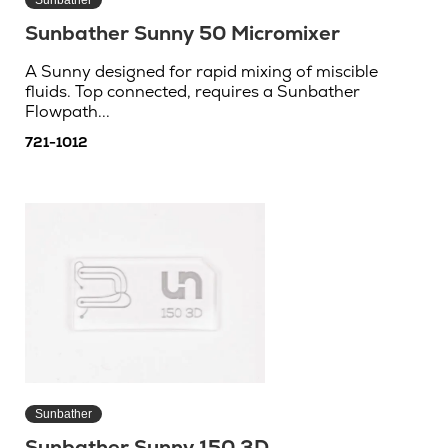
Sunbather Sunny 50 Micromixer
A Sunny designed for rapid mixing of miscible
fluids. Top connected, requires a Sunbather
Flowpath...
721-1012
Sunbather
Sunbather Sunny 150 3D