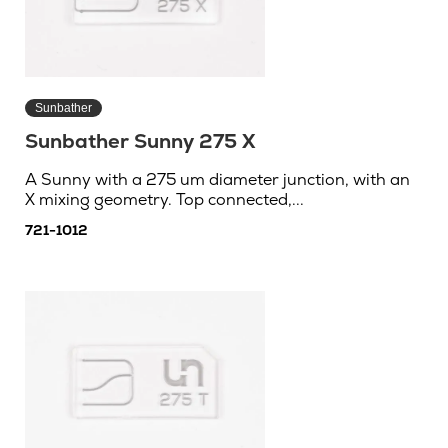
Sunbather
Sunbather Sunny 275 X
A Sunny with a 275 um diameter junction, with an
X mixing geometry. Top connected,...
721-1012