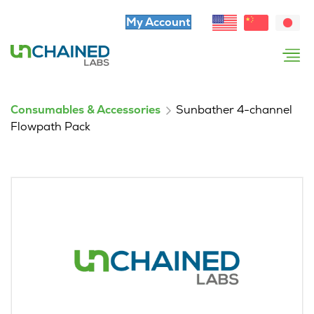
My Account
Consumables & Accessories
Sunbather 4-channel
Flowpath Pack