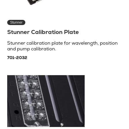
Stunner
Stunner Calibration Plate
Stunner calibration plate for wavelength, position
and pump calibration.
701-2032