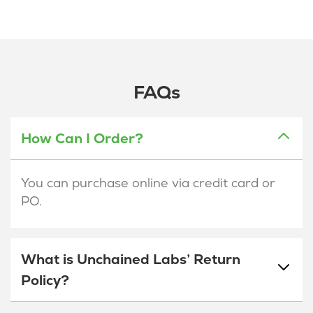
FAQs
How Can I Order?
You can purchase online via credit card or
PO.
What is Unchained Labs’ Return
Policy?