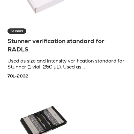
Stunner
Stunner verification standard for
RADLS
Used as size and intensity verification standard for
Stunner (1 vial, 250 µL). Used as...
701-2032