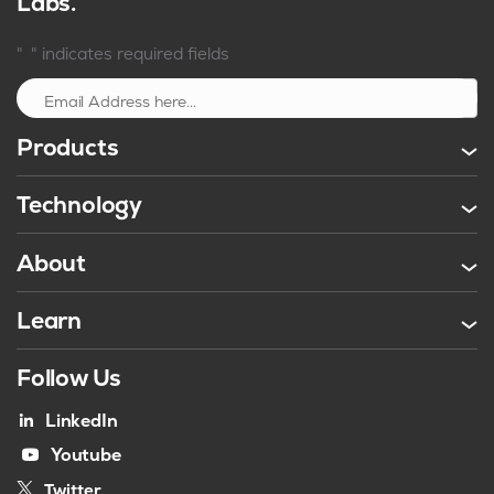
Labs.
*
"
" indicates required fields
Sign up
Products
Technology
About
Learn
Follow Us
LinkedIn
Youtube
Twitter