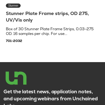
Stunner
Stunner Plate Frame strips, OD 275,
UV/Vis only
Box of 30 Stunner Plate Frame Strips, 0.03-275
OD. 16 samples per chip. For use...
701-2032
Get the latest news, application notes,
and upcoming webinars from Unchained