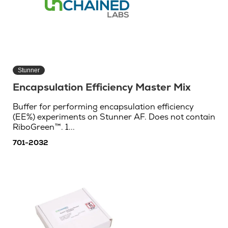
Stunner
Encapsulation Efficiency Master Mix
Buffer for performing encapsulation efficiency
(EE%) experiments on Stunner AF. Does not contain
RiboGreen™. 1...
701-2032