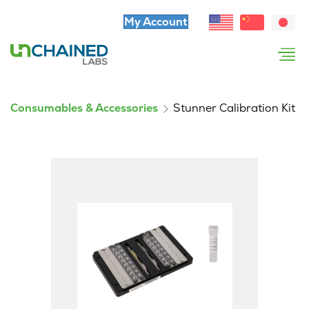
My Account
Consumables & Accessories
Stunner Calibration Kit