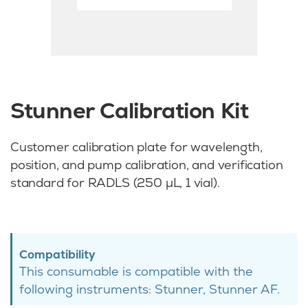
Stunner Calibration Kit
Customer calibration plate for wavelength,
position, and pump calibration, and verification
standard for RADLS (250 µL, 1 vial).
Compatibility
This consumable is compatible with the
following instruments: Stunner, Stunner AF.