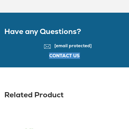
Have any Questions?
[email protected]
CONTACT US
Related Product