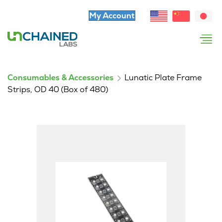
My Account
Consumables & Accessories
Lunatic Plate Frame
Strips, OD 40 (Box of 480)