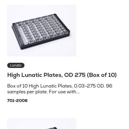
Lunatic
High Lunatic Plates, OD 275 (Box of 10)
Box of 10 High Lunatic Plates, 0.03-275 OD. 96
samples per plate. For use with...
701-2006