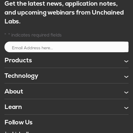
Get the latest news, application notes,
and upcoming webinars from Unchained
Labs.
*
"
" indicates required fields
Sign up
Products
Technology
About
Learn
Follow Us