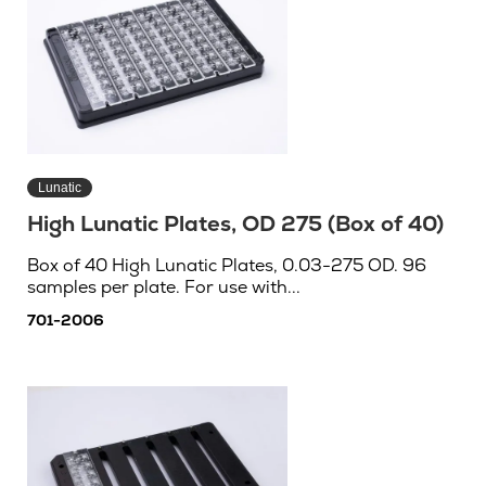
Lunatic
High Lunatic Plates, OD 275 (Box of 40)
Box of 40 High Lunatic Plates, 0.03-275 OD. 96
samples per plate. For use with...
701-2006