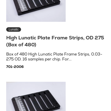
Lunatic
High Lunatic Plate Frame Strips, OD 275
(Box of 480)
Box of 480 High Lunatic Plate Frame Strips, 0.03-
275 OD. 16 samples per chip. For...
701-2006