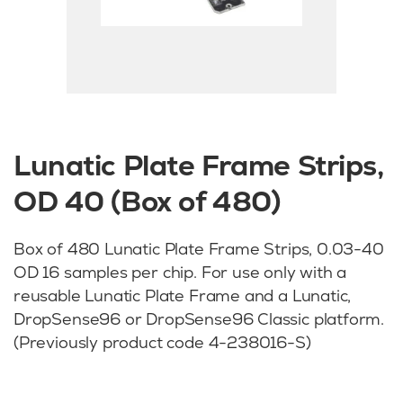
Lunatic Plate Frame Strips,
OD 40 (Box of 480)
Box of 480 Lunatic Plate Frame Strips, 0.03-40
OD 16 samples per chip. For use only with a
reusable Lunatic Plate Frame and a Lunatic,
DropSense96 or DropSense96 Classic platform.
(Previously product code 4-238016-S)