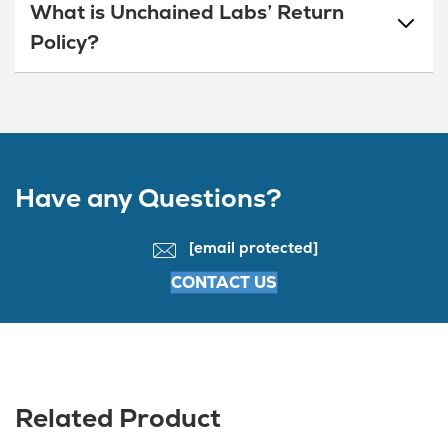
What is Unchained Labs’ Return
Policy?
Have any Questions?
[email protected]
CONTACT US
Related Product