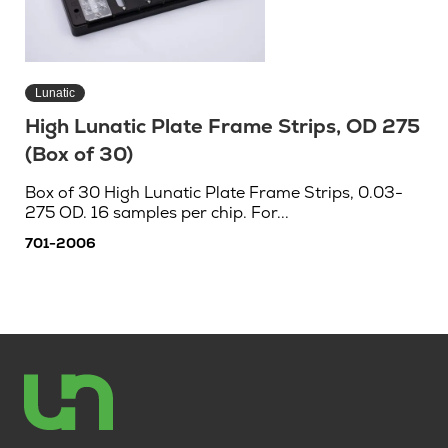
Lunatic
High Lunatic Plate Frame Strips, OD 275
(Box of 30)
Box of 30 High Lunatic Plate Frame Strips, 0.03-
275 OD. 16 samples per chip. For...
701-2006