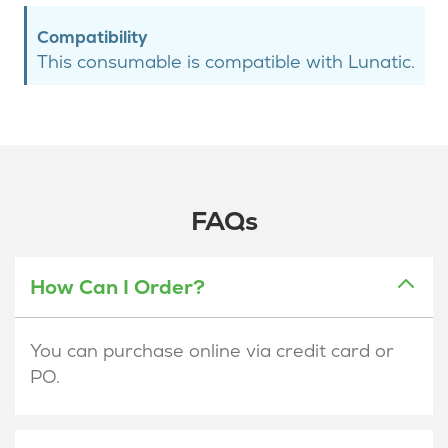
Compatibility
This consumable is compatible with Lunatic.
FAQs
How Can I Order?
You can purchase online via credit card or
PO.