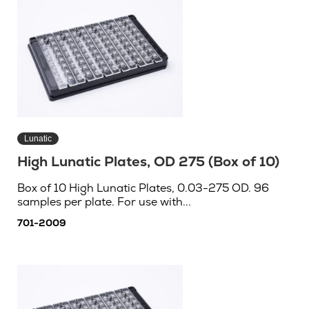
Lunatic
High Lunatic Plates, OD 275 (Box of 10)
Box of 10 High Lunatic Plates, 0.03-275 OD. 96
samples per plate. For use with...
701-2009