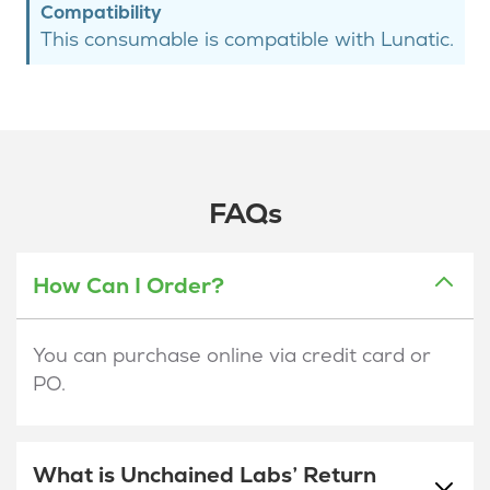
Compatibility
This consumable is compatible with Lunatic.
FAQs
How Can I Order?
You can purchase online via credit card or
PO.
What is Unchained Labs’ Return