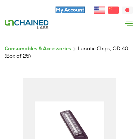
My Account
Consumables & Accessories
Lunatic Chips, OD 40
(Box of 25)