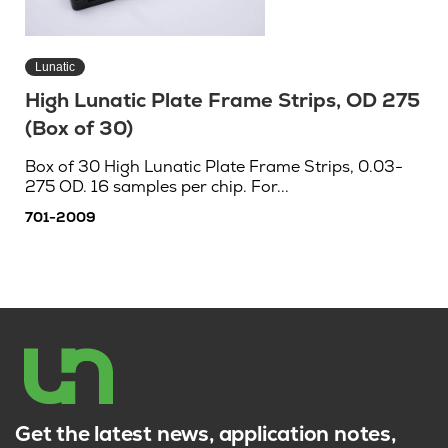
Lunatic
High Lunatic Plate Frame Strips, OD 275
(Box of 30)
Box of 30 High Lunatic Plate Frame Strips, 0.03-
275 OD. 16 samples per chip. For...
701-2009
Get the latest news, application notes,