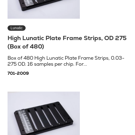
Lunatic
High Lunatic Plate Frame Strips, OD 275
(Box of 480)
Box of 480 High Lunatic Plate Frame Strips, 0.03-
275 OD. 16 samples per chip. For...
701-2009