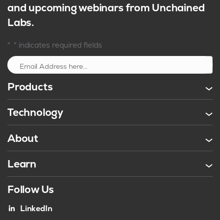
and upcoming webinars from Unchained
Labs.
*
"
" indicates required fields
Sign up
Products
Technology
About
Learn
Follow Us
LinkedIn