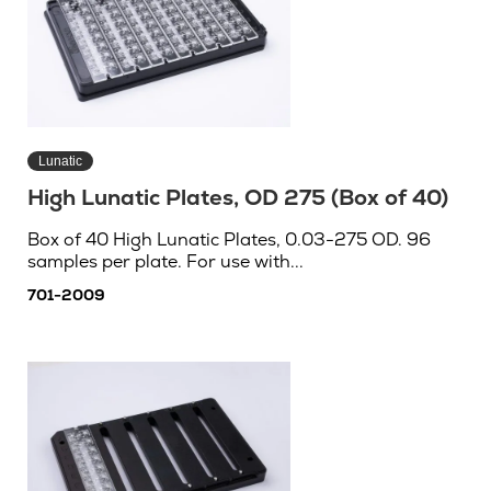
Lunatic
High Lunatic Plates, OD 275 (Box of 40)
Box of 40 High Lunatic Plates, 0.03-275 OD. 96
samples per plate. For use with...
701-2009