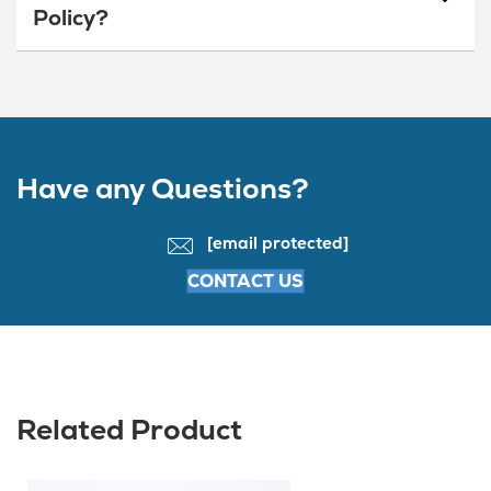
Policy?
Have any Questions?
[email protected]
CONTACT US
Related Product