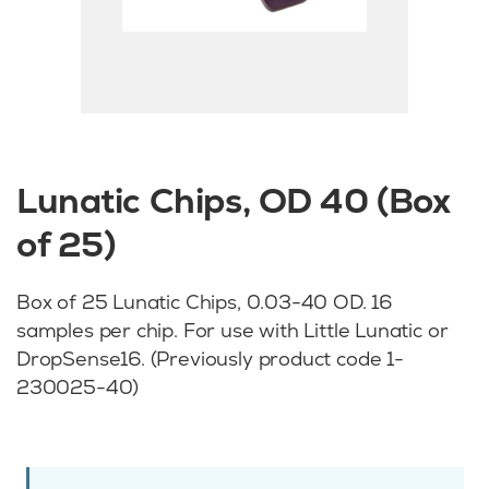
Lunatic Chips, OD 40 (Box
of 25)
Box of 25 Lunatic Chips, 0.03-40 OD. 16
samples per chip. For use with Little Lunatic or
DropSense16. (Previously product code 1-
230025-40)