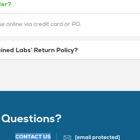
der?
 online via credit card or PO.
ined Labs’ Return Policy?
 Questions?
CONTACT US
[email protected]