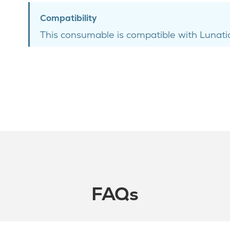
Compatibility
This consumable is compatible with Lunatic
FAQs