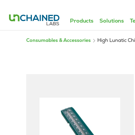
Products
Solutions
T
Consumables & Accessories
High Lunatic Ch