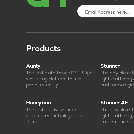
Products
Aunty
Stunner
The first plate-based DSF & light
The only plate
scattering platform to rule
light scattering
protein stability
built for biologic
Honeybun
Stunner AF
The fastest low-volume
The only plate
viscometer for biologics out
light scattering
there
fluorescence too