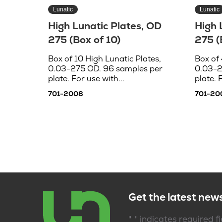
Lunatic
Lunatic
High Lunatic Plates, OD
High 
275 (Box of 10)
275 (
Box of 10 High Lunatic Plates,
Box of 
0.03-275 OD. 96 samples per
0.03-2
plate. For use with...
plate. 
701-2008
701-20
Get the latest new
*
"
" indicates required f