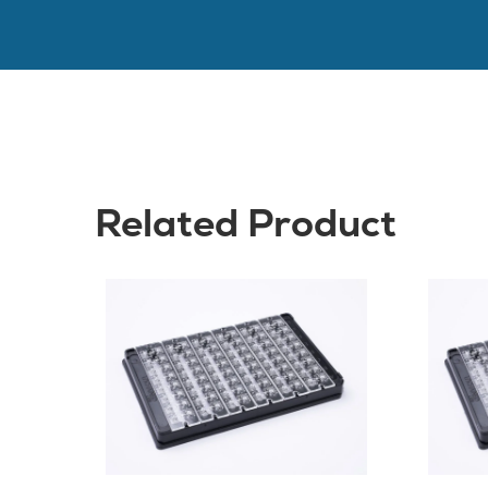
Related Product