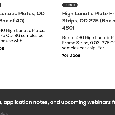
Lunatic
Lunatic Plates, OD
High Lunatic Plate 
Box of 40)
Strips, OD 275 (Box o
480)
40 High Lunatic Plates,
75 OD. 96 samples per
Box of 480 High Lunatic Pl
For use with...
Frame Strips, 0.03-275 OD
samples per chip. For...
08
701-2008
s, application notes, and upcoming webinars
ields