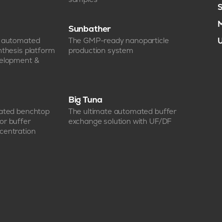
S
M
Sunbather
e automated
The GMP-ready nanoparticle
U
nthesis platform
production system
velopment &
Big Tuna
mated benchtop
The ultimate automated buffer
or buffer
exchange solution with UF/DF
centration