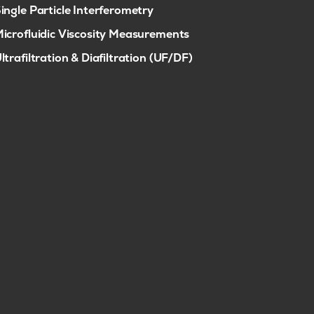
ingle Particle Interferometry
icrofluidic Viscosity Measurements
ltrafiltration & Diafiltration (UF/DF)