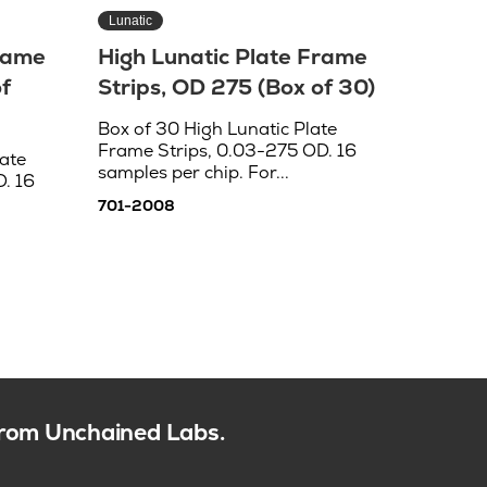
Lunatic
Frame
High Lunatic Plate Frame
f
Strips, OD 275 (Box of 30)
Box of 30 High Lunatic Plate
Frame Strips, 0.03-275 OD. 16
ate
samples per chip. For...
. 16
701-2008
 from Unchained Labs.