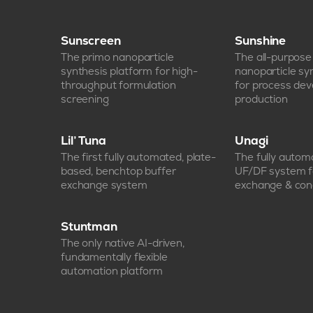
Sunscreen
Sunshine
The primo nanoparticle
The all-purpos
synthesis platform for high-
nanoparticle sy
throughput formulation
for process de
screening
production
Lil’ Tuna
Unagi
The first fully automated, plate-
The fully auto
based, benchtop buffer
UF/DF system f
exchange system
exchange & con
Stuntman
The only native AI-driven,
fundamentally flexible
automation platform