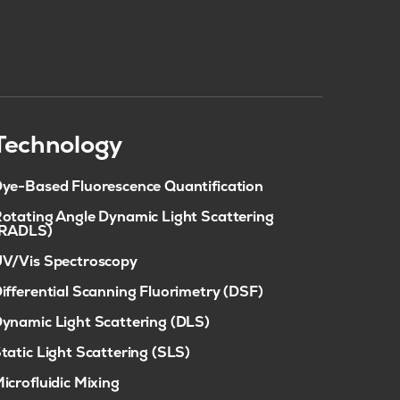
Technology
ye-Based Fluorescence Quantification
otating Angle Dynamic Light Scattering
(RADLS)
V/Vis Spectroscopy
ifferential Scanning Fluorimetry (DSF)
ynamic Light Scattering (DLS)
tatic Light Scattering (SLS)
icrofluidic Mixing