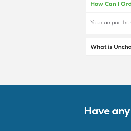
How Can I Or
You can purchase
What is Uncha
Have any