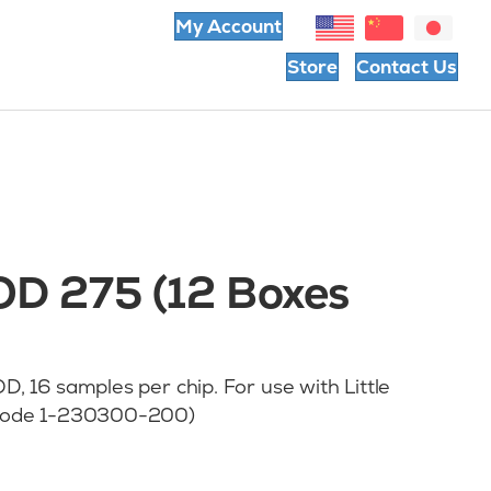
My Account
Store
Contact Us
 OD 275 (12 Boxes
, 16 samples per chip. For use with Little
t code 1-230300-200)