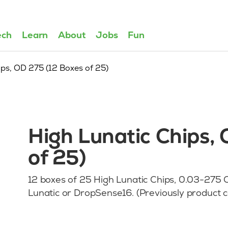
ech
Learn
About
Jobs
Fun
ips, OD 275 (12 Boxes of 25)
High Lunatic Chips,
of 25)
12 boxes of 25 High Lunatic Chips, 0.03-275 OD
Lunatic or DropSense16. (Previously produc