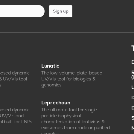
Sign up
D
Lunatic
R
-based dynamic
The low-volume, plate-based
 & UV/Vis tool
UV/Vis tool for biologics &
s
genomics
U
D
Leprechaun
D
-based dynamic
The ultimate tool for single-
, UV/Vis and
particle biophysical
S
l built for LNPs
characterization of lentivirus &
exosomes from crude or purified
M
samples